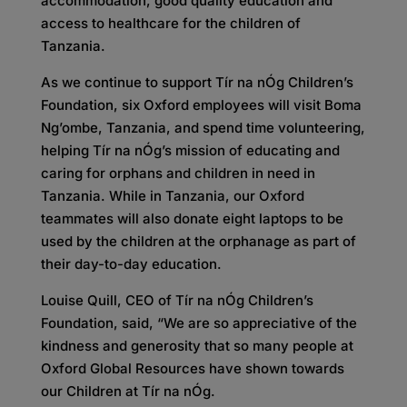
accommodation, good quality education and
access to healthcare for the children of
Tanzania.
As we continue to support Tír na nÓg Children’s
Foundation, six Oxford employees will visit Boma
Ng’ombe, Tanzania, and spend time volunteering,
helping Tír na nÓg’s mission of educating and
caring for orphans and children in need in
Tanzania. While in Tanzania, our Oxford
teammates will also donate eight laptops to be
used by the children at the orphanage as part of
their day-to-day education.
Louise Quill, CEO of Tír na nÓg Children’s
Foundation, said, “We are so appreciative of the
kindness and generosity that so many people at
Oxford Global Resources have shown towards
our Children at Tír na nÓg.