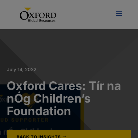
July 14, 2022
Oxford Cares: Tír na
nÓg Children’s
Foundation
BACK TO INSIGHTS