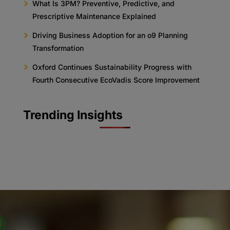
What Is 3PM? Preventive, Predictive, and
Prescriptive Maintenance Explained
Driving Business Adoption for an o9 Planning
Transformation
Oxford Continues Sustainability Progress with
Fourth Consecutive EcoVadis Score Improvement
Trending Insights