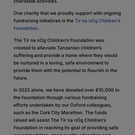
charitable activities.
One charity that we proudly support with ongoing
fundraising initiatives is the
Tír na nÓg Children’s
Foundation
.
The Tír na nÓg Children’s Foundation was
created to alleviate Tanzanian children’s
suffering and provide a home where they would
be nurtured in a loving, safe environment to
provide them with the potential to flourish in the
future.
In 2022 alone, we have donated over €10,000 to
the foundation through various fundraising
efforts undertaken by our Oxford colleagues,
such as the Cork City Marathon. The funds
raised will assist The Tír na nÓg Children’s
Foundation in reaching its goal of providing safe