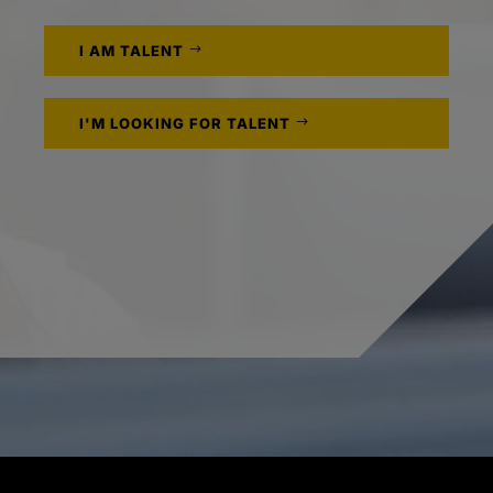
I AM TALENT
I'M LOOKING FOR TALENT