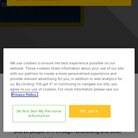
We use cookies to ensure the best experience possible on our
website. These cookies share information about your use of our site
with our partners to create a more personalized experience and
provide relevant advertising for you, in addition to web analytics for
us. By clicking “OK,got it” or continuing to navigate our site, you
agree to our use of cookies. For more information please see our
As part of our
Oxford Cares CSR initiative
, we
Privacy Policy.
strive to make an impact by supporting local,
national, and global causes. Each year, we are
Do Not Sell My Personal
OK, got it.
committed to exemplifying the Oxford core
Information
values by building a better future for the world
and all people in it through fundraising and other