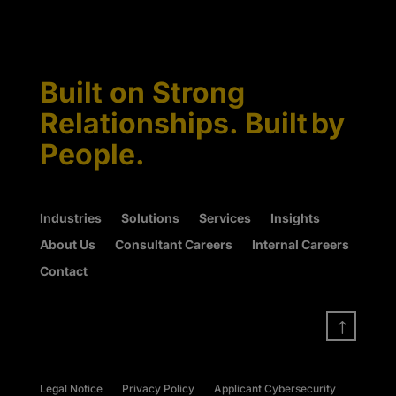
Built on Strong
Relationships. Built by
People.
Industries
Solutions
Services
Insights
About Us
Consultant Careers
Internal Careers
Contact
!
Legal Notice
Privacy Policy
Applicant Cybersecurity