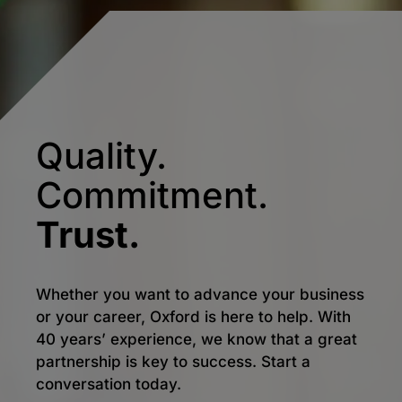
Quality.
Commitment.
Trust.
Whether you want to advance your business
or your career, Oxford is here to help. With
40 years’ experience, we know that a great
partnership is key to success. Start a
conversation today.