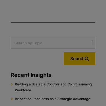
Search
Recent Insights
Building a Scalable Controls and Commissioning
Workforce
Inspection Readiness as a Strategic Advantage