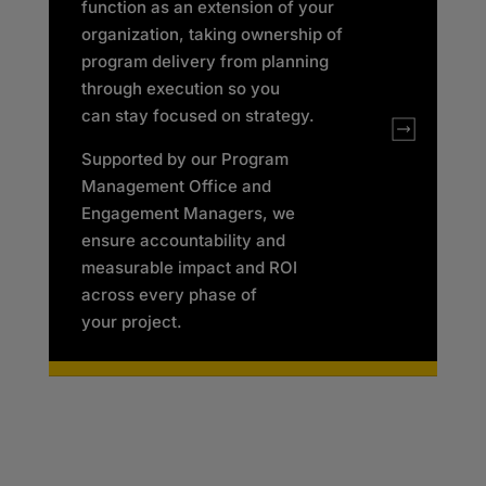
function as an extension of your
organization, taking ownership of
program delivery from planning
through execution so you
can
stay focused on strategy.
Supported by our Program
Management Office and
Engagement Managers, we
ensure accountability and
measurable impact and ROI
across every phase of
your project.