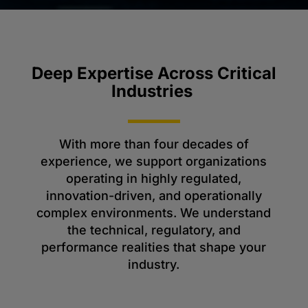
Deep Expertise Across Critical
Industries
With more than four decades of
experience, we support organizations
operating in highly regulated,
innovation-driven, and operationally
complex environments. We understand
the technical, regulatory, and
performance realities that shape your
industry.