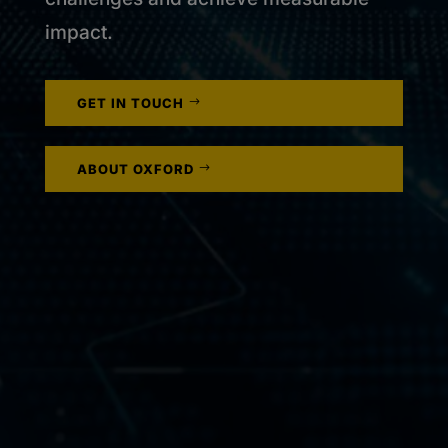
impact.
GET IN TOUCH
ABOUT OXFORD