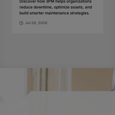
Discover how 3PM helps organizations
reduce downtime, optimize assets, and
build smarter maintenance strategies.
Jul 28, 2026