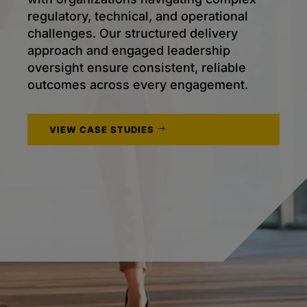
regulatory, technical, and operational
challenges. Our structured delivery
approach and engaged leadership
oversight ensure consistent, reliable
outcomes across every engagement.
VIEW CASE STUDIES