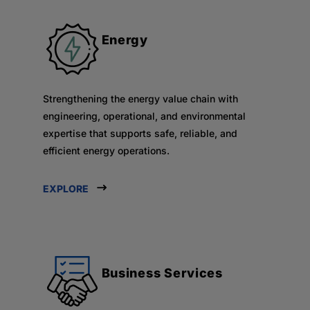
Energy
Strengthening the energy value chain with
engineering, operational, and environmental
expertise that supports safe, reliable, and
efficient energy operations.
EXPLORE
Business Services