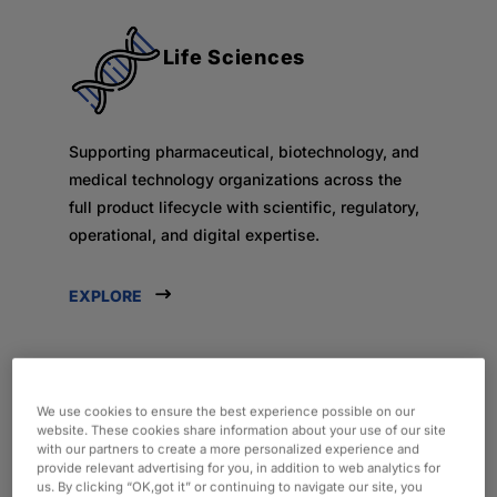
Life Sciences
Supporting pharmaceutical, biotechnology, and
medical technology organizations across the
full product lifecycle with scientific, regulatory,
operational, and digital expertise.
EXPLORE
We use cookies to ensure the best experience possible on our
Consumer & Industrial
website. These cookies share information about your use of our site
with our partners to create a more personalized experience and
provide relevant advertising for you, in addition to web analytics for
us. By clicking “OK,got it” or continuing to navigate our site, you