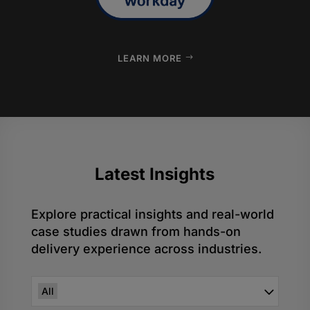
LEARN MORE
Latest
Insights
Explore practical insights and real-world
case studies drawn from hands-on
delivery experience across industries.
All