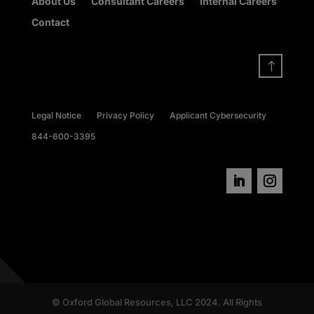
About Us
Consultant Careers
Internal Careers
Contact
!
Legal Notice
Privacy Policy
Applicant Cybersecurity
844-600-3395
© Oxford Global Resources, LLC 2024. All Rights