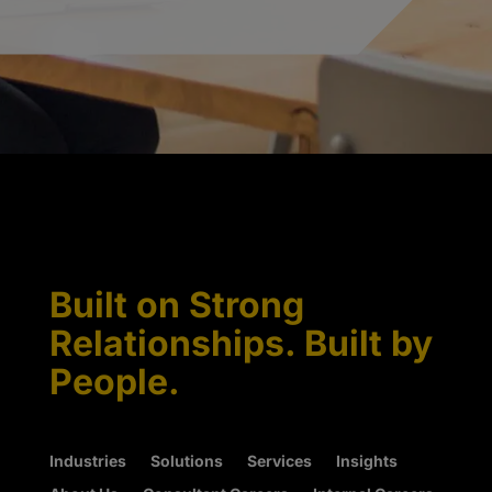
Built on Strong
Relationships. Built by
People.
Industries
Solutions
Services
Insights