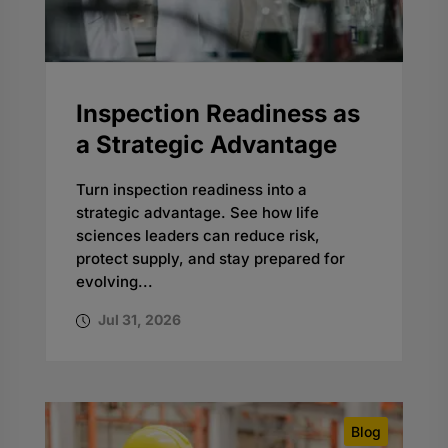
Inspection Readiness as
a Strategic Advantage
Turn inspection readiness into a
strategic advantage. See how life
sciences leaders can reduce risk,
protect supply, and stay prepared for
evolving...
Jul 31, 2026
Blog