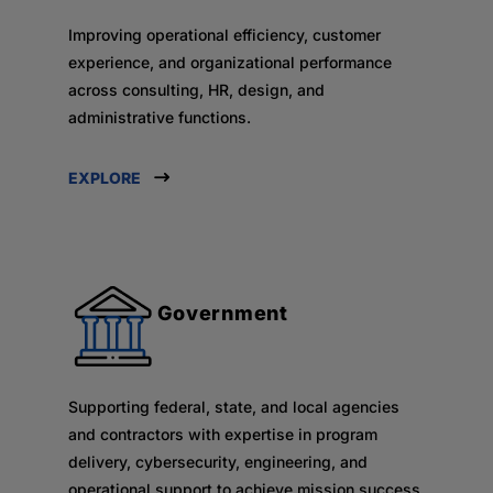
Improving operational efficiency, customer
experience, and organizational performance
across consulting, HR, design, and
administrative functions.
EXPLORE
Government
Supporting federal, state, and local agencies
and contractors with expertise in program
delivery, cybersecurity, engineering, and
operational support to achieve mission success.