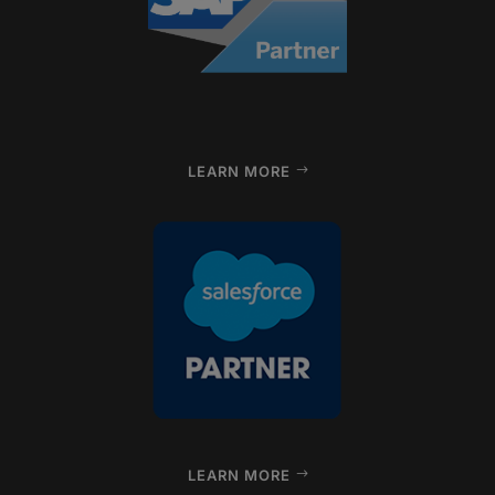
LEARN MORE
LEARN MORE