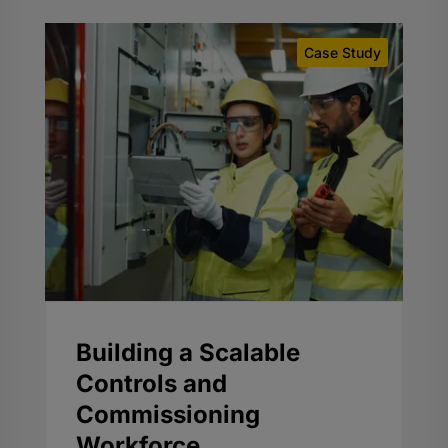
Case Study
Building a Scalable
Controls and
Commissioning
Workforce