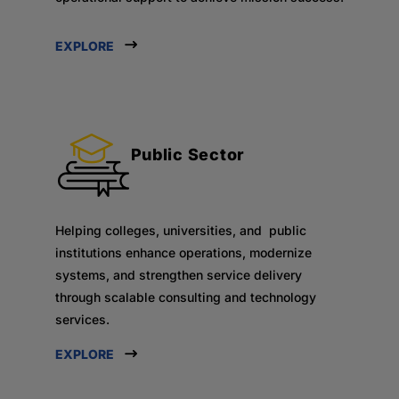
EXPLORE
Public Sector
Helping colleges, universities, and public
institutions enhance operations, modernize
systems, and strengthen service delivery
through scalable consulting and technology
services.
EXPLORE