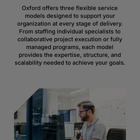
Oxford offers three flexible service
models designed to support your
organization at every stage of delivery.
From staffing individual specialists to
collaborative project execution or fully
managed programs, each model
provides the expertise, structure, and
scalability needed to achieve your goals.