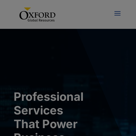
Professional
Services
That Power