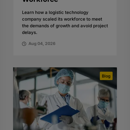
Learn how a logistic technology
company scaled its workforce to meet
the demands of growth and avoid project
delays.
Aug 04, 2026
Blog