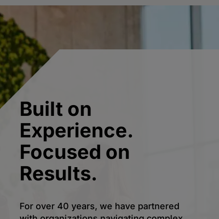
Built on
Experience.
Focused on
Results.
For over 40 years, we have partnered
with organizations navigating complex