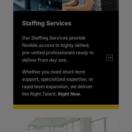
Staffing Services
Our Staffing Services provide
flexible access to highly skilled,
pre-vetted professionals ready to
deliver from day one.
Whether you need short-term
support, specialized expertise, or
rapid team expansion, we deliver
the Right Talent.
Right Now
.