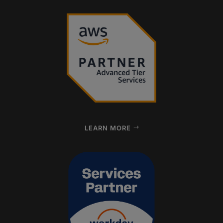
LEARN MORE