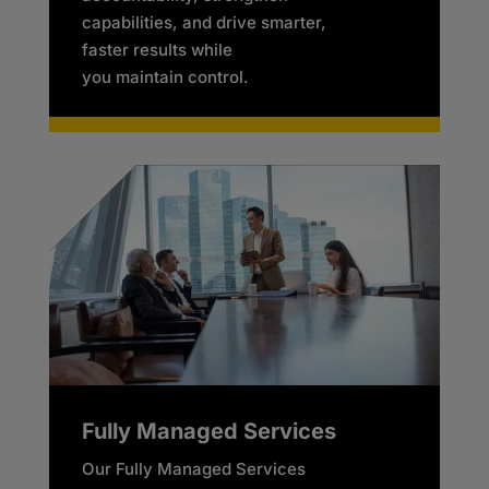
capabilities, and drive smarter,
faster results while
you maintain control.
Fully Managed Services
Our Fully Managed Services