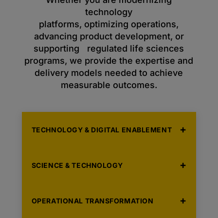
technology
platforms, optimizing operations,
advancing product development, or
supporting regulated life sciences
programs, we provide the expertise and
delivery models needed to achieve
measurable outcomes.
TECHNOLOGY & DIGITAL ENABLEMENT
SCIENCE & TECHNOLOGY
OPERATIONAL TRANSFORMATION
Solutions that accelerate digital
transformation