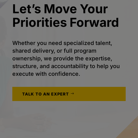
Let’s Move Your
Priorities Forward
Whether you need specialized talent,
shared delivery, or full program
ownership, we provide the expertise,
structure, and accountability to help you
execute with confidence.
TALK TO AN EXPERT