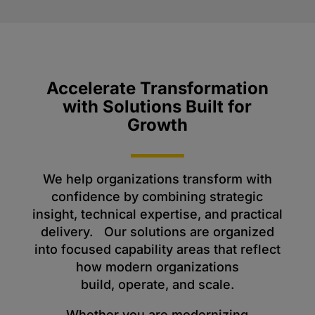
Accelerate Transformation
with Solutions Built for
Growth
We help organizations transform with
confidence by combining strategic
insight, technical expertise, and practical
delivery. Our solutions are organized
into focused capability areas that reflect
how modern organizations
build, operate, and scale.
Whether you are modernizing