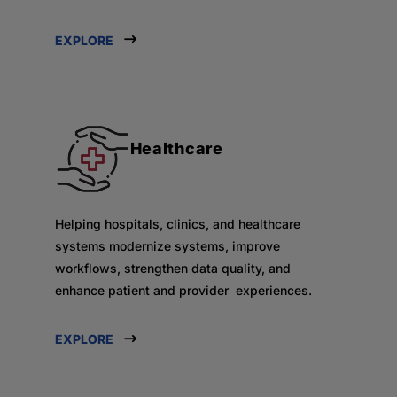
EXPLORE
Healthcare
Helping hospitals, clinics, and healthcare
systems modernize systems, improve
workflows, strengthen data quality, and
enhance patient and provider experiences.
EXPLORE