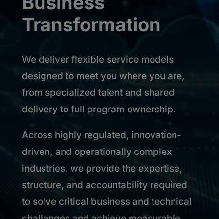
Business
Transformation
We deliver flexible service models
designed to meet you where you are,
from specialized talent and shared
delivery to full program ownership.
Across highly regulated, innovation-
driven, and operationally complex
industries, we provide the expertise,
structure, and accountability required
to solve critical business and technical
challenges and achieve measurable