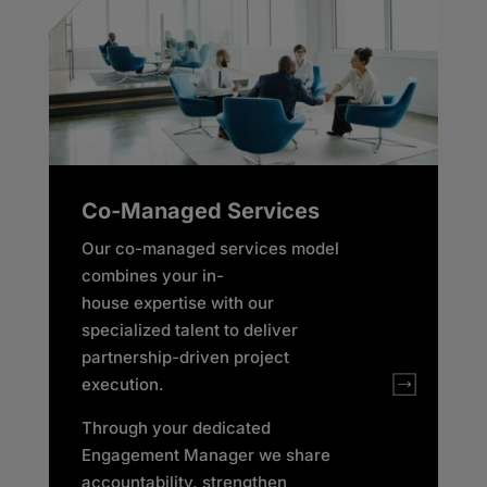
Co-Managed Services
Our co-managed services model
combines your in-
house expertise with our
specialized talent to deliver
partnership-driven project
execution.
Through your dedicated
Engagement Manager we share
accountability, strengthen