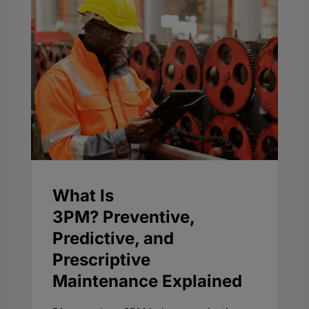
What Is
3PM? Preventive,
Predictive, and
Prescriptive
Maintenance Explained