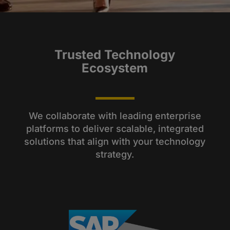
Trusted Technology
Ecosystem
We collaborate with leading enterprise
platforms to deliver scalable, integrated
solutions that align with your technology
strategy.