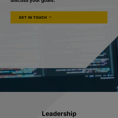
discuss your goals.
GET IN TOUCH
Leadership