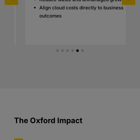
Align cloud costs directly to business
outcomes
The Oxford Impact