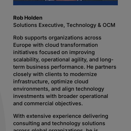
Rob Holden
Solutions Executive, Technology & OCM
Rob supports organizations across
Europe with cloud transformation
initiatives focused on improving
scalability, operational agility, and long-
term business performance. He partners
closely with clients to modernize
infrastructure, optimize cloud
environments, and align technology
investments with broader operational
and commercial objectives.
With extensive experience delivering
consulting and technology solutions
across global organizations, he is