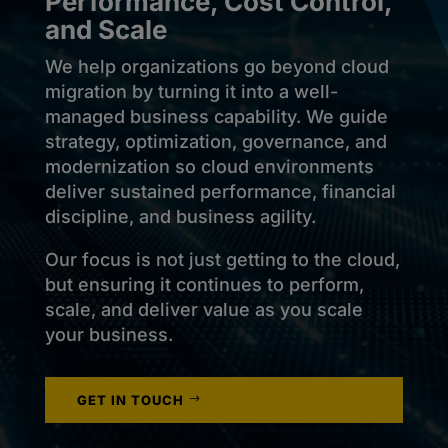
Performance, Cost Control,
and Scale
We help organizations go beyond cloud
migration by turning it into a well-
managed business capability. We guide
strategy, optimization, governance, and
modernization so cloud environments
deliver sustained performance, financial
discipline, and business agility.
Our focus is not just getting to the cloud,
but ensuring it continues to perform,
scale, and deliver value as you scale
your business.
GET IN TOUCH