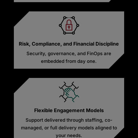
Risk, Compliance, and Financial Discipline
Security, governance, and FinOps are
embedded from day one.
Flexible Engagement Models
Support delivered through staffing, co-
managed, or full delivery models aligned to
your needs.