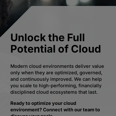
Unlock the Full
Potential of Cloud
Modern cloud environments deliver value
only when they are optimized, governed,
and continuously improved. We can help
you scale to high-performing, financially
disciplined cloud ecosystems that last.
Ready to optimize your cloud
environment? Connect with our team to