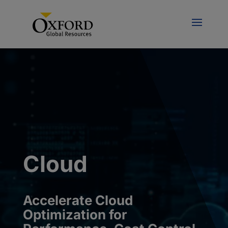
Cloud
Accelerate
Cloud
Optimization for