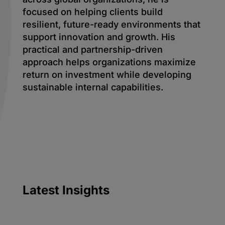
focused on helping clients build
resilient, future-ready environments that
support innovation and growth. His
practical and partnership-driven
approach helps organizations maximize
return on investment while developing
sustainable internal capabilities.
Latest
Insights