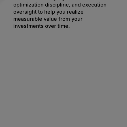
optimization discipline, and execution
oversight to help you realize
measurable value from your
investments over time.