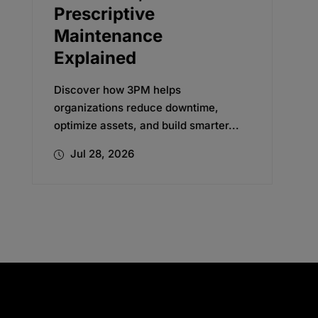
Transformation
Discover how Oxford’s change
management expertise helped a
global beverage company embrace
new...
Jul 24, 2026