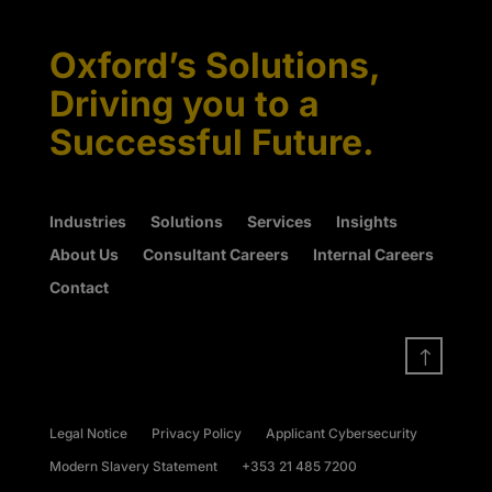
Oxford’s Solutions,
Driving you to a
Successful Future.
Industries
Solutions
Services
Insights
About Us
Consultant Careers
Internal Careers
Contact
!
Legal Notice
Privacy Policy
Applicant Cybersecurity
Modern Slavery Statement
+353 21 485 7200