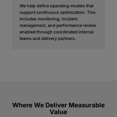
We help define operating models that
support continuous optimization. This
includes monitoring, incident
management, and performance review
enabled through coordinated internal
teams and delivery partners.
Where We Deliver Measurable
Value