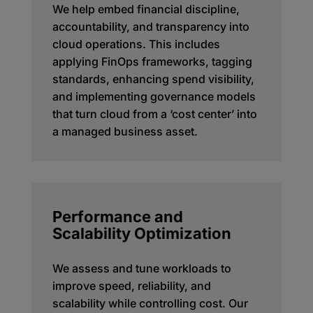
We help embed financial discipline,
accountability, and transparency into
cloud operations. This includes
applying FinOps frameworks, tagging
standards, enhancing spend visibility,
and implementing governance models
that turn cloud from a ‘cost center’ into
a managed business asset.
Performance and
Scalability Optimization
We assess and tune workloads to
improve speed, reliability, and
scalability while controlling cost. Our