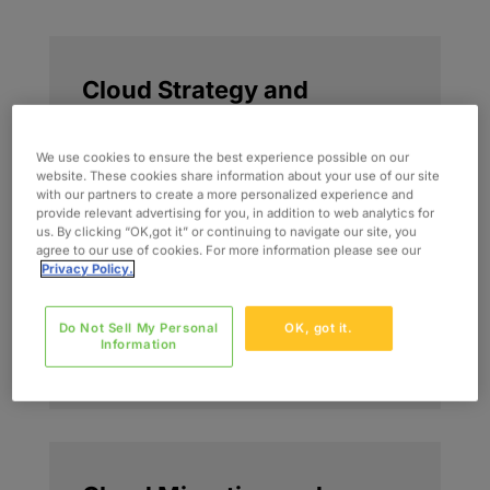
Cloud Strategy and
Planning
We use cookies to ensure the best experience possible on our
We define cloud strategies that align
website. These cookies share information about your use of our site
with our partners to create a more personalized experience and
business priorities, operating models,
provide relevant advertising for you, in addition to web analytics for
and optimization goals. This includes
us. By clicking “OK,got it” or continuing to navigate our site, you
roadmap development, workload
agree to our use of cookies. For more information please see our
Privacy Policy.
prioritization, and decision frameworks
that position cloud as a long-term
Do Not Sell My Personal
OK, got it.
performance and business value
Information
capability.