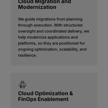
Cloud Migration and
Modernization
We guide migrations from planning
through execution. With structured
oversight and coordinated delivery, we
help modernize applications and
platforms, so they are positioned for
ongoing optimization, scalability, and
resilience.
Cloud Optimization &
FinOps Enablement