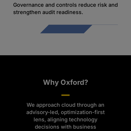
Governance and controls reduce risk and
strengthen audit readiness.
Why Oxford?
We approach cloud through an
advisory-led, optimization-first
lens, aligning technology
decisions with business