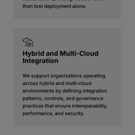
than tool deployment alone.
Hybrid and Multi-Cloud
Integration
We support organizations operating
across hybrid and multi-cloud
environments by defining integration
patterns, controls, and governance
practices that ensure interoperability,
performance, and security.