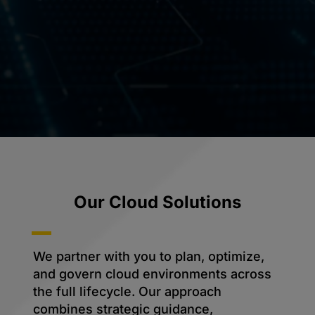
Our Cloud Solutions
We partner with you to plan, optimize,
and govern cloud environments across
the full lifecycle. Our approach
combines strategic guidance,