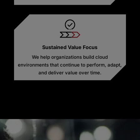
Sustained Value Focus
We help organizations build cloud
environments that continue to perform, adapt,
and deliver value over time.