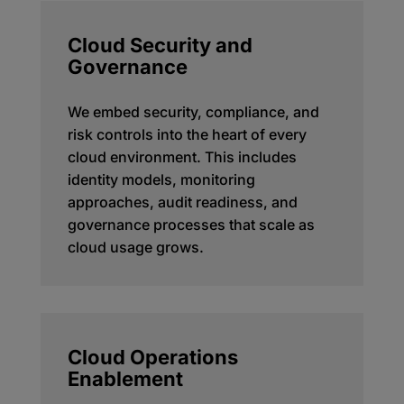
Cloud Security and
Governance
We embed security, compliance, and
risk controls into the heart of every
cloud environment. This includes
identity models, monitoring
approaches, audit readiness, and
governance processes that scale as
cloud usage grows.
Cloud Operations
Enablement