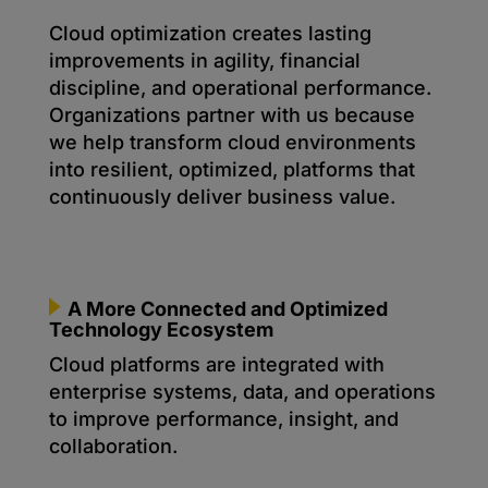
Cloud optimization creates lasting
improvements in agility, financial
discipline, and operational performance.
Organizations partner with us because
we help transform cloud environments
into resilient, optimized, platforms that
continuously deliver business value.
A More Connected and Optimized
Technology Ecosystem
Cloud platforms are integrated with
enterprise systems, data, and operations
to improve performance, insight, and
collaboration.