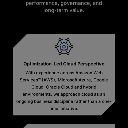
performance, governance, and
long-term value.
Optimization-Led Cloud Perspective
With experience across Amazon Web
Services™ (AWS), Microsoft Azure, Google
Cloud, Oracle Cloud and hybrid
environments, we approach cloud as an
ongoing business discipline rather than a one-
time initiative.