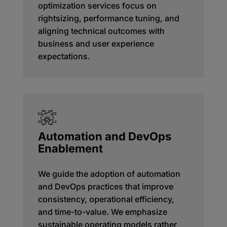
optimization services focus on
rightsizing, performance tuning, and
aligning technical outcomes with
business and user experience
expectations.
Automation and DevOps
Enablement
We guide the adoption of automation
and DevOps practices that improve
consistency, operational efficiency,
and time-to-value. We emphasize
sustainable operating models rather