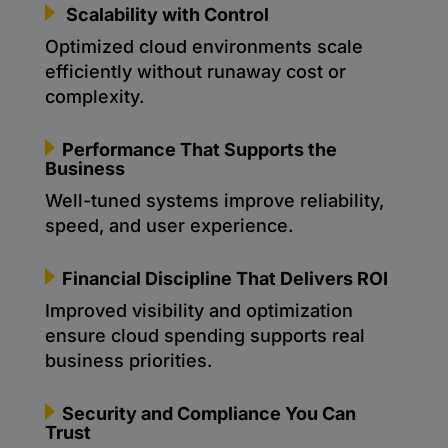
Scalability with Control
Optimized cloud environments scale
efficiently without runaway cost or
complexity.
Performance That Supports the
Business
Well-tuned systems improve reliability,
speed, and user experience.
Financial Discipline That Delivers ROI
Improved visibility and optimization
ensure cloud spending supports real
business priorities.
Security and Compliance You Can
Trust