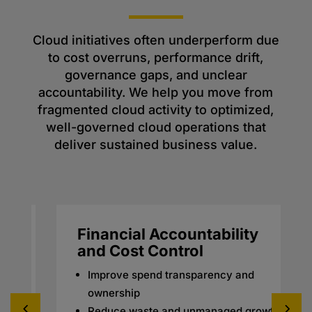
Cloud initiatives often underperform due
to cost overruns, performance drift,
governance gaps, and unclear
accountability. We help you move from
fragmented cloud activity to optimized,
well-governed cloud operations that
deliver sustained business value.
Financial Accountability
and Cost Control
Improve spend transparency and
ownership
Reduce waste and unmanaged growth