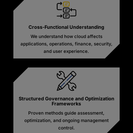
Cross-Functional Understanding
We understand how cloud affects
applications, operations, finance, security,
and user experience.
Structured Governance and Optimization
Frameworks
Proven methods guide assessment,
optimization, and ongoing management
control.