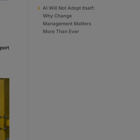
AI Will Not Adopt Itself:
Why Change
Management Matters
More Than Ever
port