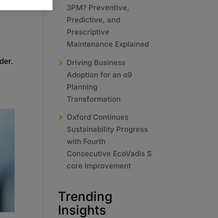
3PM? Preventive,
Predictive, and
Prescriptive
Maintenance Explained
der.
Driving Business
Adoption for an o9
Planning
Transformation
Oxford Continues
Sustainability Progress
with Fourth
Consecutive EcoVadis S
core Improvement
Trending
Insights