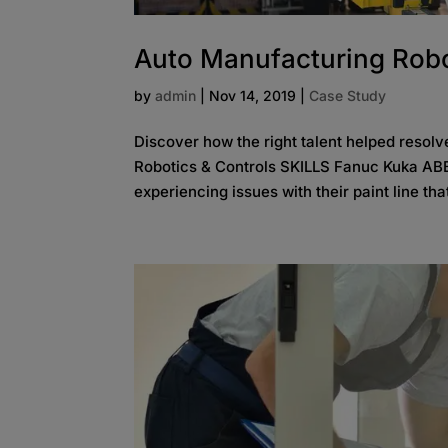
Auto Manufacturing Robo
by
admin
|
Nov 14, 2019
|
Case Study
Discover how the right talent helped reso
Robotics & Controls SKILLS Fanuc Kuka ABB
experiencing issues with their paint line tha