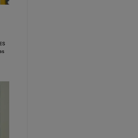
CES
as