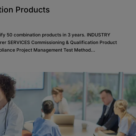
tion Products
lify 50 combination products in 3 years. INDUSTRY
rer SERVICES Commissioning & Qualification Product
liance Project Management Test Method...