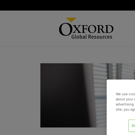
We use cook
about your 
advertising 
site, you a
D