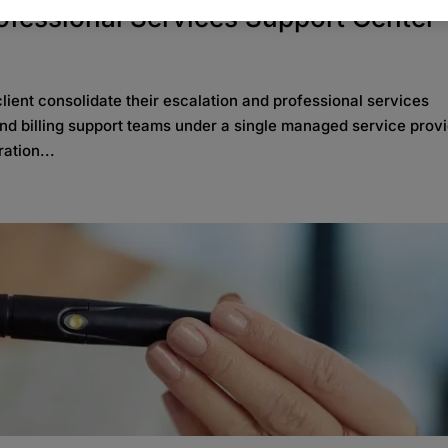
rofessional Services Support Center
ient consolidate their escalation and professional services
 and billing support teams under a single managed service provi
ation...