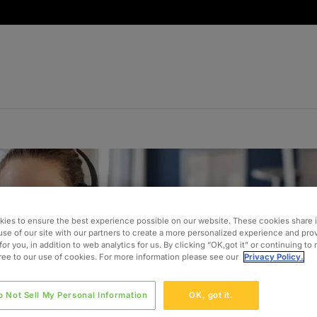
ies to ensure the best experience possible on our website. These cookies share 
use of our site with our partners to create a more personalized experience and pro
for you, in addition to web analytics for us. By clicking “OK,got it” or continuing to
gree to our use of cookies. For more information please see our
Privacy Policy.
o Not Sell My Personal Information
OK, got it.