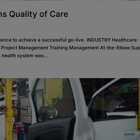
s Quality of Care
dance to achieve a successful go-live. INDUSTRY Healthcare
S Project Management Training Management At-the-Elbow Sup
 health system was...