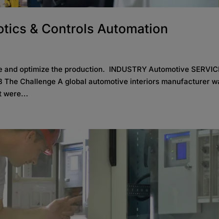
tics & Controls Automation
lve and optimize the production. INDUSTRY Automotive SERVI
 The Challenge A global automotive interiors manufacturer w
t were...