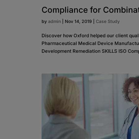
Compliance for Combina
by
admin
|
Nov 14, 2019
|
Case Study
Discover how Oxford helped our client qua
Pharmaceutical Medical Device Manufactu
Development Remediation SKILLS ISO Comp