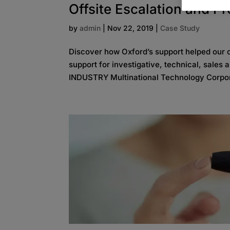
Offsite Escalation and P
by
admin
|
Nov 22, 2019
|
Case Study
Discover how Oxford’s support helped our cl
support for investigative, technical, sales
INDUSTRY Multinational Technology Corpor