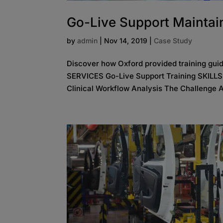
Go-Live Support Maintain
by
admin
|
Nov 14, 2019
|
Case Study
Discover how Oxford provided training gui
SERVICES Go-Live Support Training SKILL
Clinical Workflow Analysis The Challenge A