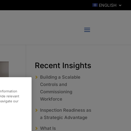
ENGLISH
Recent Insights
Building a Scalable
Controls and
Commissioning
information
vide relevant
Workforce
 navigate our
Inspection Readiness as
a Strategic Advantage
What Is