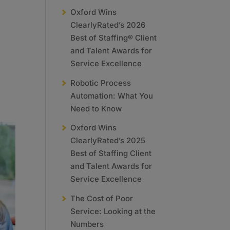
Oxford Wins
ClearlyRated’s 2026
Best of Staffing® Client
and Talent Awards for
Service Excellence
Robotic Process
Automation: What You
Need to Know
Oxford Wins
ClearlyRated’s 2025
Best of Staffing Client
and Talent Awards for
Service Excellence
The Cost of Poor
Service: Looking at the
Numbers