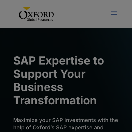
SAP Expertise to
Support Your
Business
Transformation
Maximize your SAP investments with the
help of Oxford’s SAP expertise and