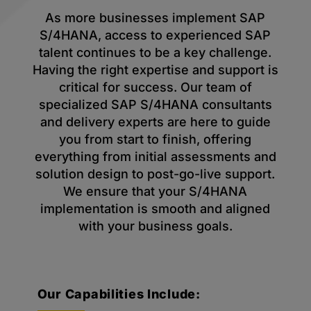
As more businesses implement SAP
S/4HANA, access to experienced SAP
talent continues to be a key challenge.
Having the right expertise and support is
critical for success. Our team of
specialized SAP S/4HANA consultants
and delivery experts are here to guide
you from start to finish, offering
everything from initial assessments and
solution design to post-go-live support.
We ensure that your S/4HANA
implementation is smooth and aligned
with your business goals.
Our Capabilities Include: