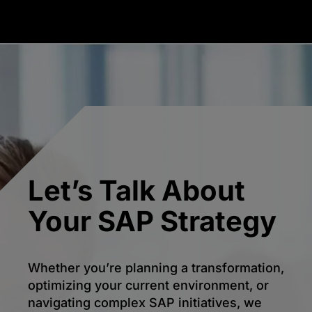
Let’s Talk About
Your SAP Strategy
Whether you’re planning a transformation,
optimizing your current environment, or
navigating complex SAP initiatives, we