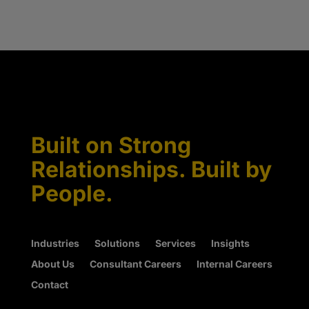
Built on Strong
Relationships. Built by
People.
Industries
Solutions
Services
Insights
About Us
Consultant Careers
Internal Careers
Contact