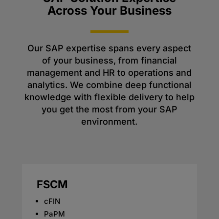
Across Your Business
Our SAP expertise spans every aspect
of your business, from financial
management and HR to operations and
analytics. We combine deep functional
knowledge with flexible delivery to help
you get the most from your SAP
environment.
FSCM
cFIN
PaPM