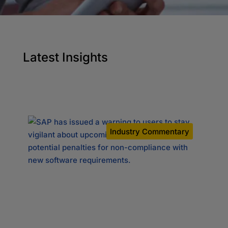
Latest Insights
y
Industry Commentary