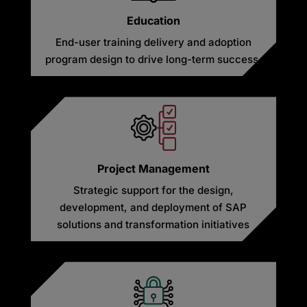
Education
End-user training delivery and adoption
program design to drive long-term success.
Project Management
Strategic support for the design,
development, and deployment of SAP
solutions and transformation initiatives