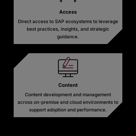
Access
Direct access to SAP ecosystems to leverage
best practices, insights, and strategic
guidance.
Content
Content development and management
across on-premise and cloud environments to
support adoption and performance.