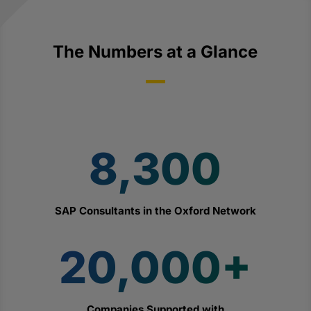
The Numbers at a Glance
8,300
SAP Consultants in the Oxford Network
20,000+
Companies Supported with