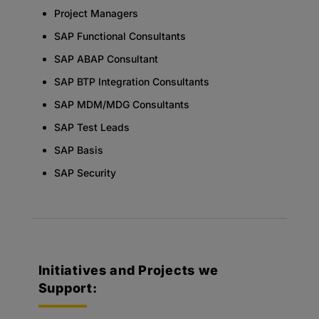
Project Managers
SAP Functional Consultants
SAP ABAP Consultant
SAP BTP Integration Consultants
SAP MDM/MDG Consultants
SAP Test Leads
SAP Basis
SAP Security
Initiatives and Projects we
Support: