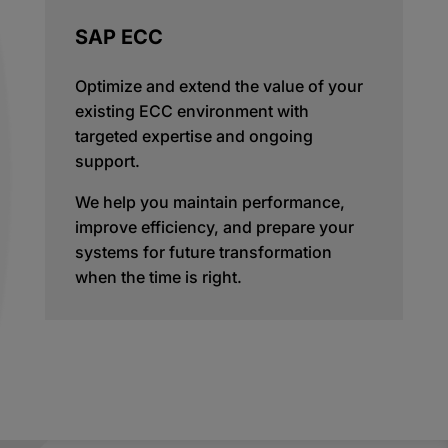
SAP ECC
Optimize and extend the value of your
existing ECC environment with
targeted expertise and ongoing
support.
We help you maintain performance,
improve efficiency, and prepare your
systems for future transformation
when the time is right.