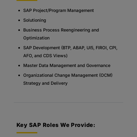
SAP Project/Program Management
Solutioning
Business Process Reengineering and
Optimization
SAP Development (BTP, ABAP, UI5, FIROI, CPI,
AFO, and CDS Views)
Master Data Management and Governance
Organizational Change Management (OCM)
Strategy and Delivery
Key SAP Roles We Provide: