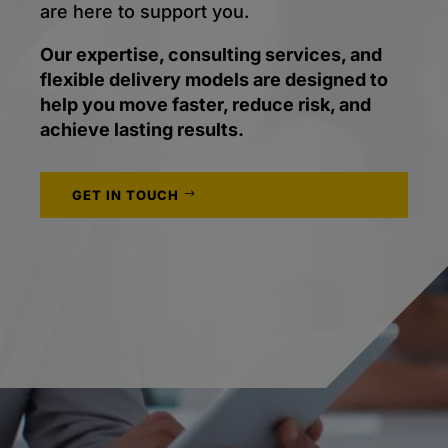
are here to support you.
Our expertise, consulting services, and
flexible delivery models are designed to
help you move faster, reduce risk, and
achieve lasting results.
GET IN TOUCH