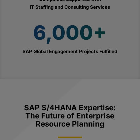
IT Staffing and Consulting Services
6,000+
SAP Global Engagement Projects Fulfilled
SAP S/4HANA Expertise:
The Future of Enterprise
Resource Planning