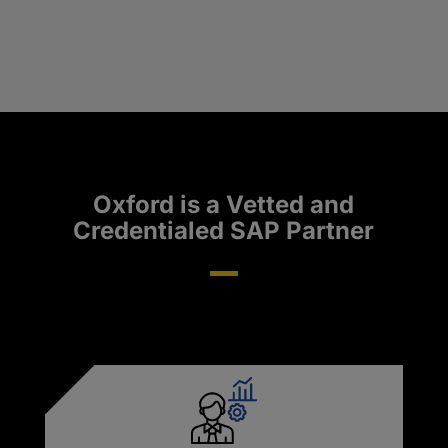
Oxford is a Vetted and
Credentialed SAP Partner