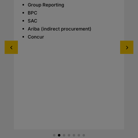
Group Reporting
BPC
SAC
Ariba (indirect procurement)
Concur