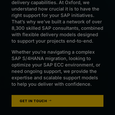
delivery capabilities. At Oxford, we
understand how crucial it is to have the
right support for your SAP initiatives.
That’s why we’ve built a network of over
8,300 skilled SAP consultants, combined
with flexible delivery models designed
to support your projects end-to-end.
Whether you’re navigating a complex
SAP S/4HANA migration, looking to
optimize your SAP ECC environment, or
need ongoing support, we provide the
expertise and scalable support models
to help you deliver with confidence.
GET IN TOUCH