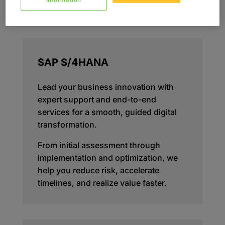
Information
SAP S/4HANA
Lead your business innovation with
expert support and end-to-end
services for a smooth, guided digital
transformation.
From initial assessment through
implementation and optimization, we
help you reduce risk, accelerate
timelines, and realize value faster.