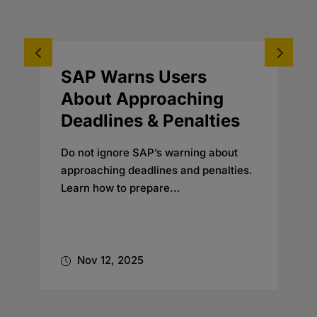
SAP Warns Users
A
About Approaching
T
Deadlines & Penalties
Do not ignore SAP’s warning about
S
approaching deadlines and penalties.
Learn how to prepare...
M
A
d
Nov 12, 2025