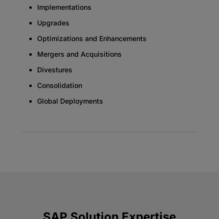
Implementations
Upgrades
Optimizations and Enhancements
Mergers and Acquisitions
Divestures
Consolidation
Global Deployments
SAP Solution Expertise