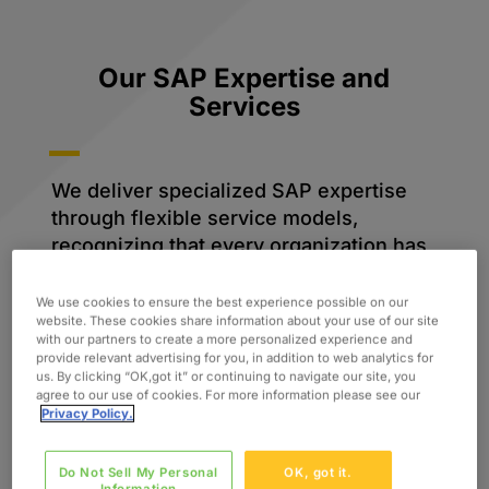
Our SAP Expertise and
Services
We deliver specialized SAP expertise
through flexible service models,
recognizing that every organization has
unique needs. Whether you need
targeted consulting, project-based
We use cookies to ensure the best experience possible on our
website. These cookies share information about your use of our site
delivery, or ongoing support, our teams
with our partners to create a more personalized experience and
ensure seamless integration and
provide relevant advertising for you, in addition to web analytics for
us. By clicking “OK,got it” or continuing to navigate our site, you
maximum ROI on your SAP investments.
agree to our use of cookies. For more information please see our
Privacy Policy.
Do Not Sell My Personal
OK, got it.