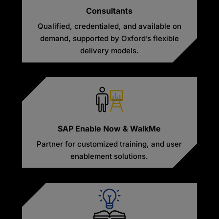
Consultants
Qualified, credentialed, and available on
demand, supported by Oxford’s flexible
delivery models.
SAP Enable Now & WalkMe
Partner for customized training, and user
enablement solutions.