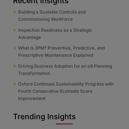
Recent Insights
Building a Scalable Controls and
Commissioning Workforce
Inspection Readiness as a Strategic
Advantage
What Is 3PM? Preventive, Predictive, and
Prescriptive Maintenance Explained
Driving Business Adoption for an o9 Planning
Transformation
Oxford Continues Sustainability Progress with
Fourth Consecutive EcoVadis Score
Improvement
Trending Insights