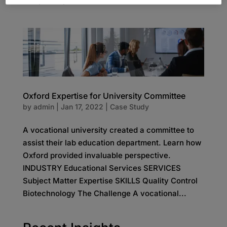
comprises professional services firms with...
Oxford Expertise for University Committee
by
admin
|
Jan 17, 2022
|
Case Study
A vocational university created a committee to
assist their lab education department. Learn how
Oxford provided invaluable perspective.
INDUSTRY Educational Services SERVICES
Subject Matter Expertise SKILLS Quality Control
Biotechnology The Challenge A vocational...