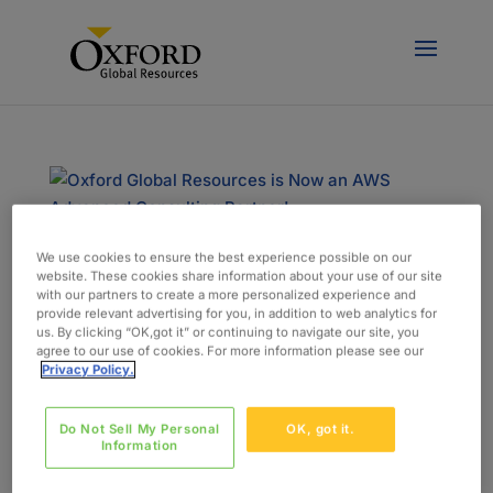
We use cookies to ensure the best experience possible on our
Oxford Global Resources is Now an AWS
website. These cookies share information about your use of our site
Advanced Consulting Partner!
with our partners to create a more personalized experience and
by
admin
|
Jan 18, 2022
|
News & Events
provide relevant advertising for you, in addition to web analytics for
us. By clicking “OK,got it” or continuing to navigate our site, you
agree to our use of cookies. For more information please see our
Oxford Global Resources is thrilled to announce
Privacy Policy.
that we have achieved the status of Advanced
Consulting Partner in the AWS Partner Network
Do Not Sell My Personal
OK, got it.
(APN). As the global alliance program for
Information
Amazon Web Services (AWS), the APN