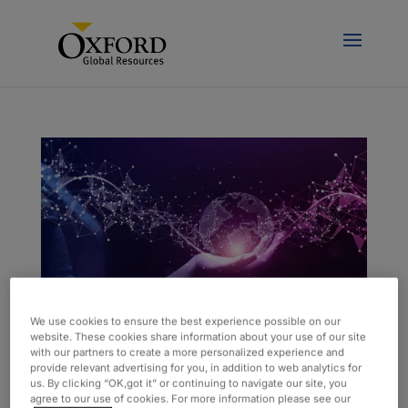
We use cookies to ensure the best experience possible on our
website. These cookies share information about your use of our site
with our partners to create a more personalized experience and
AI and ML Can Improve Both Human and
provide relevant advertising for you, in addition to web analytics for
Business Experiences
us. By clicking “OK,got it” or continuing to navigate our site, you
by
admin
|
May 12, 2023
|
Blog
agree to our use of cookies. For more information please see our