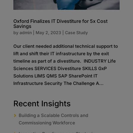
Oxford Finalizes IT Divestiture for 5x Cost
Savings
by
admin
|
May 2, 2023
|
Case Study
Our client needed additional technical support to
lift and shift their IT infrastructure by the exit
timeline as part of a divestiture. INDUSTRY Life
Sciences SERVICES Divestiture SKILLS GxP
Solutions LIMS QMS SAP SharePoint IT
Infrastructure Security The Challenge A...
Recent Insights
Building a Scalable Controls and
Commissioning Workforce