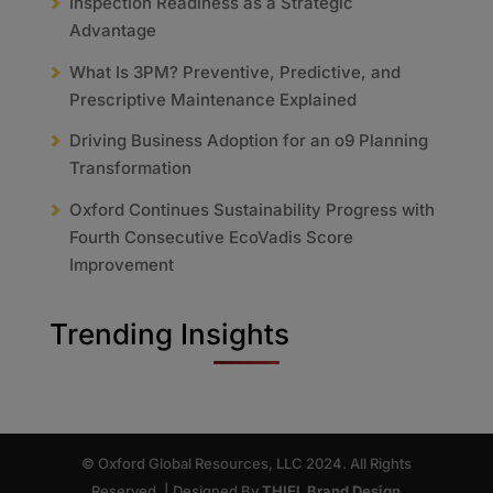
Inspection Readiness as a Strategic
Advantage
What Is 3PM? Preventive, Predictive, and
Prescriptive Maintenance Explained
Driving Business Adoption for an o9 Planning
Transformation
Oxford Continues Sustainability Progress with
Fourth Consecutive EcoVadis Score
Improvement
Trending Insights
© Oxford Global Resources, LLC 2024. All Rights
Reserved. | Designed By
THIEL Brand Design