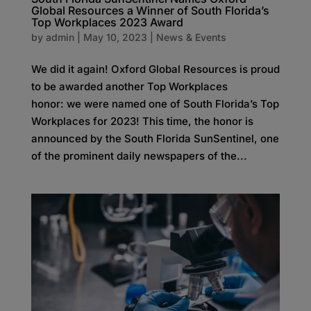
Global Resources a Winner of South Florida’s
Top Workplaces 2023 Award
by
admin
|
May 10, 2023
|
News & Events
We did it again! Oxford Global Resources is proud
to be awarded another Top Workplaces
honor: we were named one of South Florida’s Top
Workplaces for 2023! This time, the honor is
announced by the South Florida SunSentinel, one
of the prominent daily newspapers of the...