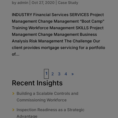
by
admin
|
Oct 27, 2020
|
Case Study
INDUSTRY Financial Services SERVICES Project
Management Change Management “Boot Camp”
Training Workforce Management SKILLS Project
Management Change Management Business
Analysis Risk Management The Challenge Our
client provides mortgage servicing for a portfolio
of...
1
2
3
4
»
Recent Insights
Building a Scalable Controls and
Commissioning Workforce
Inspection Readiness as a Strategic
Advantage