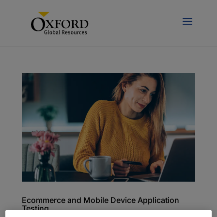
Ecommerce and Mobile Device Application
Testing