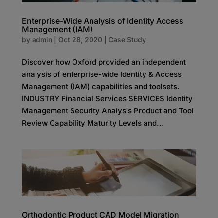
Enterprise-Wide Analysis of Identity Access
Management (IAM)
by
admin
|
Oct 28, 2020
|
Case Study
Discover how Oxford provided an independent
analysis of enterprise-wide Identity & Access
Management (IAM) capabilities and toolsets.
INDUSTRY Financial Services SERVICES Identity
Management Security Analysis Product and Tool
Review Capability Maturity Levels and...
Orthodontic Product CAD Model Migration