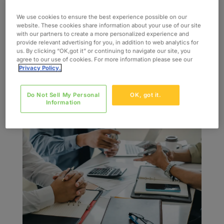
by
admin
|
Oct 29, 2020
|
Case Study
We use cookies to ensure the best experience possible on our
INDUSTRY Financial Services SERVICES Agile
website. These cookies share information about your use of our site
with our partners to create a more personalized experience and
Mobile App Dev QA and Testing Data Migration
provide relevant advertising for you, in addition to web analytics for
SKILLS UX/UI Development Business Analysis
us. By clicking “OK,got it” or continuing to navigate our site, you
agree to our use of cookies. For more information please see our
The Challenge Our client engaged us to be their
Privacy Policy.
consulting partner to lead various ecommerce,
and mobile device projects within their...
Do Not Sell My Personal
OK, got it.
Information