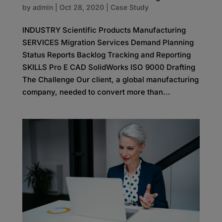
by
admin
|
Oct 28, 2020
|
Case Study
INDUSTRY Scientific Products Manufacturing
SERVICES Migration Services Demand Planning
Status Reports Backlog Tracking and Reporting
SKILLS Pro E CAD SolidWorks ISO 9000 Drafting
The Challenge Our client, a global manufacturing
company, needed to convert more than...