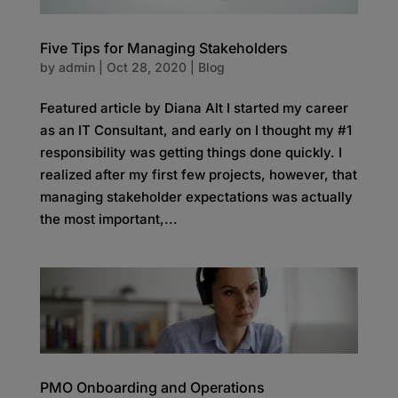
Five Tips for Managing Stakeholders
by
admin
|
Oct 28, 2020
|
Blog
Featured article by Diana Alt I started my career
as an IT Consultant, and early on I thought my #1
responsibility was getting things done quickly. I
realized after my first few projects, however, that
managing stakeholder expectations was actually
the most important,...
PMO Onboarding and Operations