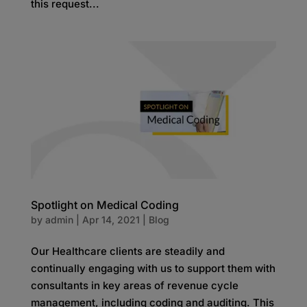
this request...
Spotlight on Medical Coding
by
admin
|
Apr 14, 2021
|
Blog
Our Healthcare clients are steadily and
continually engaging with us to support them with
consultants in key areas of revenue cycle
management, including coding and auditing. This