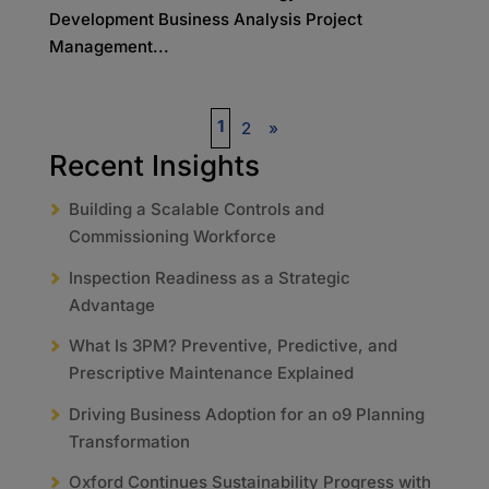
Development Business Analysis Project
Management...
1
2
»
Recent Insights
Building a Scalable Controls and
Commissioning Workforce
Inspection Readiness as a Strategic
Advantage
What Is 3PM? Preventive, Predictive, and
Prescriptive Maintenance Explained
Driving Business Adoption for an o9 Planning
Transformation
Oxford Continues Sustainability Progress with