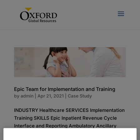
Epic Team for Implementation and Training
by
admin
|
Apr 21, 2021
|
Case Study
INDUSTRY Healthcare SERVICES Implementation
Training SKILLS Epic Inpatient Revenue Cycle
Interface and Reporting Ambulatory Ancillary
The Challenge A 392-bed pediatric hospital was