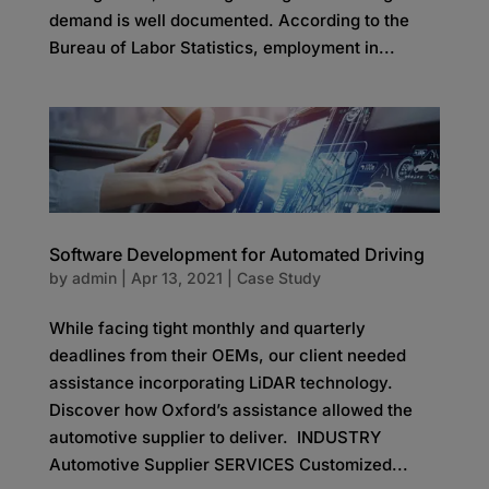
demand is well documented. According to the
Bureau of Labor Statistics, employment in...
Software Development for Automated Driving
by
admin
|
Apr 13, 2021
|
Case Study
While facing tight monthly and quarterly
deadlines from their OEMs, our client needed
assistance incorporating LiDAR technology.
Discover how Oxford’s assistance allowed the
automotive supplier to deliver. INDUSTRY
Automotive Supplier SERVICES Customized...