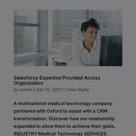
Salesforce Expertise Provided Across
Organization
by
admin
|
Apr 13, 2021
|
Case Study
A multinational medical technology company
partnered with Oxford to assist with a CRM
transformation. Discover how our relationship
expanded to allow them to achieve their goals.
INDUSTRY Medical Technology SERVICES