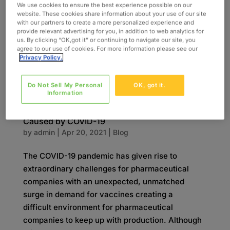
beginning an Epic™ implementation and found
We use cookies to ensure the best experience possible on our
website. These cookies share information about your use of our site
that some individuals in their 140-person...
with our partners to create a more personalized experience and
provide relevant advertising for you, in addition to web analytics for
us. By clicking “OK,got it” or continuing to navigate our site, you
agree to our use of cookies. For more information please see our
Privacy Policy.
Do Not Sell My Personal
OK, got it.
Information
Meeting the Demand Surge in Manufacturing
Caused by COVID-19
by
admin
|
Apr 20, 2021
|
Blog
The COVID-19 pandemic has given rise to
extraordinary challenges for pharmaceutical
companies with an unexpected, unmatched
surge in demand for vaccines creating a
difficult environment for pharmaceutical
companies to keep up with production. Although