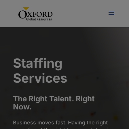
Staffing
Services
The Right Talent. Right
Now.
Business moves fast. Having the right