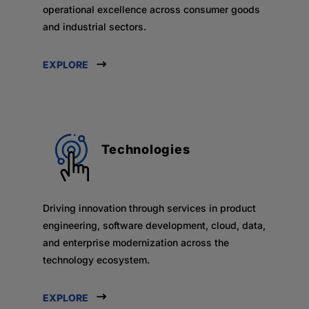
operational excellence across consumer goods
and industrial sectors.
EXPLORE
Technologies
Driving innovation through services in product
engineering, software development, cloud, data,
and enterprise modernization across the
technology ecosystem.
EXPLORE