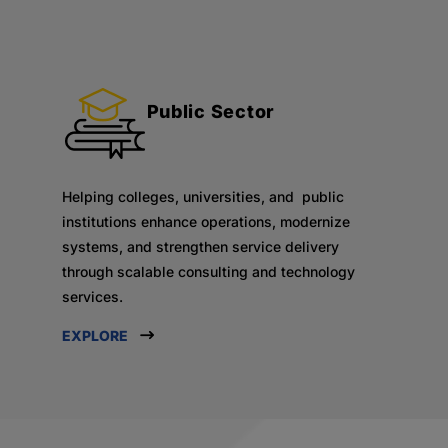
Public Sector
Helping colleges, universities, and public
institutions enhance operations, modernize
systems, and strengthen service delivery
through scalable consulting and technology
services.
EXPLORE