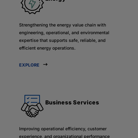
Strengthening the energy value chain with
engineering, operational, and environmental
expertise that supports safe, reliable, and
efficient energy operations.
EXPLORE
Business Services
Improving operational efficiency, customer
experience, and organizational performance