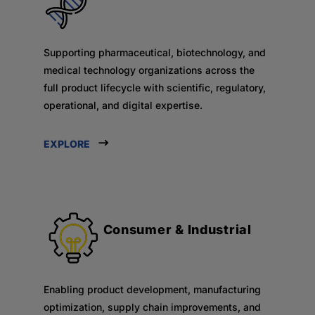
Supporting pharmaceutical, biotechnology, and
medical technology organizations across the
full product lifecycle with scientific, regulatory,
operational, and digital expertise.
EXPLORE
Consumer & Industrial
Enabling product development, manufacturing
optimization, supply chain improvements, and