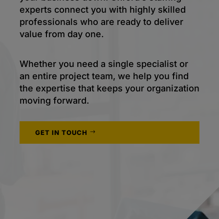
experts connect you with highly skilled
professionals who are ready to deliver
value from day one.
Whether you need a single specialist or
an entire project team, we help you find
the expertise that keeps your organization
moving forward.
GET IN TOUCH