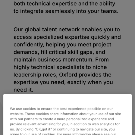
both technical expertise and the ability
to integrate seamlessly into your teams.
Our global talent network enables you to
access specialized expertise quickly and
confidently, helping you meet project
demands, fill critical skill gaps, and
maintain business momentum. From
highly technical specialists to niche
leadership roles, Oxford provides the
expertise you need, exactly when you
need it.
We use cookies to ensure the best experience possible on our
website. These cookies share information about your use of our site
with our partners to create a more personalized experience and
provide relevant advertising for you, in addition to web analytics for
us. By clicking “OK,got it” or continuing to navigate our site, you
agree to our use of cookies. For more information please see our