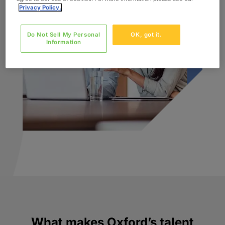
Privacy Policy.
Do Not Sell My Personal
OK, got it.
Information
What makes Oxford’s talent