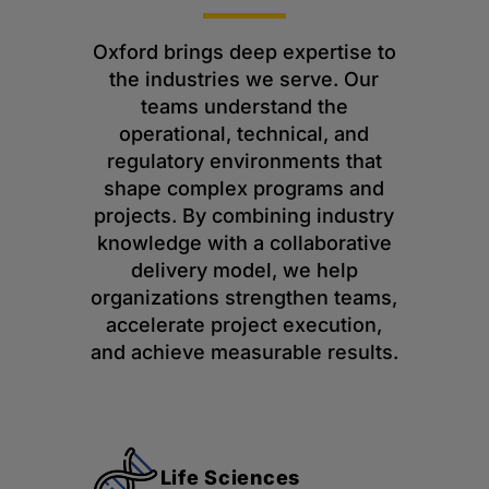
Oxford brings deep expertise to
the industries we serve. Our
teams understand the
operational, technical, and
regulatory environments that
shape complex programs and
projects. By combining industry
knowledge with a collaborative
delivery model, we help
organizations strengthen teams,
accelerate project execution,
and achieve measurable results.
Life Sciences