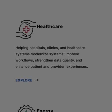
Healthcare
Helping hospitals, clinics, and healthcare
systems modernize systems, improve
workflows, strengthen data quality, and
enhance patient and provider experiences.
EXPLORE
Energy