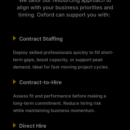
We tailor our resourcing approach to
align with your business priorities and
timing. Oxford can support you with:
Contract Staffing
Deploy skilled professionals quickly to fill short-
term gaps, boost capacity, or support peak
demand. Ideal for fast-moving project cycles.
Contract-to-Hire
Assess fit and performance before making a
long-term commitment. Reduce hiring risk
while
maintaining
business momentum.
Direct Hire