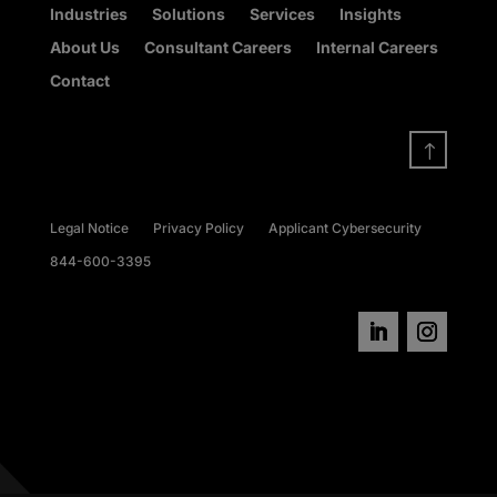
Industries
Solutions
Services
Insights
About Us
Consultant Careers
Internal Careers
Contact
!
Legal Notice
Privacy Policy
Applicant Cybersecurity
844-600-3395