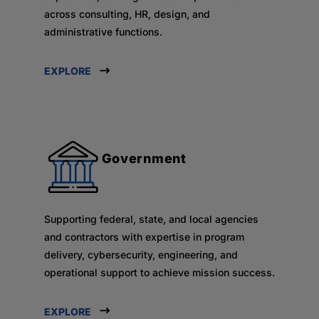
across consulting, HR, design, and
administrative functions.
EXPLORE
Government
Supporting federal, state, and local agencies
and contractors with expertise in program
delivery, cybersecurity, engineering, and
operational support to achieve mission success.
EXPLORE