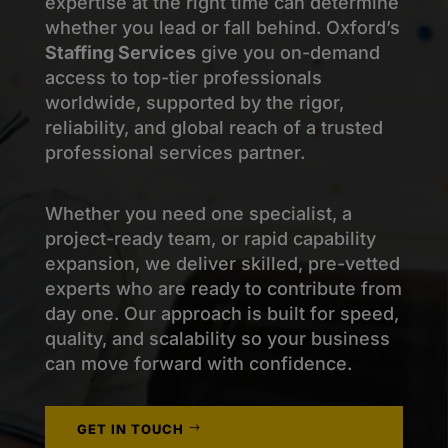
expertise
at the right time can
determine
whether you lead or fall behind. Oxford’s
Staffing Services
give you on-demand
access to top-tier professionals
worldwide, supported by the rigor,
reliability, and global reach of a trusted
professional services partner.
Whether you need one specialist, a
project-ready team, or rapid capability
expansion, we deliver skilled, pre-vetted
experts who are ready to contribute from
day one. Our approach is built for speed,
quality, and scalability so your business
can move forward with confidence.
GET IN TOUCH