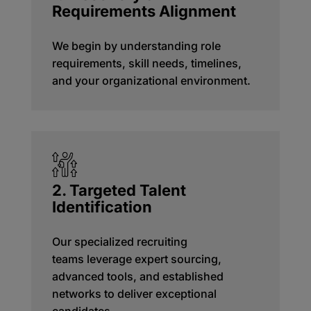
Requirements Alignment
We begin by understanding role
requirements, skill needs, timelines,
and your organizational environment.
2. Targeted Talent
Identification
Our specialized recruiting
teams
leverage
expert sourcing,
advanced tools, and established
networks to deliver exceptional