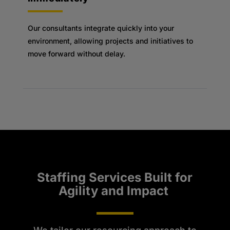
Our consultants integrate quickly into your
environment, allowing projects and initiatives to
move forward without delay.
Staffing Services Built for
Agility and Impact