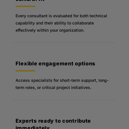
Every consultant is evaluated for both technical
capability and their ability to collaborate
effectively within your organization.
Flexible engagement options
Access specialists for short-term support, long-
term roles, or critical project initiatives.
Experts ready to contribute
immediately