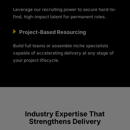
Leverage our recruiting power to secure hard-to-
find, high-impact talent for permanent roles.
Project-Based Resourcing
Build full teams or assemble niche specialists
capable of accelerating delivery at any stage of
your project lifecycle.
Industry Expertise That
Strengthens Delivery