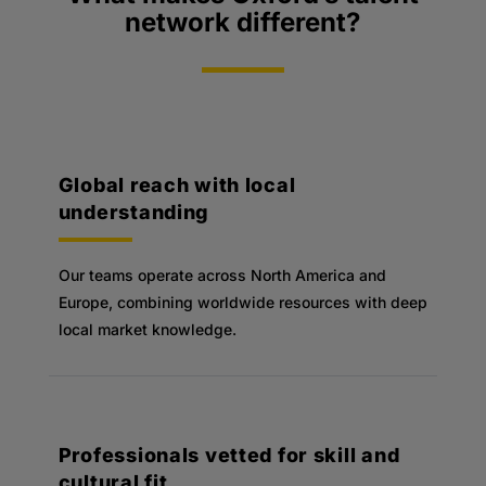
network different?
Global reach with local
understanding
Our teams operate across North America and
Europe, combining worldwide resources with deep
local market knowledge.
Professionals vetted for skill and
cultural fit