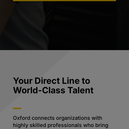
Your Direct Line to
World-Class Talent
Oxford connects organizations with
highly skilled professionals who bring