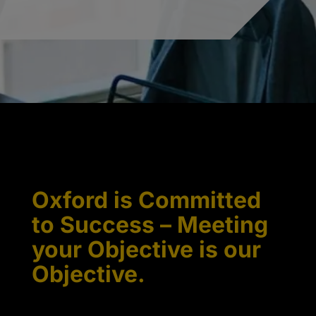
Oxford is Committed
to Success – Meeting
your Objective is our
Objective.