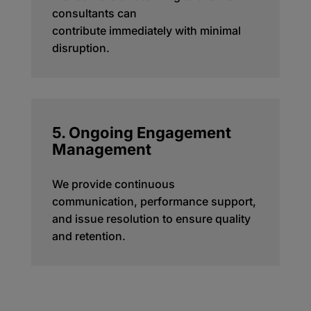
consultants can
contribute
immediately
with minimal
disruption.
5. Ongoing Engagement
Management
We provide continuous
communication, performance support,
and issue resolution to ensure quality
and retention.