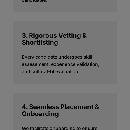
candidates.
3. Rigorous Vetting &
Shortlisting
Every candidate undergoes skill
assessment, experience validation,
and cultural-fit evaluation.
4. Seamless Placement &
Onboarding
We
facilitate
onboarding to ensure