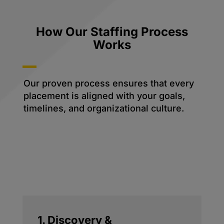
How Our Staffing Process
Works
Our proven process ensures that every
placement is aligned with your goals,
timelines, and organizational culture.
1. Discovery &