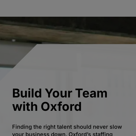
Build Your Team
with Oxford
Finding the right talent should never slow
your business down. Oxford’s staffing