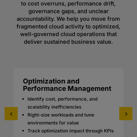
to cost overruns, performance drift,
governance gaps, and unclear
accountability. We help you move from
fragmented cloud activity to optimized,
well-governed cloud operations that
deliver sustained business value.
Optimization and
Performance Management
Identify cost, performance, and
scalability inefficiencies
Right-size workloads and tune
environments for value
Track optimization impact through KPIs