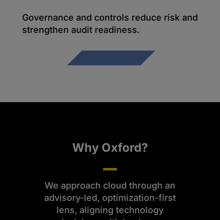
Governance and controls reduce risk and
strengthen audit readiness.
Why Oxford?
We approach cloud through an
advisory-led, optimization-first
lens, aligning technology