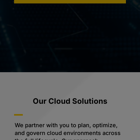
Our Cloud Solutions
We partner with you to plan, optimize,
and govern cloud environments across