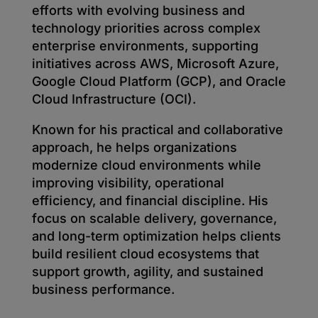
efforts with evolving business and
technology priorities across complex
enterprise environments, supporting
initiatives across AWS, Microsoft Azure,
Google Cloud Platform (GCP), and Oracle
Cloud Infrastructure (OCI).
Known for his practical and collaborative
approach, he helps organizations
modernize cloud environments while
improving visibility, operational
efficiency, and financial discipline. His
focus on scalable delivery, governance,
and long-term optimization helps clients
build resilient cloud ecosystems that
support growth, agility, and sustained
business performance.