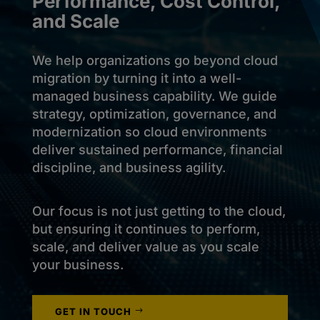
Performance, Cost Control,
and Scale
We help organizations go beyond cloud
migration by turning it into a well-
managed business capability. We guide
strategy, optimization, governance, and
modernization so cloud environments
deliver sustained performance, financial
discipline, and business agility.
Our focus is not just getting to the cloud,
but ensuring it continues to perform,
scale, and deliver value as you scale
your business.
GET IN TOUCH