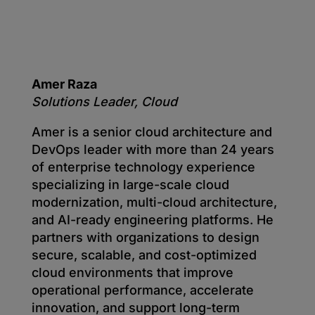
Amer Raza
Solutions Leader, Cloud
Amer is a senior cloud architecture and
DevOps leader with more than 24 years
of enterprise technology experience
specializing in large-scale cloud
modernization, multi-cloud architecture,
and AI-ready engineering platforms. He
partners with organizations to design
secure, scalable, and cost-optimized
cloud environments that improve
operational performance, accelerate
innovation, and support long-term