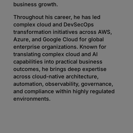
business growth.
Throughout his career, he has led
complex cloud and DevSecOps
transformation initiatives across AWS,
Azure, and Google Cloud for global
enterprise organizations. Known for
translating complex cloud and AI
capabilities into practical business
outcomes, he brings deep expertise
across cloud-native architecture,
automation, observability, governance,
and compliance within highly regulated
environments.