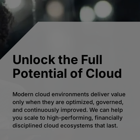
Unlock the Full
Potential of Cloud
Modern cloud environments deliver value
only when they are optimized, governed,
and continuously improved. We can help
you scale to high-performing, financially
disciplined cloud ecosystems that last.