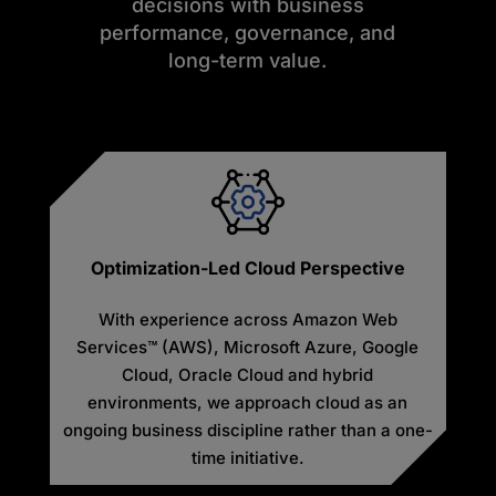
decisions with business
performance, governance, and
long-term value.
Optimization-Led Cloud Perspective
With experience across Amazon Web
Services™ (AWS), Microsoft Azure, Google
Cloud, Oracle Cloud and hybrid
environments, we approach cloud as an
ongoing business discipline rather than a one-
time initiative.