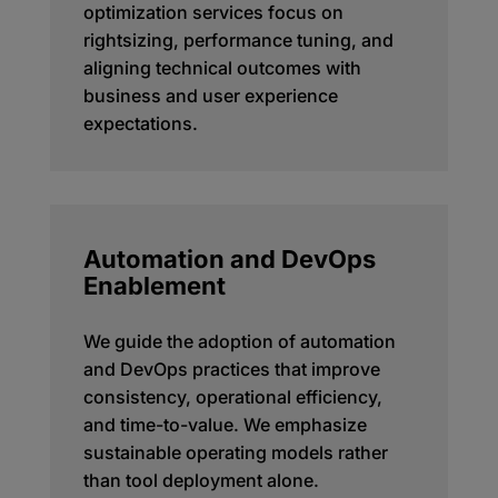
optimization services focus on
rightsizing, performance tuning, and
aligning technical outcomes with
business and user experience
expectations.
Automation and DevOps
Enablement
We guide the adoption of automation
and DevOps practices that improve
consistency, operational efficiency,
and time-to-value. We emphasize
sustainable operating models rather
than tool deployment alone.