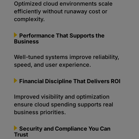
Optimized cloud environments scale
efficiently without runaway cost or
complexity.
Performance That Supports the
Business
Well-tuned systems improve reliability,
speed, and user experience.
Financial Discipline That Delivers ROI
Improved visibility and optimization
ensure cloud spending supports real
business priorities.
Security and Compliance You Can
Trust