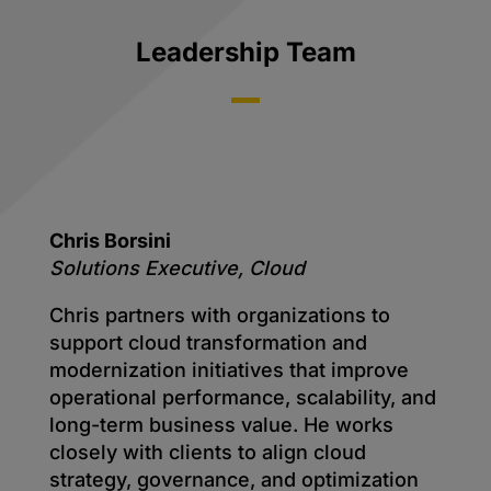
Leadership Team
Chris Borsini
Solutions Executive, Cloud
Chris partners with organizations to
support cloud transformation and
modernization initiatives that improve
operational performance, scalability, and
long-term business value. He works
closely with clients to align cloud
strategy, governance, and optimization