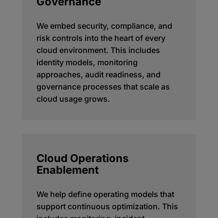
Governance
We embed security, compliance, and
risk controls into the heart of every
cloud environment. This includes
identity models, monitoring
approaches, audit readiness, and
governance processes that scale as
cloud usage grows.
Cloud Operations
Enablement
We help define operating models that
support continuous optimization. This