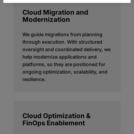
Cloud Migration and
Modernization
We guide migrations from planning
through execution. With structured
oversight and coordinated delivery, we
help modernize applications and
platforms, so they are positioned for
ongoing optimization, scalability, and
resilience.
Cloud Optimization &
FinOps Enablement