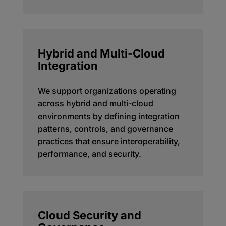
Hybrid and Multi-Cloud
Integration
We support organizations operating
across hybrid and multi-cloud
environments by defining integration
patterns, controls, and governance
practices that ensure interoperability,
performance, and security.
Cloud Security and