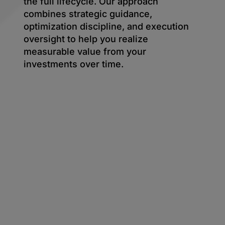
the full lifecycle. Our approach
combines strategic guidance,
optimization discipline, and execution
oversight to help you realize
measurable value from your
investments over time.