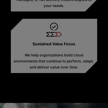
your needs.
Sustained Value Focus
We help organizations build cloud
environments that continue to perform, adapt,
and deliver value over time.