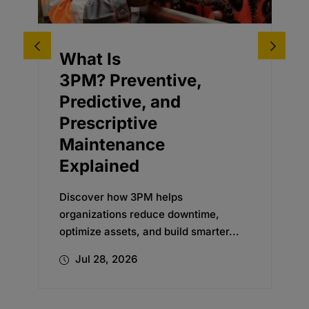
Driving Business
entive,
Adoption for an o
, and
Planning
ve
Transformation
nce
Discover how Oxford’s chan
management expertise helpe
global beverage company e
M helps
new...
educe downtime,
and build smarter...
Jul 24, 2026