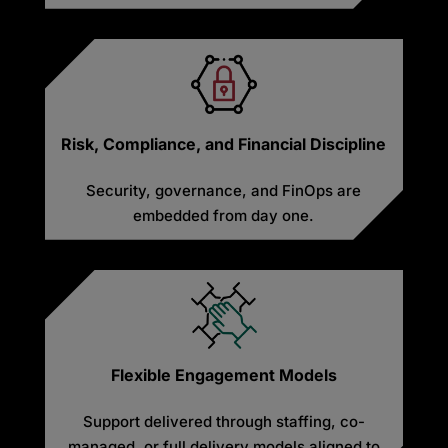
Risk, Compliance, and Financial Discipline
Security, governance, and FinOps are
embedded from day one.
Flexible Engagement Models
Support delivered through staffing, co-
managed, or full delivery models aligned to