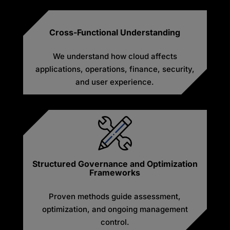
Cross-Functional Understanding
We understand how cloud affects
applications, operations, finance, security,
and user experience.
Structured Governance and Optimization
Frameworks
Proven methods guide assessment,
optimization, and ongoing management
control.