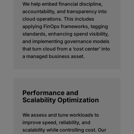
We help embed financial discipline,
accountability, and transparency into
cloud operations. This includes
applying FinOps frameworks, tagging
standards, enhancing spend visibility,
and implementing governance models
that turn cloud from a ‘cost center’ into
a managed business asset.
Performance and
Scalability Optimization
We assess and tune workloads to
improve speed, reliability, and
scalability while controlling cost. Our