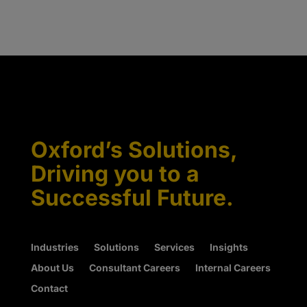
Oxford’s Solutions,
Driving you to a
Successful Future.
Industries
Solutions
Services
Insights
About Us
Consultant Careers
Internal Careers
Contact