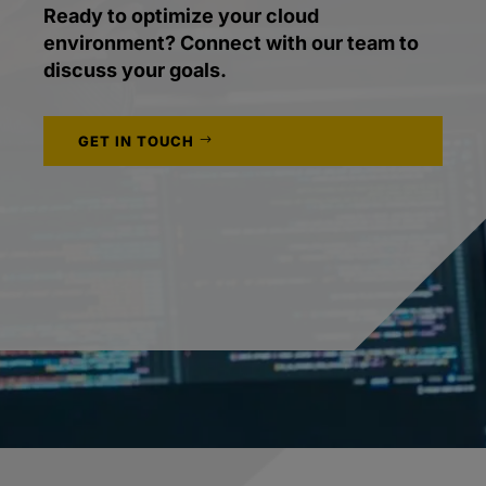
Ready to optimize your cloud
environment? Connect with our team to
discuss your goals.
GET IN TOUCH