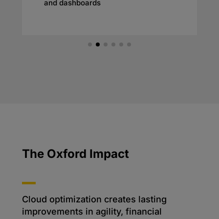
and dashboards
The Oxford Impact
Cloud optimization creates lasting
improvements in agility, financial