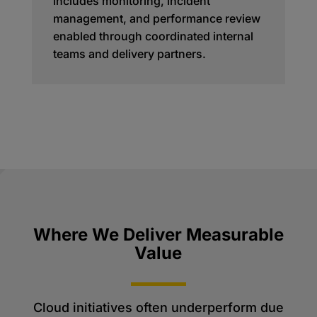
includes monitoring, incident
management, and performance review
enabled through coordinated internal
teams and delivery partners.
Where We Deliver Measurable
Value
Cloud initiatives often underperform due