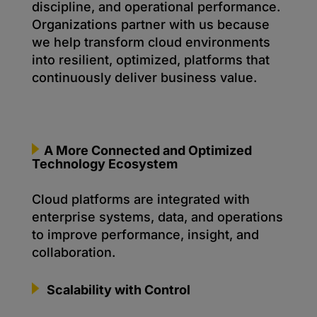
discipline, and operational performance.
Organizations partner with us because
we help transform cloud environments
into resilient, optimized, platforms that
continuously deliver business value.
A More Connected and Optimized
Technology Ecosystem
Cloud platforms are integrated with
enterprise systems, data, and operations
to improve performance, insight, and
collaboration.
Scalability with Control