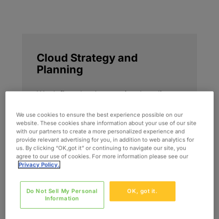
Cloud Strategy and
Planning
We define cloud strategies that align
business priorities, operating models,
We use cookies to ensure the best experience possible on our
and optimization goals. This includes
website. These cookies share information about your use of our site
roadmap development, workload
with our partners to create a more personalized experience and
provide relevant advertising for you, in addition to web analytics for
prioritization, and decision frameworks
us. By clicking “OK,got it” or continuing to navigate our site, you
that position cloud as a long-term
agree to our use of cookies. For more information please see our
Privacy Policy.
performance and business value
capability.
Do Not Sell My Personal
OK, got it.
Information