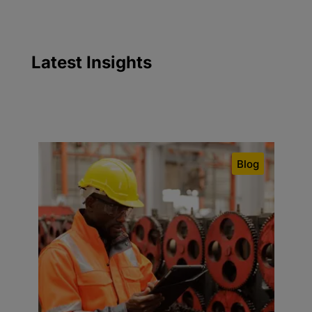
Latest
Insights
Blog
C