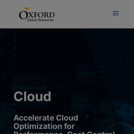
Cloud
Accelerate
Cloud
Optimization for