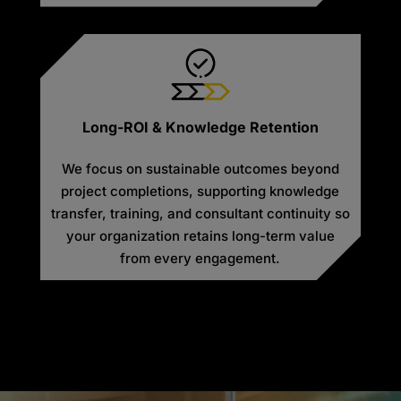
Long-ROI & Knowledge Retention
We focus on sustainable outcomes beyond
project completions, supporting knowledge
transfer, training, and consultant continuity so
your organization retains long-term value
from every engagement.