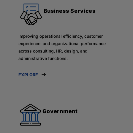
Business Services
Improving operational efficiency, customer
experience, and organizational performance
across consulting, HR, design, and
administrative functions.
EXPLORE
Government