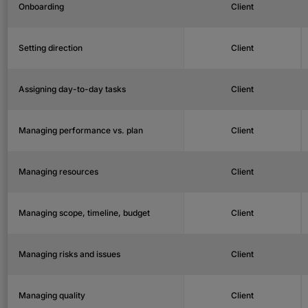
Onboarding
Client
Setting direction
Client
Assigning day-to-day tasks
Client
Managing performance vs. plan
Client
Managing resources
Client
Managing scope, timeline, budget
Client
Managing risks and issues
Client
Managing quality
Client