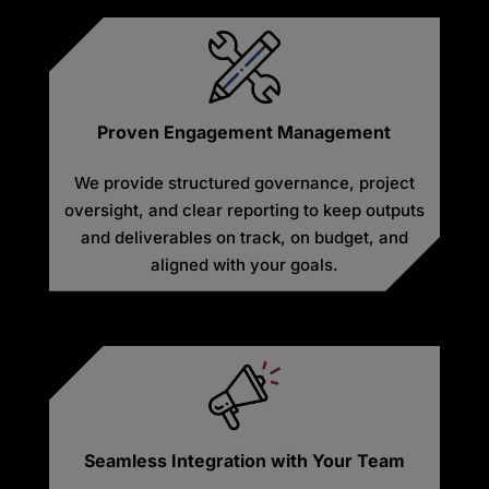
Proven Engagement Management
We provide structured governance, project
oversight, and clear reporting to keep outputs
and deliverables on track, on budget, and
aligned with your goals.
Seamless Integration with Your Team