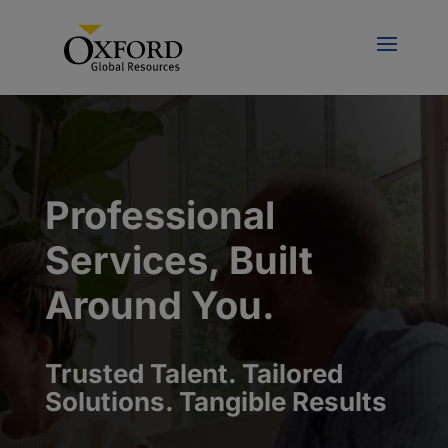
Professional
Services, Built
Around You.
Trusted Talent. Tailored
Solutions. Tangible Results