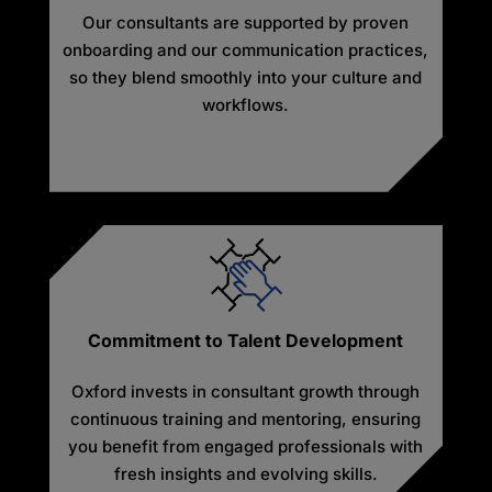
Our consultants are supported by proven
onboarding and our communication practices,
so they blend smoothly into your culture and
workflows.
Commitment to Talent Development
Oxford invests in consultant growth through
continuous training and mentoring, ensuring
you benefit from engaged professionals with
fresh insights and evolving skills.