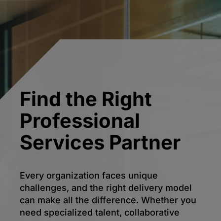
Find the Right
Professional
Services Partner
Every organization faces unique
challenges, and the right delivery model
can make all the difference. Whether you
need specialized talent, collaborative