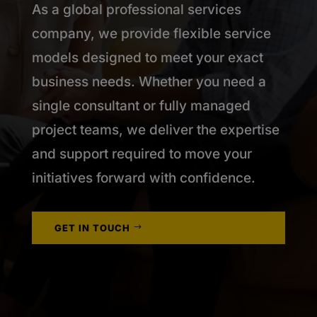
As a global professional services
company, we provide flexible service
models designed to meet your exact
business needs. Whether you need a
single consultant or fully managed
project teams, we deliver the expertise
and support required to move your
initiatives forward with confidence.
GET IN TOUCH