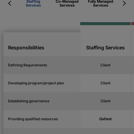
Staffing
Co-Managed
Fully Managed
Services
Services
Services
Responsibilities
Staffing Services
Defining Requirements
Client
Developing program/project plan
Client
Establishing governance
Client
Providing qualified resources
Oxford