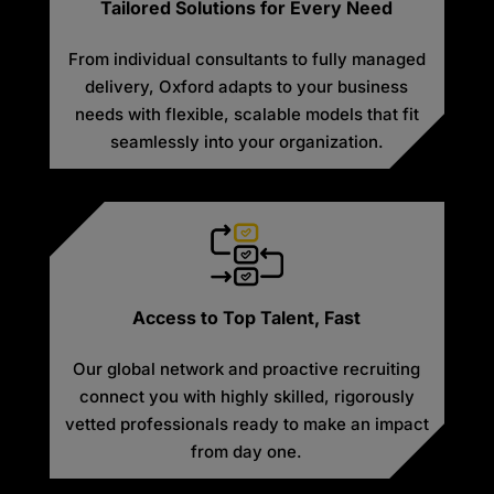
Tailored Solutions for Every Need
From individual consultants to fully managed
delivery, Oxford adapts to your business
needs with flexible, scalable models that fit
seamlessly into your organization.
Access to Top Talent, Fast
Our global network and proactive recruiting
connect you with highly skilled, rigorously
vetted professionals ready to make an impact
from day one.