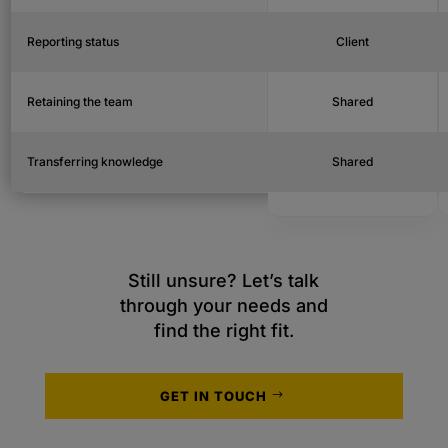
Reporting status
Client
Retaining the team
Shared
Transferring knowledge
Shared
Still unsure? Let’s talk
through your needs and
find the right fit.
GET IN TOUCH