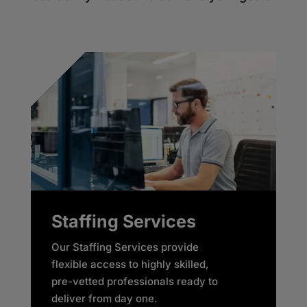
Staffing Services
Our Staffing Services provide
flexible access to highly skilled,
pre-vetted professionals ready to
deliver from day one. ​