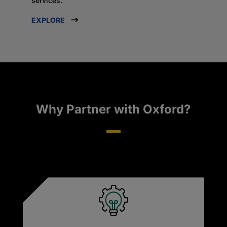
services.
EXPLORE
Why Partner with Oxford?