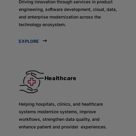
Driving innovation through services in product
engineering, software development, cloud, data,
and enterprise modernization across the
technology ecosystem.
EXPLORE
Healthcare
Helping hospitals, clinics, and healthcare
systems modernize systems, improve
workflows, strengthen data quality, and
enhance patient and provider experiences.