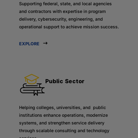
Supporting federal, state, and local agencies
and contractors with expertise in program
delivery, cybersecurity, engineering, and
operational support to achieve mission success.
EXPLORE
Public Sector
Helping colleges, universities, and public
institutions enhance operations, modernize
systems, and strengthen service delivery
through scalable consulting and technology