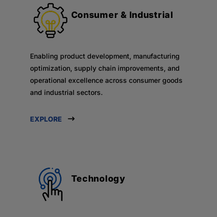
Consumer & Industrial
Enabling product development, manufacturing
optimization, supply chain improvements, and
operational excellence across consumer goods
and industrial sectors.
EXPLORE
Technology