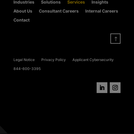
Industries
Solutions
Services
Insights
About Us
Consultant Careers
Internal Careers
Contact
!
Legal Notice
Privacy Policy
Applicant Cybersecurity
844-600-3395