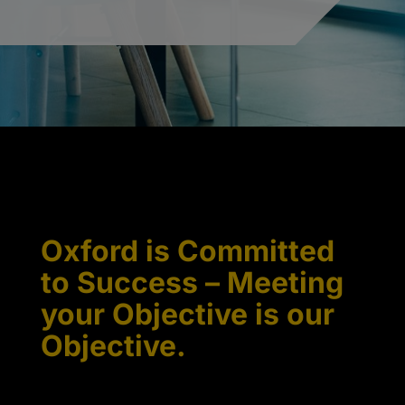
Oxford is Committed
to Success – Meeting
your Objective is our
Objective.