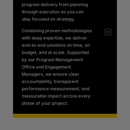
program delivery from planning
through execution so you can
stay focused on strategy.
Combining proven methodologies
with deep expertise, we deliver
end-to-end solutions on time, on
budget, and at scale. Supported
by our Program Management
Office and Engagement
Managers, we ensure clear
accountability, transparent
performance measurement, and
measurable impact across every
phase of your project.​