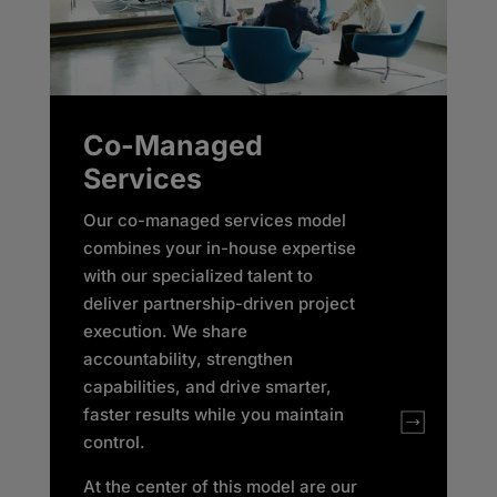
Co-Managed
Services
Our co-managed services model
combines your in-house expertise
with our specialized talent to
deliver partnership-driven project
execution. We share
accountability, strengthen
capabilities, and drive smarter,
faster results while you maintain
control. ​
At the center of this model are our