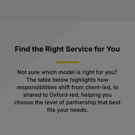
Find the Right Service for You
Not sure which model is right for you?
The table below highlights how
responsibilities shift from client-led, to
shared to Oxford-led, helping you
choose the level of partnership that best
fits your needs.