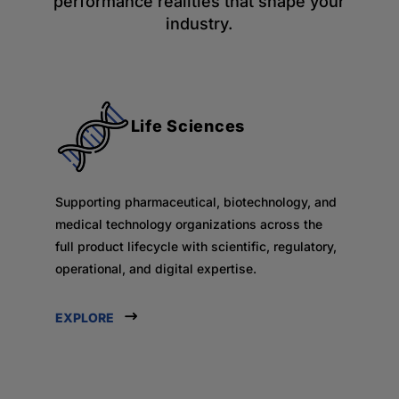
performance realities that shape your
industry.
Life Sciences
Supporting pharmaceutical, biotechnology, and
medical technology organizations across the
full product lifecycle with scientific, regulatory,
operational, and digital expertise.
EXPLORE