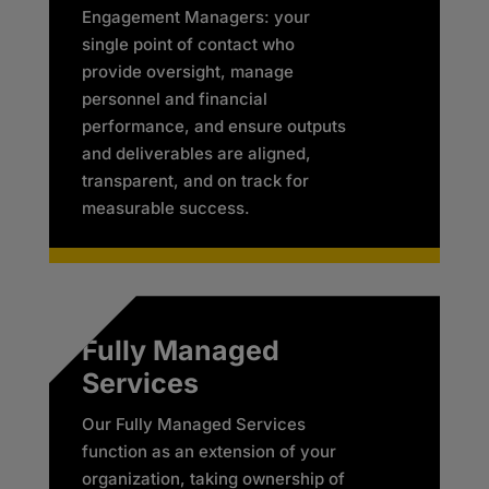
Engagement Managers: your
single point of contact who
provide oversight, manage
personnel and financial
performance, and ensure outputs
and deliverables are aligned,
transparent, and on track for
measurable success.​
Fully Managed
Services
Our Fully Managed Services
function as an extension of your
organization, taking ownership of