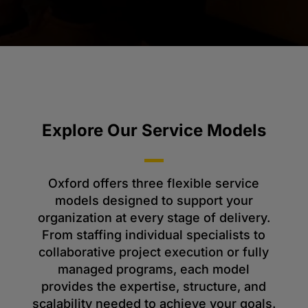
Explore Our Service Models
Oxford offers three flexible service
models designed to support your
organization at every stage of delivery.
From staffing individual specialists to
collaborative project execution or fully
managed programs, each model
provides the expertise, structure, and
scalability needed to achieve your goals.