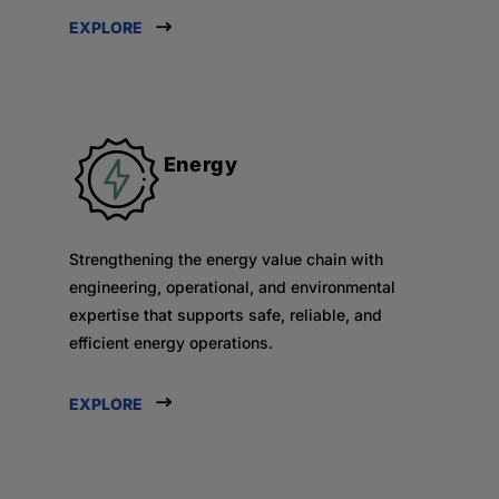
EXPLORE
Energy
Strengthening the energy value chain with
engineering, operational, and environmental
expertise that supports safe, reliable, and
efficient energy operations.
EXPLORE