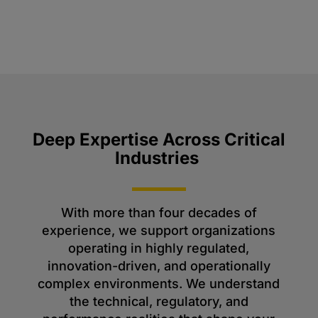
Deep Expertise Across Critical
Industries
With more than four decades of
experience, we support organizations
operating in highly regulated,
innovation-driven, and operationally
complex environments. We understand
the technical, regulatory, and