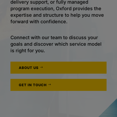
delivery support, or fully managed
program execution, Oxford provides the
expertise and structure to help you move
forward with confidence.
Connect with our team to discuss your
goals and discover which service model
is right for you.
ABOUT US
GET IN TOUCH