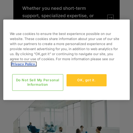
Whether you need short-term
support, specialized expertise, or
rapid team expansion, we deliver
the Right Talent.
Right Now
.
We use cookies to ensure the best experience possible on our
Backed by industry specialists,
website. These cookies share information about your use of our site
with our partners to create a more personalized experience and
we make resourcing simple and
provide relevant advertising for you, in addition to web analytics for
scalable. Our dedicated
us. By clicking “OK,got it” or continuing to navigate our site, you
agree to our use of cookies. For more information please see our
Recruiters and Account Managers
Privacy Policy.
collaborate with you to ensure the
right fit every time.​
Do Not Sell My Personal
OK, got it.
Information