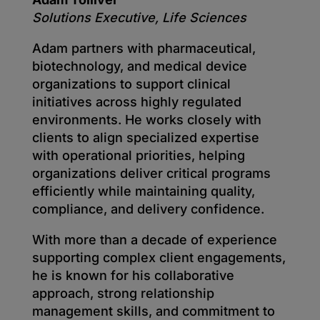
Solutions Executive, Life Sciences
Adam partners with pharmaceutical,
biotechnology, and medical device
organizations to support clinical
initiatives across highly regulated
environments. He works closely with
clients to align specialized expertise
with operational priorities, helping
organizations deliver critical programs
efficiently while maintaining quality,
compliance, and delivery confidence.
With more than a decade of experience
supporting complex client engagements,
he is known for his collaborative
approach, strong relationship
management skills, and commitment to