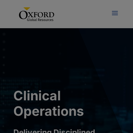
Clinical
Operations
Delivering Disciplined,