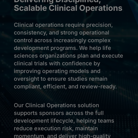
Scalable Clinical Operations
Clinical operations require precision,
consistency, and strong operational
control across increasingly complex
development programs. We help life
sciences organizations plan and execute
clinical trials with confidence by
improving operating models and
oversight to ensure studies remain
compliant, efficient, and review-ready.
Our Clinical Operations solution
supports sponsors across the full
development lifecycle, helping teams
reduce execution risk, maintain
momentum, and deliver high-quality