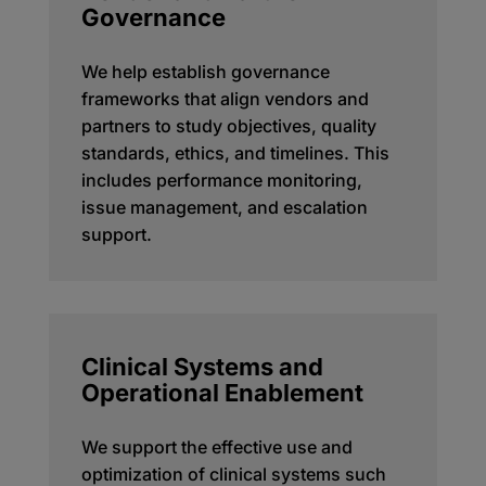
Governance
We help establish governance
frameworks that align vendors and
partners to study objectives, quality
standards, ethics, and timelines. This
includes performance monitoring,
issue management, and escalation
support.
Clinical Systems and
Operational Enablement
We support the effective use and
optimization of clinical systems such