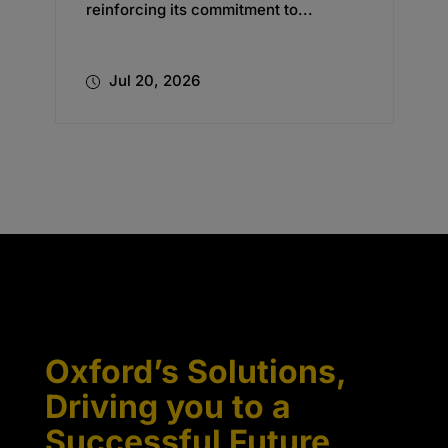
reinforcing its commitment to...
Jul 20, 2026
Oxford’s Solutions,
Driving you to a
Successful Future.