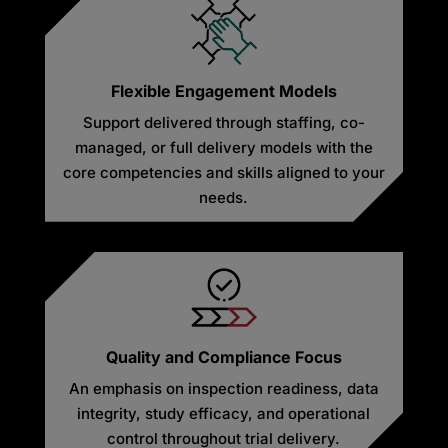
Flexible Engagement Models
Support delivered through staffing, co-
managed, or full delivery models with the
core competencies and skills aligned to your
needs.
Quality and Compliance Focus
An emphasis on inspection readiness, data
integrity, study efficacy, and operational
control throughout trial delivery.