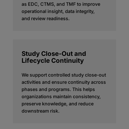
as EDC, CTMS, and TMF to improve
operational insight, data integrity,
and
review
readiness.
Study Close-Out and
Lifecycle Continuity
We support controlled study close-out
activities and ensure continuity across
phases and programs. This helps
organizations
maintain
consistency,
preserve knowledge, and reduce
downstream risk.