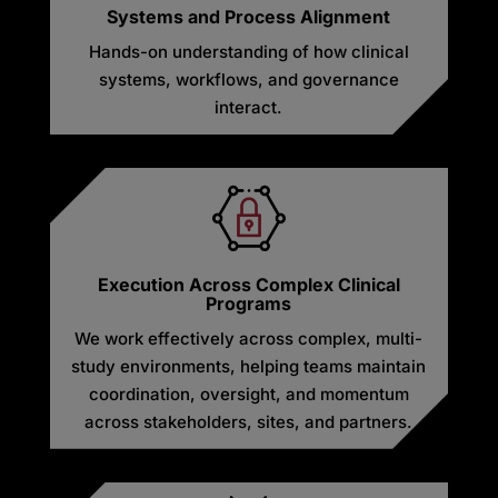
Systems and Process Alignment
Hands-on understanding of how clinical
systems, workflows, and governance
interact.
Execution Across Complex Clinical
Programs
We work effectively across complex, multi-
study environments, helping teams maintain
coordination, oversight, and momentum
across stakeholders, sites, and partners.