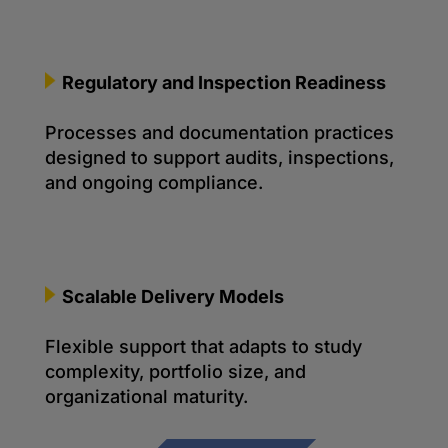
Regulatory and Inspection Readiness
Processes and documentation practices
designed to support audits, inspections,
and ongoing compliance.
Scalable Delivery Models
Flexible support that adapts to study
complexity, portfolio size, and
organizational maturity.