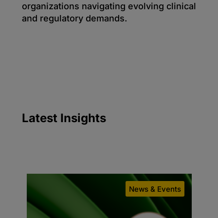
organizations navigating evolving clinical
and regulatory demands.
Latest
Insights
g
News & Events