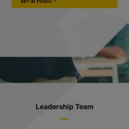
GET IN TOUCH
Leadership Team