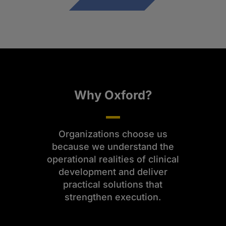
Why Oxford?
Organizations choose us
because we understand the
operational realities of clinical
development and deliver
practical solutions that
strengthen execution.