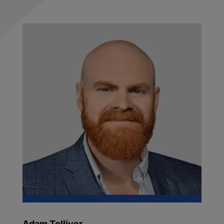
Adam Tolliver