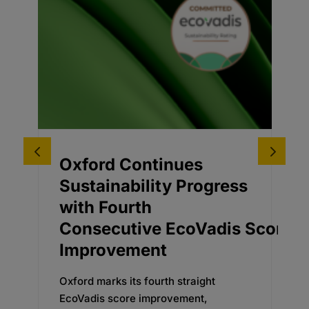
Oxford Continues
A
Sustainability Progress
D
with Fourth
A
Consecutive EcoVadis Score
f
Improvement
E
a
Oxford marks its fourth straight
d
EcoVadis score improvement,