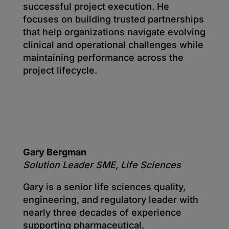
successful project execution. He
focuses on building trusted partnerships
that help organizations navigate evolving
clinical and operational challenges while
maintaining performance across the
project lifecycle.
Gary Bergman
Solution Leader SME, Life Sciences
Gary is a senior life sciences quality,
engineering, and regulatory leader with
nearly three decades of experience
supporting pharmaceutical,