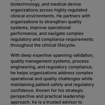
biotechnology, and medical device
organizations across highly regulated
clinical environments. He partners with
organizations to strengthen quality
systems, improve operational
performance, and navigate complex
regulatory and compliance requirements
throughout the clinical lifecycle.
With deep expertise spanning validation,
quality management systems, process
engineering, and regulatory compliance,
he helps organizations address complex
operational and quality challenges while
maintaining patient safety and regulatory
confidence. Known for his strategic
perspective and practical leadership
approach, he is a trusted advisor to