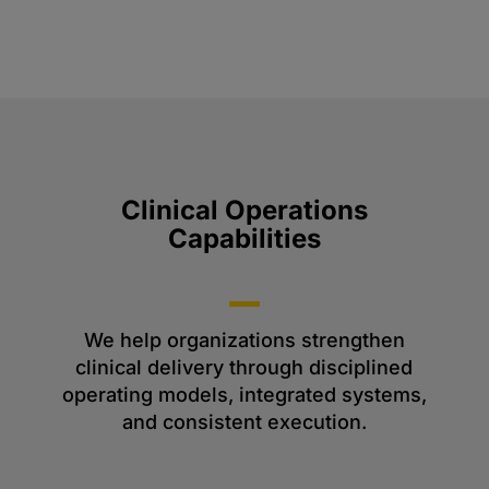
Clinical Operations
Capabilities
We help organizations strengthen
clinical delivery through disciplined
operating models, integrated systems,
and consistent execution.