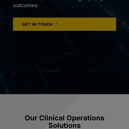
outcomes.
GET IN TOUCH
Our Clinical Operations
Solutions