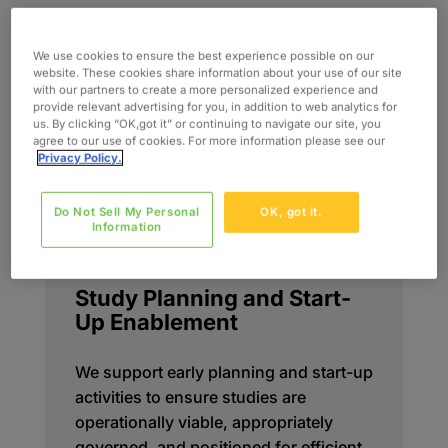
We use cookies to ensure the best experience possible on our
website. These cookies share information about your use of our site
with our partners to create a more personalized experience and
provide relevant advertising for you, in addition to web analytics for
us. By clicking “OK,got it” or continuing to navigate our site, you
agree to our use of cookies. For more information please see our
Privacy Policy.
Do Not Sell My Personal
OK, got it.
Information
Study Planning and Start-
Up Enablement
We support early planning and start-up
activities to ensure studies are
operationally viable, appropriately
governed, and positioned for efficient