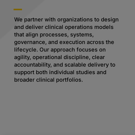
We partner with organizations to design
and deliver clinical operations models
that align processes, systems,
governance, and execution across the
lifecycle. Our approach focuses on
agility, operational discipline, clear
accountability, and scalable delivery to
support both individual studies and
broader clinical portfolios.