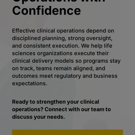
Confidence
Effective clinical operations depend on
disciplined planning, strong oversight,
and consistent execution. We help life
sciences organizations execute their
clinical delivery models so programs stay
on track, teams remain aligned, and
outcomes meet regulatory and business
expectations.
Ready to strengthen your clinical
operations? Connect with our team to
discuss your needs.