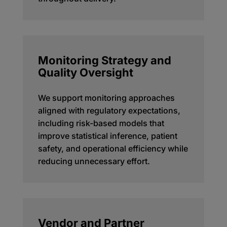
Monitoring Strategy and
Quality Oversight
We support monitoring approaches
aligned with regulatory expectations,
including risk-based models that
improve statistical inference, patient
safety, and operational efficiency while
reducing unnecessary effort.
Vendor and Partner