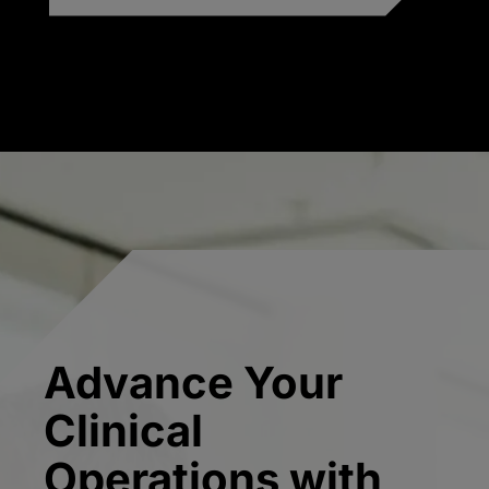
Advance Your
Clinical
Operations with