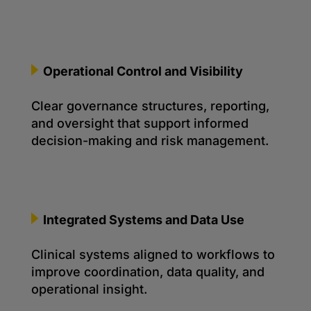
Operational Control and Visibility
Clear governance structures, reporting,
and oversight that support informed
decision-making and risk management.
Integrated Systems and Data Use
Clinical systems aligned to workflows to
improve coordination, data quality, and
operational insight.