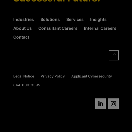
Industries
Solutions
Services
Insights
About Us
Consultant Careers
Internal Careers
Contact
!
Legal Notice
Privacy Policy
Applicant Cybersecurity
844-600-3395