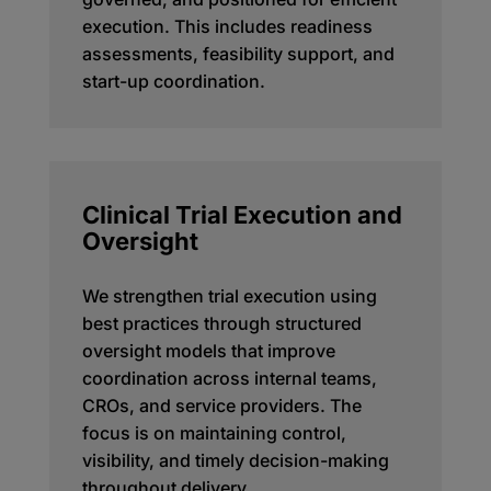
execution. This includes readiness
assessments, feasibility support, and
start-up coordination.
Clinical Trial Execution and
Oversight
We strengthen trial execution using
best practices through structured
oversight models that improve
coordination across internal teams,
CROs, and service providers. The
focus is on maintaining control,
visibility, and timely decision-making
throughout delivery.