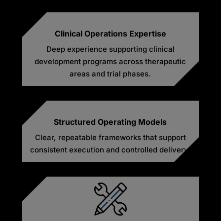
Clinical Operations Expertise
Deep experience supporting clinical
development programs across therapeutic
areas and trial phases.
Structured Operating Models
Clear, repeatable frameworks that support
consistent execution and controlled delivery.