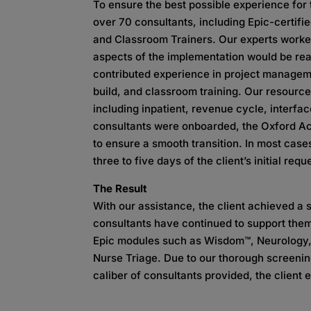
To ensure the best possible experience for
over 70 consultants, including Epic-certifie
and Classroom Trainers. Our experts worked 
aspects of the implementation would be rea
contributed experience in project manageme
build, and classroom training. Our resource
including inpatient, revenue cycle, interfa
consultants were onboarded, the Oxford Ac
to ensure a smooth transition. In most case
three to five days of the client’s initial requ
The Result
With our assistance, the client achieved a 
consultants have continued to support them
Epic modules such as Wisdom™, Neurology,
Nurse Triage. Due to our thorough screenin
caliber of consultants provided, the client