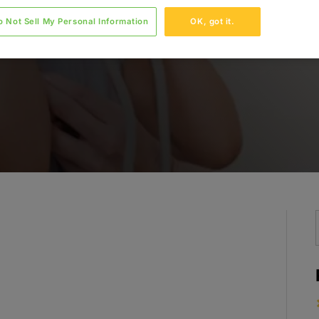
o Not Sell My Personal Information
OK, got it.