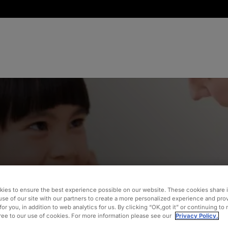
on and
ies to ensure the best experience possible on our website. These cookies share 
use of our site with our partners to create a more personalized experience and pro
for you, in addition to web analytics for us. By clicking “OK,got it” or continuing to
gree to our use of cookies. For more information please see our
Privacy Policy.