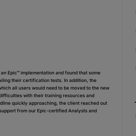
g an Epic™ implementation and found that some
ing their certification tests. In addition, the
 which all users would need to be moved to the new
fficulties with their training resources and
dline quickly approaching, the client reached out
upport from our Epic-certified Analysts and