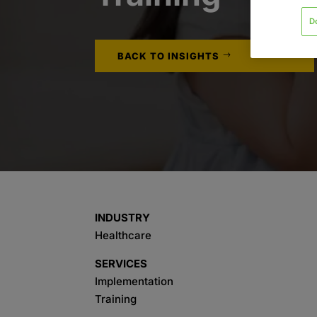
D
BACK TO INSIGHTS
INDUSTRY
Healthcare
SERVICES
Implementation
Training