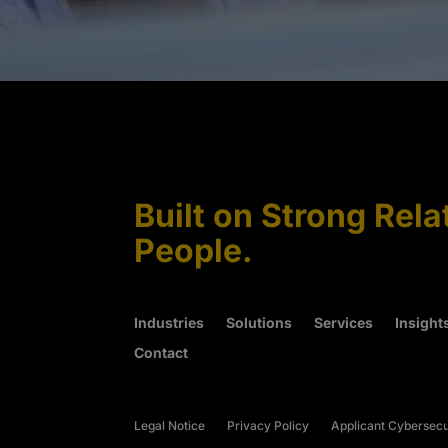
Built on Strong Rela
People.
Industries
Solutions
Services
Insight
Contact
Legal Notice
Privacy Policy
Applicant Cybersecu