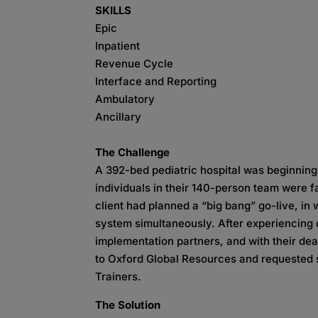
SKILLS
Epic
Inpatient
Revenue Cycle
Interface and Reporting
Ambulatory
Ancillary
The Challenge
A 392-bed pediatric hospital was beginnin
individuals in their 140-person team were fail
client had planned a “big bang” go-live, in
system simultaneously. After experiencing di
implementation partners, and with their dea
to Oxford Global Resources and requested s
Trainers.
The Solution