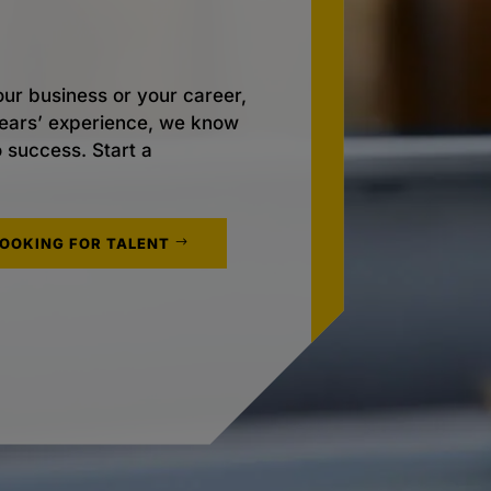
ur business or your career,
 years’ experience, we know
o success. Start a
LOOKING FOR TALENT