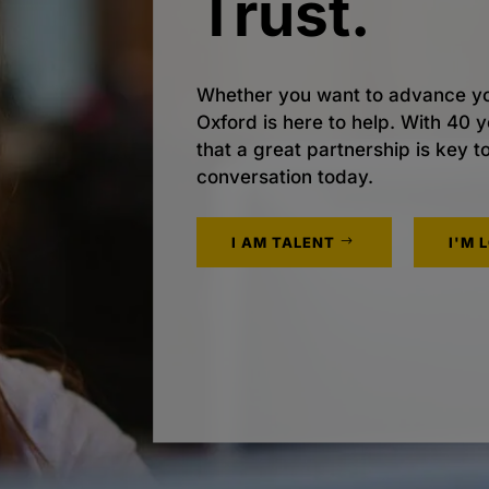
Trust.
Whether you want to advance yo
Oxford is here to help. With 40
that a great partnership is key t
conversation today.
I AM TALENT
I'M 