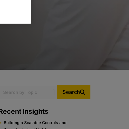
Search
Recent Insights
Building a Scalable Controls and