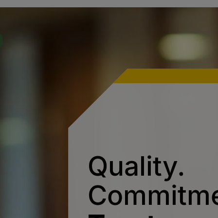
Quality.
Commitme