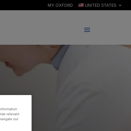
MY OXFORD
UNITED STATES
information
vide relevant
 navigate our