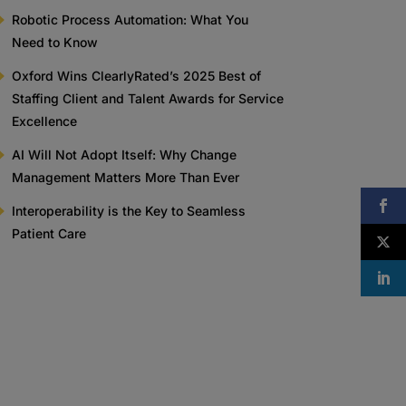
Robotic Process Automation: What You
Need to Know
Oxford Wins ClearlyRated’s 2025 Best of
Staffing Client and Talent Awards for Service
Excellence
AI Will Not Adopt Itself: Why Change
Management Matters More Than Ever
Interoperability is the Key to Seamless
Patient Care