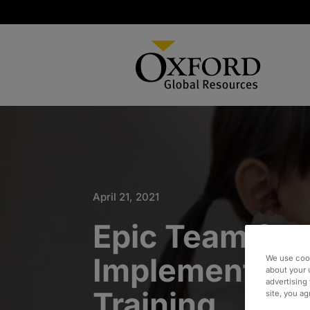
April 21, 2021
Epic Team for
Implementati
We use cook
about your 
advertising 
Training
site, you a