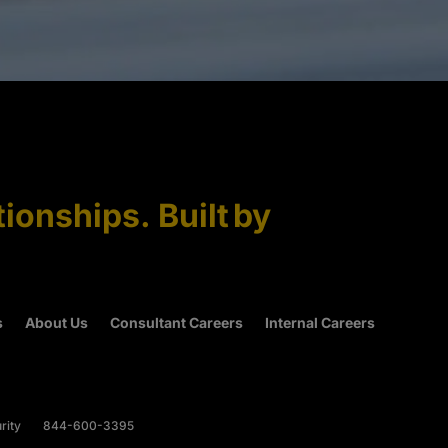
tionships. Built by
s
About Us
Consultant Careers
Internal Careers
rity
844-600-3395