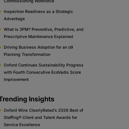
Commissioning Workforce
Inspection Readiness as a Strategic
Advantage
What Is 3PM? Preventive, Predictive, and
Prescriptive Maintenance Explained
Driving Business Adoption for an o9
Planning Transformation
Oxford Continues Sustainability Progress
with Fourth Consecutive EcoVadis Score
Improvement
Trending Insights
Oxford Wins ClearlyRated’s 2026 Best of
Staffing® Client and Talent Awards for
Service Excellence