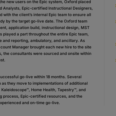
 the new users on the Epic system, Oxford placed
d Analysts, Epic-certified Instructional Designers,
with the client’s internal Epic team to ensure all
dy by the target go-live date. The Oxford team
nt, application build, instructional design, MST
s played a part throughout the entire Epic team,
ce and reporting, ambulatory, and ancillary. As
count Manager brought each new hire to the site
s, the consultants were sourced and onsite within
est.
successful go-live within 18 months. Several
 as they move to implementations of additional
 Kaleidoscope™, Home Health, Tapestry™, and
g process, Epic-certified resources, and the
 experienced and on-time go-live.