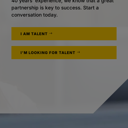
40 years’ experience, we know that a great
partnership is key to success. Start a
conversation today.
I AM TALENT
I'M LOOKING FOR TALENT