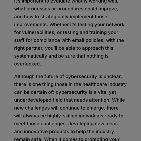
It’s important to evaluate what is working well,
what processes or procedures could improve,
and how to strategically implement those
improvements. Whether it’s testing your network
for vulnerabilities, or testing and training your
staff for compliance with email policies, with the
right partner, you’ll be able to approach this
systematically and be sure that nothing is
overlooked.
Although the future of cybersecurity is unclear,
there is one thing those in the healthcare industry
can be certain of: cybersecurity is a vital yet
underdeveloped field that needs attention. While
new challenges will continue to emerge, there
will always be highly-skilled individuals ready to
meet those challenges, developing new ideas
and innovative products to help the industry
remain safe. When it comes to protecting your