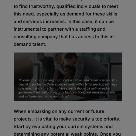
to find trustworthy, qualified individuals to meet
this need, especially as demand for these skills
and services increases. In this case, it can be
instrumental to partner with a staffing and
consulting company that has access to this in-
demand talent.
When embarking on any current or future
projects, it is vital to make security a top priority.
Start by evaluating your current systems and
determining any potential weak points. Once you