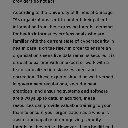
providers do not act.
According to the University of Illinois at Chicago,
“As organizations seek to protect their patient
information from these growing threats, demand
for health informatics professionals who are
familiar with the current state of cybersecurity in
health care is on the rise.” In order to ensure an
organization’s sensitive data remains secure, it is
crucial to partner with an expert or work with a
team specialized in risk assessment and
correction. These experts should be well-versed
in government regulations, security best
practices, and ensuring systems and software
are always up to date. In addition, these
resources can provide valuable training to your
team to ensure your organization as a whole is
aware and capable of recognizing security
threats as they arise. However, it can be difficult