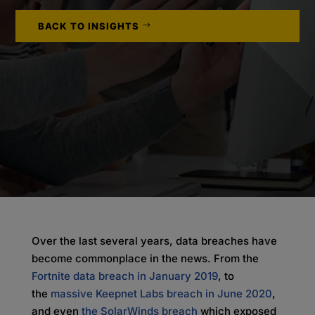
BACK TO INSIGHTS
Over the last several years, data breaches have
become commonplace in the news. From the
Fortnite data breach in January 2019
, to
the
massive Keepnet Labs breach in June 2020
,
and even
t
he SolarWinds breach
which exposed