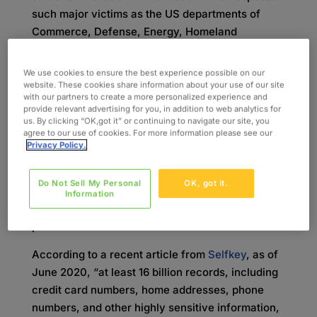
such major victims as the US departments of
Commerce, Defense, Energy, Homeland
Security, State, the Treasury, and Health, data
breaches are becoming more and more frequent.
We use cookies to ensure the best experience possible on our
As the techniques of hackers become
website. These cookies share information about your use of our site
with our partners to create a more personalized experience and
increasingly more sophisticated, the security
provide relevant advertising for you, in addition to web analytics for
efforts of businesses from various industries
us. By clicking “OK,got it” or continuing to navigate our site, you
agree to our use of cookies. For more information please see our
must adapt. The stolen personal data could range
Privacy Policy.
from names and email addresses, to medical
records and social security numbers. Because of
Do Not Sell My Personal
OK, got it.
this, it’s crucial for organizations within the
Information
healthcare sector to safeguard the data of their
patients and customers.
According to a recent article from
S
elfkey
, as of
June 2020, “at least 16 billion records, including
credit card numbers, home addresses, phone
numbers, and other highly sensitive information,