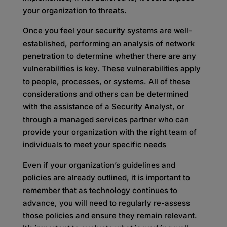
your organization to threats.
Once you feel your security systems are well-
established, performing an analysis of network
penetration to determine whether there are any
vulnerabilities is key. These vulnerabilities apply
to people, processes, or systems. All of these
considerations and others can be determined
with the assistance of a Security Analyst, or
through a managed services partner who can
provide your organization with the right team of
individuals to meet your specific needs
Even if your organization’s guidelines and
policies are already outlined, it is important to
remember that as technology continues to
advance, you will need to regularly re-assess
those policies and ensure they remain relevant.