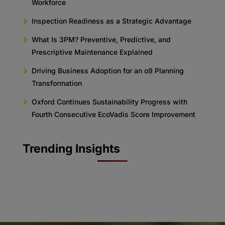
Workforce
Inspection Readiness as a Strategic Advantage
What Is 3PM? Preventive, Predictive, and
Prescriptive Maintenance Explained
Driving Business Adoption for an o9 Planning
Transformation
Oxford Continues Sustainability Progress with
Fourth Consecutive EcoVadis Score Improvement
Trending Insights