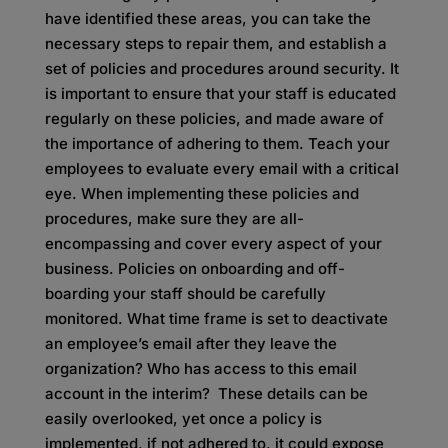
have identified these areas, you can take the
necessary steps to repair them, and establish a
set of policies and procedures around security. It
is important to ensure that your staff is educated
regularly on these policies, and made aware of
the importance of adhering to them. Teach your
employees to evaluate every email with a critical
eye. When implementing these policies and
procedures, make sure they are all-
encompassing and cover every aspect of your
business. Policies on onboarding and off-
boarding your staff should be carefully
monitored. What time frame is set to deactivate
an employee’s email after they leave the
organization? Who has access to this email
account in the interim? These details can be
easily overlooked, yet once a policy is
implemented, if not adhered to, it could expose