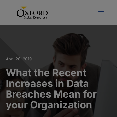
April 26, 2019
What the Recent
Increases in Data
Breaches Mean for
your Organization