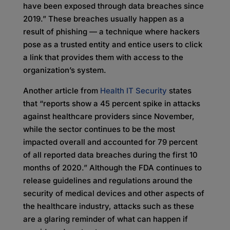
have been exposed through data breaches since
2019.” These breaches usually happen as a
result of phishing — a technique where hackers
pose as a trusted entity and entice users to click
a link that provides them with access to the
organization’s system.
Another article from
Health IT Security
states
that “reports show a 45 percent spike in attacks
against healthcare providers since November,
while the sector continues to be the most
impacted overall and accounted for 79 percent
of all reported data breaches during the first 10
months of 2020.” Although the FDA continues to
release guidelines and regulations around the
security of medical devices and other aspects of
the healthcare industry, attacks such as these
are a glaring reminder of what can happen if