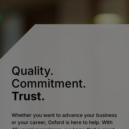
Quality.
Commitment.
Trust.
Whether you want to advance your business
or your career, Oxford is here to help. With