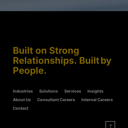
Built on Strong
Relationships. Built by
People.
Industries
Solutions
Services
Insights
About Us
Consultant Careers
Internal Careers
Contact
!