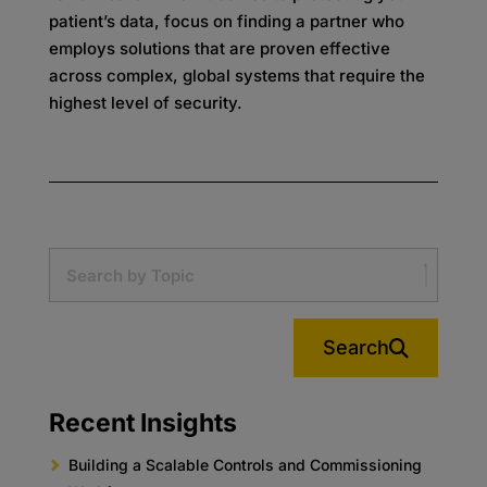
patient’s data, focus on finding a partner who
employs solutions that are proven effective
across complex, global systems that require the
highest level of security.
Search
Recent Insights
Building a Scalable Controls and Commissioning