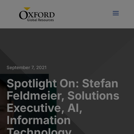
September 7, 2021
Spotlight On: Stefan
Feldmeier, Solutions
Executive, AI,
Information
Technology