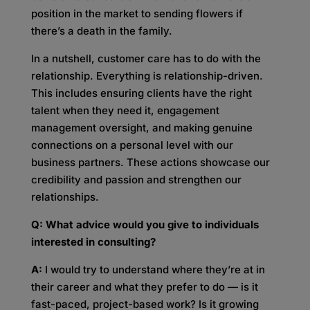
position in the market to sending flowers if
there’s a death in the family.
In a nutshell, customer care has to do with the
relationship. Everything is relationship-driven.
This includes ensuring clients have the right
talent when they need it, engagement
management oversight, and making genuine
connections on a personal level with our
business partners. These actions showcase our
credibility and passion and strengthen our
relationships.
Q: What advice would you give to individuals
interested in consulting?
A:
I would try to understand where they’re at in
their career and what they prefer to do — is it
fast-paced, project-based work? Is it growing