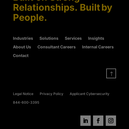
Relationships. Built by
People.
Industries
Solutions
Services
Insights
About Us
Consultant Careers
Internal Careers
Contact
!
Legal Notice
Privacy Policy
Applicant Cybersecurity
844-600-3395