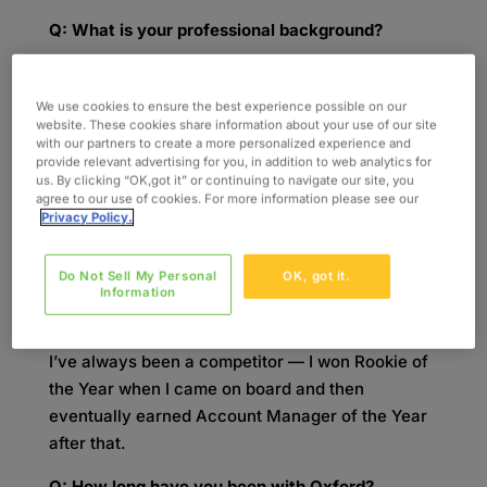
Q: What is your professional background?
A:
I graduated from the University of Wisconsin,
Madison, on a Saturday and then started at
We use cookies to ensure the best experience possible on our
website. These cookies share information about your use of our site
Oxford on a Monday. I was an Account Manager
with our partners to create a more personalized experience and
for two years, then held a position as an Account
provide relevant advertising for you, in addition to web analytics for
Manager Lead for one year. From there, I
us. By clicking “OK,got it” or continuing to navigate our site, you
agree to our use of cookies. For more information please see our
progressed to a Group Lead, Business
Privacy Policy.
Development Manager, Senior Business
Development Manager, and Business
Do Not Sell My Personal
OK, got it.
Development Executive. As of July of this year, I
Information
took on the role of Technology Sales Director.
I’ve always been a competitor — I won Rookie of
the Year when I came on board and then
eventually earned Account Manager of the Year
after that.
Q: How long have you been with Oxford?