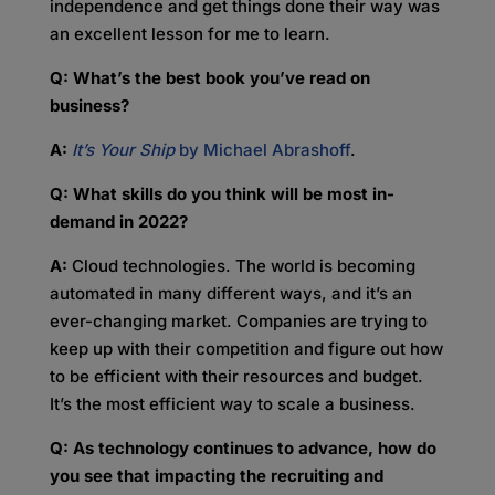
independence and get things done their way was
an excellent lesson for me to learn.
Q: What’s the best book you’ve read on
business?
A:
It’s Your Ship
by Michael Abrashoff
.
Q: What skills do you think will be most in-
demand in 2022?
A:
Cloud technologies. The world is becoming
automated in many different ways, and it’s an
ever-changing market. Companies are trying to
keep up with their competition and figure out how
to be efficient with their resources and budget.
It’s the most efficient way to scale a business.
Q: As technology continues to advance, how do
you see that impacting the recruiting and