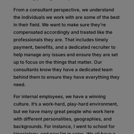
From a consultant perspective, we understand
the individuals we work with are some of the best
in their field. We want to make sure they’re
compensated accordingly and treated like the
professionals they are. That includes timely
payment, benefits, and a dedicated recruiter to
help manage any issues and ensure they are set
up to focus on the things that matter. Our
consultants know they have a dedicated team
behind them to ensure they have everything they
need.
For internal employees, we have a winning
culture. It’s a work-hard, play-hard environment,
but we have many great people who work here
with different personalities, geographies, and
backgrounds. For instance, I went to school for
kinesiology, and now I’m in sales. We all have a