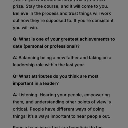
prize. Stay the course, and it will come to you.
Believe in the process and trust things will work
out how they’re supposed to. If you’re consistent,
you will win.
Q: What is one of your greatest achievements to
date (personal or professional)?
A:
Balancing being a new father and taking on a
leadership role within the last year.
Q: What attributes do you think are most
important in a leader?
A:
Listening. Hearing your people, empowering
them, and understanding other points of view is
critical. People have different ways of doing
things; it’s always important to hear people out.
People have ideas that are beneficial to the