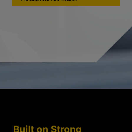
Built on Strong