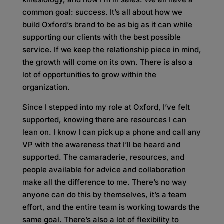
common goal: success. It’s all about how we
build Oxford’s brand to be as big as it can while
supporting our clients with the best possible
service. If we keep the relationship piece in mind,
the growth will come on its own. There is also a
lot of opportunities to grow within the
organization.
Since I stepped into my role at Oxford, I’ve felt
supported, knowing there are resources I can
lean on. I know I can pick up a phone and call any
VP with the awareness that I’ll be heard and
supported. The camaraderie, resources, and
people available for advice and collaboration
make all the difference to me. There’s no way
anyone can do this by themselves, it’s a team
effort, and the entire team is working towards the
same goal. There’s also a lot of flexibility to