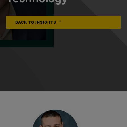
BACK TO INSIGHTS