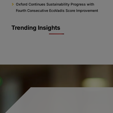
Oxford Continues Sustainability Progress with
Fourth Consecutive EcoVadis Score Improvement
Trending Insights