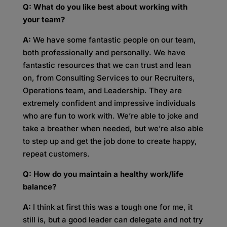
Q: What do you like best about working with
your team?
A:
We have some fantastic people on our team,
both professionally and personally. We have
fantastic resources that we can trust and lean
on, from Consulting Services to our Recruiters,
Operations team, and Leadership. They are
extremely confident and impressive individuals
who are fun to work with. We’re able to joke and
take a breather when needed, but we’re also able
to step up and get the job done to create happy,
repeat customers.
Q: How do you maintain a healthy work/life
balance?
A:
I think at first this was a tough one for me, it
still is, but a good leader can delegate and not try