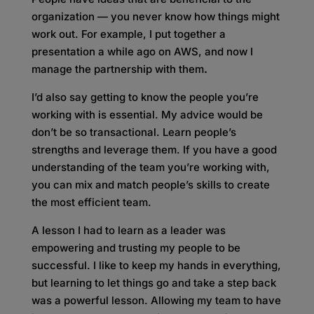
organization — you never know how things might
work out. For example, I put together a
presentation a while ago on AWS, and now I
manage the partnership with them
.
I’d also say getting to know the people you’re
working with is essential. My advice would be
don’t be so transactional. Learn people’s
strengths and leverage them. If you have a good
understanding of the team you’re working with,
you can mix and match people’s skills to create
the most efficient team.
A lesson I had to learn as a leader was
empowering and trusting my people to be
successful. I like to keep my hands in everything,
but learning to let things go and take a step back
was a powerful lesson. Allowing my team to have