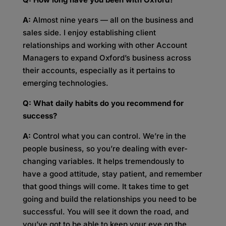
A:
Almost nine years — all on the business and
sales side. I enjoy establishing client
relationships and working with other Account
Managers to expand Oxford’s business across
their accounts, especially as it pertains to
emerging technologies.
Q: What daily habits do you recommend for
success?
A:
Control what you can control. We’re in the
people business, so you’re dealing with ever-
changing variables. It helps tremendously to
have a good attitude, stay patient, and remember
that good things will come. It takes time to get
going and build the relationships you need to be
successful. You will see it down the road, and
you’ve got to be able to keep your eye on the