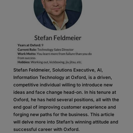
Stefan Feldmeier, Solutions Executive, AI,
Information Technology at Oxford, is a driven,
competitive individual willing to introduce new
ideas and face change head-on. In his tenure at
Oxford, he has held several positions, all with the
end goal of improving customer experience and
forging new paths for the business. This article
will delve more into Stefan’s winning attitude and
successful career with Oxford.