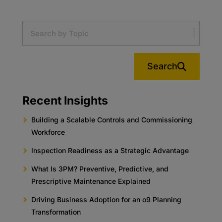
Search
Recent Insights
Building a Scalable Controls and Commissioning
Workforce
Inspection Readiness as a Strategic Advantage
What Is 3PM? Preventive, Predictive, and
Prescriptive Maintenance Explained
Driving Business Adoption for an o9 Planning
Transformation