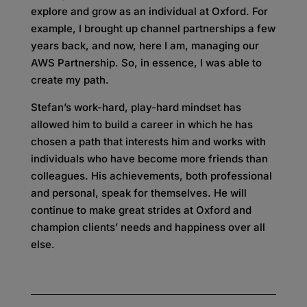
explore and grow as an individual at Oxford. For
example, I brought up channel partnerships a few
years back, and now, here I am, managing our
AWS Partnership. So, in essence, I was able to
create my path.
Stefan’s work-hard, play-hard mindset has
allowed him to build a career in which he has
chosen a path that interests him and works with
individuals who have become more friends than
colleagues. His achievements, both professional
and personal, speak for themselves. He will
continue to make great strides at Oxford and
champion clients’ needs and happiness over all
else.