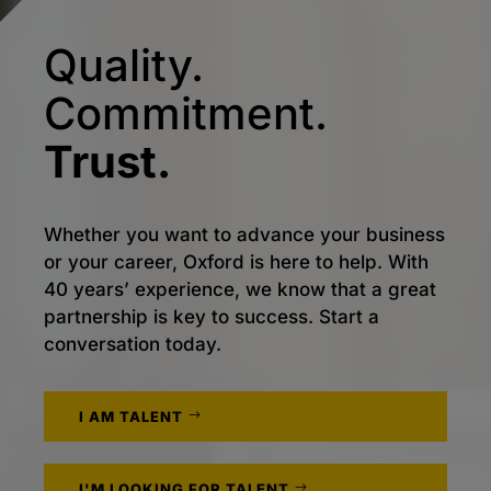
Quality.
Commitment.
Trust.
Whether you want to advance your business
or your career, Oxford is here to help. With
40 years’ experience, we know that a great
partnership is key to success. Start a
conversation today.
I AM TALENT
I'M LOOKING FOR TALENT