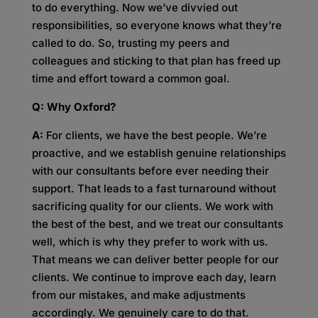
to do everything. Now we’ve divvied out
responsibilities, so everyone knows what they’re
called to do. So, trusting my peers and
colleagues and sticking to that plan has freed up
time and effort toward a common goal.
Q: Why Oxford?
A:
For clients, we have the best people. We’re
proactive, and we establish genuine relationships
with our consultants before ever needing their
support. That leads to a fast turnaround without
sacrificing quality for our clients. We work with
the best of the best, and we treat our consultants
well, which is why they prefer to work with us.
That means we can deliver better people for our
clients. We continue to improve each day, learn
from our mistakes, and make adjustments
accordingly. We genuinely care to do that.