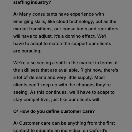
staffing industry?
A:
Many consultants have experience with
emerging skills, like cloud technology, but as the
market transitions, our consultants and recruiters
will have to adjust. It’s a domino effect. We’ll
have to adapt to match the support our clients
are pursuing.
We’re also seeing a shift in the market in terms of
the skill sets that are available. Right now, there’s
a lot of demand and very little supply. Most
clients can’t keep up with the changes they’re
seeing. As this continues, we’ll have to adapt to
stay competitive, just like our clients will.
Q:
How do you define customer care?
A:
Customer care can be anything from the first
contact to educate an individual on Oxford’s