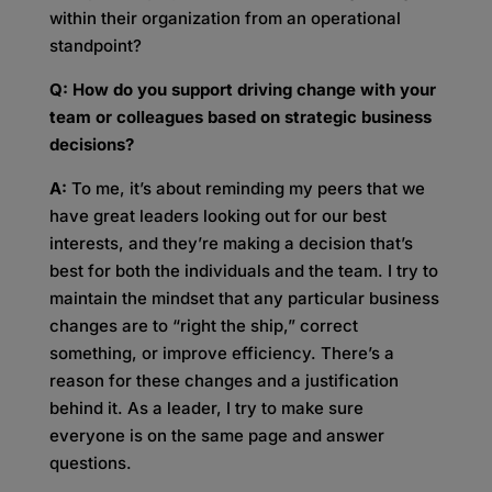
within their organization from an operational
standpoint?
Q: How do you support driving change with your
team or colleagues based on strategic business
decisions?
A:
To me, it’s about reminding my peers that we
have great leaders looking out for our best
interests, and they’re making a decision that’s
best for both the individuals and the team. I try to
maintain the mindset that any particular business
changes are to “right the ship,” correct
something, or improve efficiency. There’s a
reason for these changes and a justification
behind it. As a leader, I try to make sure
everyone is on the same page and answer
questions.