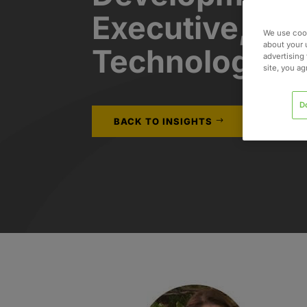
Executive, He
We use cook
about your 
Technology
advertising 
site, you a
D
BACK TO INSIGHTS