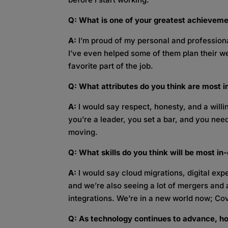
Q: What is one of your greatest achievemen
A:
I’m proud of my personal and professional
I’ve even helped some of them plan their 
favorite part of the job.
Q: What attributes do you think are most i
A:
I would say respect, honesty, and a wil
you’re a leader, you set a bar, and you need
moving.
Q:
What skills do you think will be most i
A:
I would say cloud migrations, digital expe
and we’re also seeing a lot of mergers and 
integrations. We’re in a new world now; Cov
Q: As technology continues to advance, ho