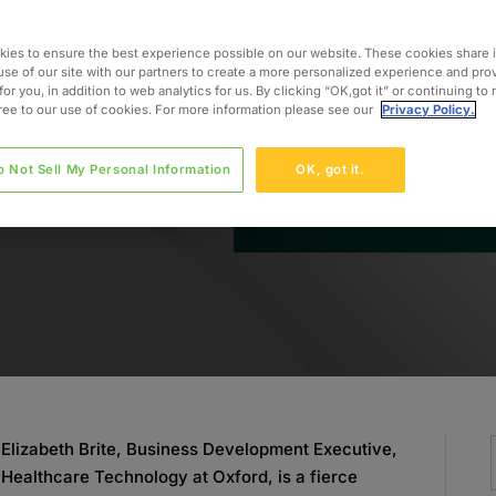
althcare
ies to ensure the best experience possible on our website. These cookies share 
use of our site with our partners to create a more personalized experience and pro
for you, in addition to web analytics for us. By clicking “OK,got it” or continuing to
gree to our use of cookies. For more information please see our
Privacy Policy.
o Not Sell My Personal Information
OK, got it.
Elizabeth Brite, Business Development Executive,
Healthcare Technology at Oxford, is a fierce