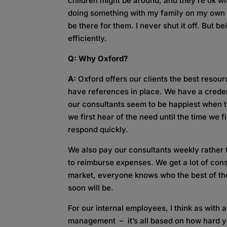
children might be around, and they’re ok with
doing something with my family on my own t
be there for them. I never shut it off. But 
efficiently.
Q: Why Oxford?
A:
Oxford offers our clients the best resou
have references in place. We have a creden
our consultants seem to be happiest when t
we first hear of the need until the time we f
respond quickly.
We also pay our consultants weekly rather 
to reimburse expenses. We get a lot of cons
market, everyone knows who the best of the 
soon will be.
For our internal employees, I think as with 
management – it’s all based on how hard 