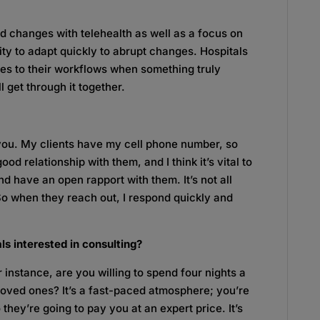
 changes with telehealth as well as a focus on
ity to adapt quickly to abrupt changes. Hospitals
ges to their workflows when something truly
l get through it together.
you. My clients have my cell phone number, so
d relationship with them, and I think it’s vital to
nd have an open rapport with them. It’s not all
 So when they reach out, I respond quickly and
ls interested in consulting?
r instance, are you willing to spend four nights a
loved ones? It’s a fast-paced atmosphere; you’re
they’re going to pay you at an expert price. It’s