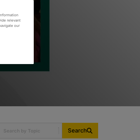
information
vide relevant
 navigate our
Search