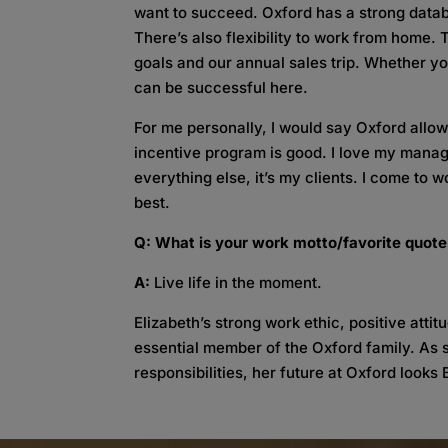
want to succeed. Oxford has a strong datab
There’s also flexibility to work from home. 
goals and our annual sales trip. Whether y
can be successful here.
For me personally, I would say Oxford allows
incentive program is good. I love my manag
everything else, it’s my clients. I come to
best.
Q: What is your work motto/favorite quot
A:
Live life in the moment.
Elizabeth’s strong work ethic, positive atti
essential member of the Oxford family. As 
responsibilities, her future at Oxford looks B