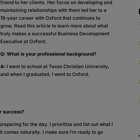
friend to her clients. Her focus on developing and
maintaining relationships with them led her to a
19-year career with Oxford that continues to
grow. Read this article to learn more about what
truly makes a successful Business Development
Executive at Oxford.
Q: What is your professional background?
A:
I went to school at Texas Christian University,
and when I graduated, I went to Oxford.
r success?
reparing for the day. I prioritize and list out what I
 it comes naturally. I make sure I’m ready to go