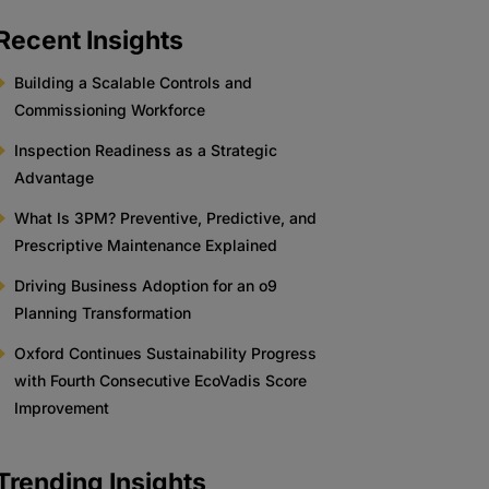
Recent Insights
Building a Scalable Controls and
Commissioning Workforce
Inspection Readiness as a Strategic
Advantage
What Is 3PM? Preventive, Predictive, and
Prescriptive Maintenance Explained
Driving Business Adoption for an o9
Planning Transformation
Oxford Continues Sustainability Progress
with Fourth Consecutive EcoVadis Score
Improvement
Trending Insights