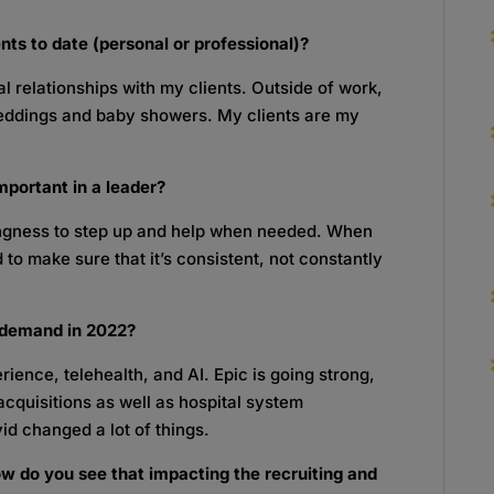
ts to date (personal or professional)?
 relationships with my clients. Outside of work,
weddings and baby showers. My clients are my
mportant in a leader?
lingness to step up and help when needed. When
 to make sure that it’s consistent, not constantly
n-demand in 2022?
rience, telehealth, and AI. Epic is going strong,
acquisitions as well as hospital system
id changed a lot of things.
w do you see that impacting the recruiting and