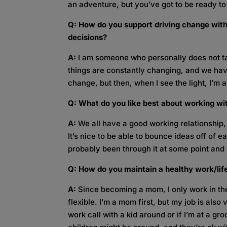
an adventure, but you’ve got to be ready to
Q: How do you support driving change with
decisions?
A:
I am someone who personally does not ta
things are constantly changing, and we have 
change, but then, when I see the light, I’m all
Q: What do you like best about working wi
A:
We all have a good working relationship,
It’s nice to be able to bounce ideas off of
probably been through it at some point and
Q: How do you maintain a healthy work/lif
A:
Since becoming a mom, I only work in th
flexible. I’m a mom first, but my job is also
work call with a kid around or if I’m at a g