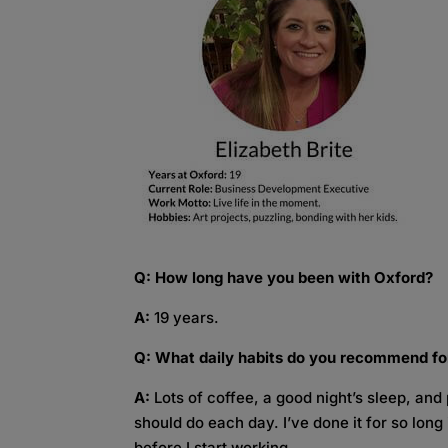
Q: How long have you been with Oxford?
A:
19 years.
Q: What daily habits do you recommend fo
A:
Lots of coffee, a good night’s sleep, and p
should do each day. I’ve done it for so long
before I start working.