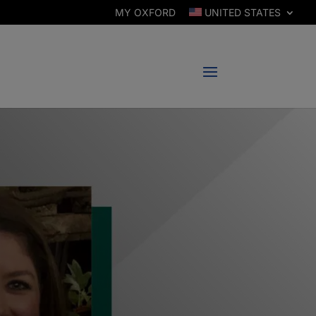
MY OXFORD
UNITED STATES