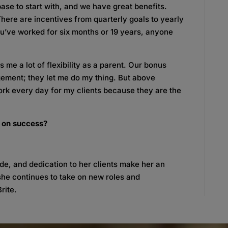
ase to start with, and we have great benefits.
There are incentives from quarterly goals to yearly
ou’ve worked for six months or 19 years, anyone
 me a lot of flexibility as a parent. Our bonus
ement; they let me do my thing. But above
 work every day for my clients because they are the
e on success?
tude, and dedication to her clients make her an
she continues to take on new roles and
rite.