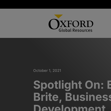
October 1, 2021
Spotlight On: 
Brite, Busines
Development