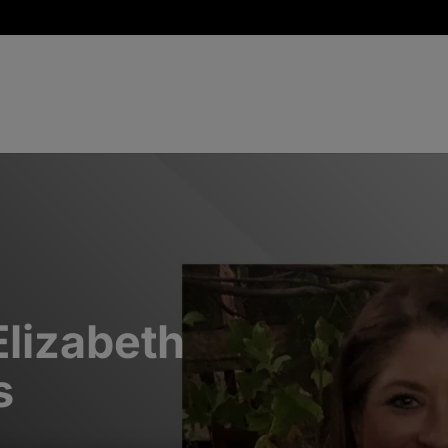
Elizabeth
s