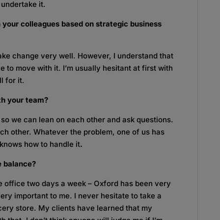
 undertake it.
 your colleagues based on strategic business
ke change very well. However, I understand that
to move with it. I’m usually hesitant at first with
 for it.
th your team?
 so we can lean on each other and ask questions.
 each other. Whatever the problem, one of us has
 knows how to handle it
.
e balance?
e office two days a week – Oxford has been very
 very important to me. I never hesitate to take a
rocery store. My clients have learned that my