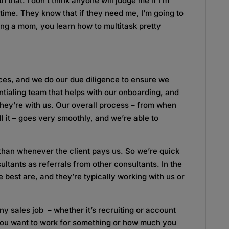
 that. I don’t think anyone will judge me if I’m
ime. They know that if they need me, I’m going to
being a mom, you learn how to multitask pretty
rces, and we do our due diligence to ensure we
tialing team that helps with our onboarding, and
hey’re with us. Our overall process – from when
ill it – goes very smoothly, and we’re able to
than whenever the client pays us. So we’re quick
ultants as referrals from other consultants. In the
best are, and they’re typically working with us or
any sales job – whether it’s recruiting or account
you want to work for something or how much you