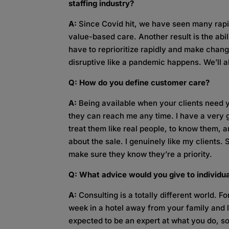
staffing industry?
A:
Since Covid hit, we have seen many rapid
value-based care. Another result is the abil
have to reprioritize rapidly and make chan
disruptive like a pandemic happens. We’ll al
Q: How do you define customer care?
A:
Being available when your clients need 
they can reach me any time. I have a very goo
treat them like real people, to know them, a
about the sale. I genuinely like my clients.
make sure they know they’re a priority.
Q: What advice would you give to individua
A:
Consulting is a totally different world. Fo
week in a hotel away from your family and 
expected to be an expert at what you do, so 