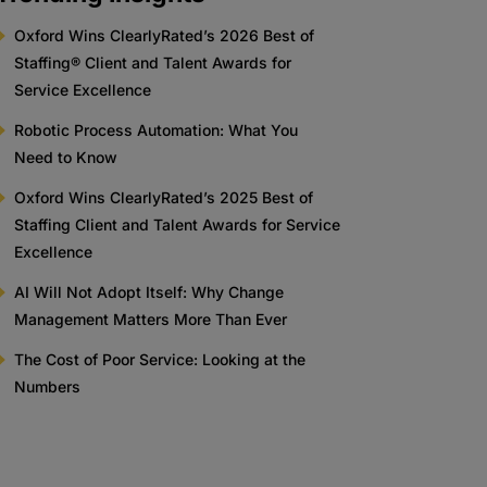
Oxford Wins ClearlyRated’s 2026 Best of
Staffing® Client and Talent Awards for
Service Excellence
Robotic Process Automation: What You
Need to Know
Oxford Wins ClearlyRated’s 2025 Best of
Staffing Client and Talent Awards for Service
Excellence
AI Will Not Adopt Itself: Why Change
Management Matters More Than Ever
The Cost of Poor Service: Looking at the
Numbers