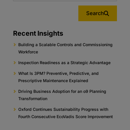
Search
Recent Insights
Building a Scalable Controls and Commissioning
Workforce
Inspection Readiness as a Strategic Advantage
What Is 3PM? Preventive, Predictive, and
Prescriptive Maintenance Explained
Driving Business Adoption for an o9 Planning
Transformation
Oxford Continues Sustainability Progress with
Fourth Consecutive EcoVadis Score Improvement