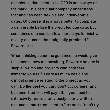
complete a document like a CER is not always on
the mark. This particular company understood
that and has been flexible about deliverable
dates. Of course, it is always better to complete
a deliverable before the predicted due date, but
sometimes one needs a few more days to finish a
quality document than originally predicted,”
Edward said.
When thinking about the guidance he would give
to someone new to consulting, Edward’s advice is
simple: “Jump into projects with both feet.
Immerse yourself. Learn as much basic and
clinical science relating to the project as you
can. Do the best you can, don’t cut corners, and
be committed — it will pay off. If you need to
extensively revise a previously poorly written
document, start from scratch,” he adds, “don’t try