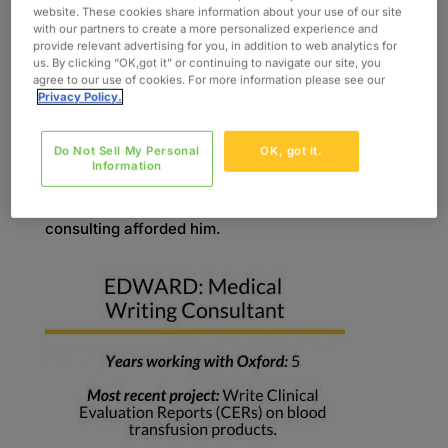
a professor of physiology and pharmacology to
website. These cookies share information about your use of our site
full-time consulting in the drug and medical
with our partners to create a more personalized experience and
provide relevant advertising for you, in addition to web analytics for
device industries. He found that he fit
us. By clicking “OK,got it” or continuing to navigate our site, you
comfortably into the medical writing niche based
agree to our use of cookies. For more information please see our
Privacy Policy.
on his extensive background in scientific
publications, prior experience in regulatory
Do Not Sell My Personal
OK, got it.
writing, and familiarity with the drug and medical
Information
device development and approval process. He
also enjoyed the flexibility of location that
consulting afforded him.