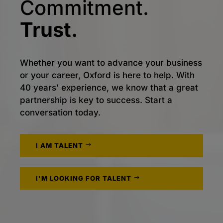
Commitment.
Trust.
Whether you want to advance your business
or your career, Oxford is here to help. With
40 years’ experience, we know that a great
partnership is key to success. Start a
conversation today.
I AM TALENT
I'M LOOKING FOR TALENT