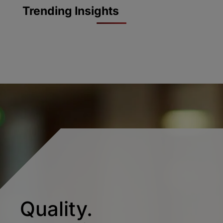
Trending Insights
Quality.