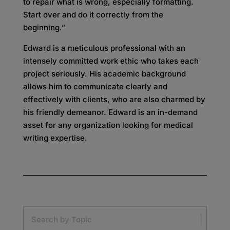
to repair what is wrong, especially formatting.
Start over and do it correctly from the
beginning.”
Edward is a meticulous professional with an
intensely committed work ethic who takes each
project seriously. His academic background
allows him to communicate clearly and
effectively with clients, who are also charmed by
his friendly demeanor. Edward is an in-demand
asset for any organization looking for medical
writing expertise.