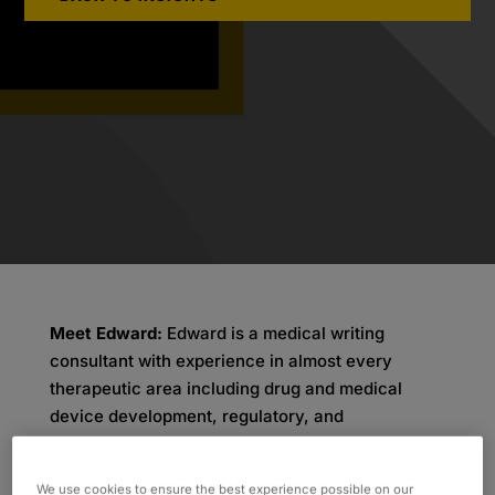
Meet Edward:
Edward is a medical writing
consultant with experience in almost every
therapeutic area including drug and medical
device development, regulatory, and
publications. In 2002, Edward decided to
transition from his role in academic medicine as
We use cookies to ensure the best experience possible on our