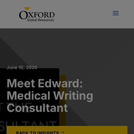
June 10, 2020
Meet Edward:
Medical Writing
Consultant
BACK TO INSIGHTS