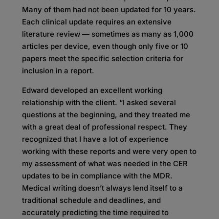
Many of them had not been updated for 10 years.
Each clinical update requires an extensive
literature review — sometimes as many as 1,000
articles per device, even though only five or 10
papers meet the specific selection criteria for
inclusion in a report.
Edward developed an excellent working
relationship with the client. “I asked several
questions at the beginning, and they treated me
with a great deal of professional respect. They
recognized that I have a lot of experience
working with these reports and were very open to
my assessment of what was needed in the CER
updates to be in compliance with the MDR.
Medical writing doesn’t always lend itself to a
traditional schedule and deadlines, and
accurately predicting the time required to