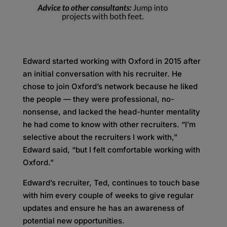
Edward started working with Oxford in 2015 after
an initial conversation with his recruiter. He
chose to join Oxford’s network because he liked
the people — they were professional, no-
nonsense, and lacked the head-hunter mentality
he had come to know with other recruiters. “I’m
selective about the recruiters I work with,”
Edward said, “but I felt comfortable working with
Oxford.”
Edward’s recruiter, Ted, continues to touch base
with him every couple of weeks to give regular
updates and ensure he has an awareness of
potential new opportunities.