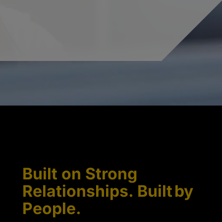
Built on Strong
Relationships. Built by
People.