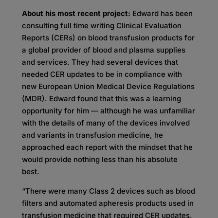
About his most recent project:
Edward has been
consulting full time writing Clinical Evaluation
Reports (CERs) on blood transfusion products for
a global provider of blood and plasma supplies
and services. They had several devices that
needed CER updates to be in compliance with
new European Union Medical Device Regulations
(MDR). Edward found that this was a learning
opportunity for him — although he was unfamiliar
with the details of many of the devices involved
and variants in transfusion medicine, he
approached each report with the mindset that he
would provide nothing less than his absolute
best.
“There were many Class 2 devices such as blood
filters and automated apheresis products used in
transfusion medicine that required CER updates.