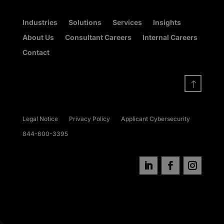
Industries
Solutions
Services
Insights
About Us
Consultant Careers
Internal Careers
Contact
!
Legal Notice
Privacy Policy
Applicant Cybersecurity
844-600-3395