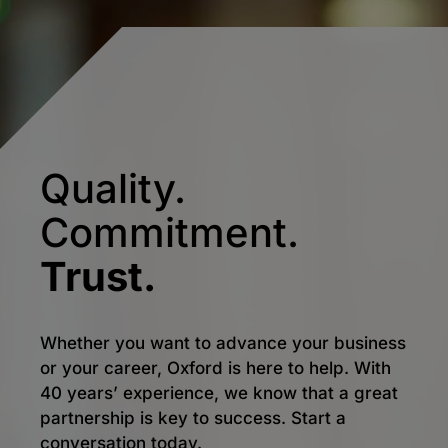
Quality.
Commitment.
Trust.
Whether you want to advance your business
or your career, Oxford is here to help. With
40 years’ experience, we know that a great
partnership is key to success. Start a
conversation today.