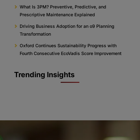
What Is 3PM? Preventive, Predictive, and
Prescriptive Maintenance Explained
Driving Business Adoption for an o9 Planning
Transformation
Oxford Continues Sustainability Progress with
Fourth Consecutive EcoVadis Score Improvement
Trending Insights