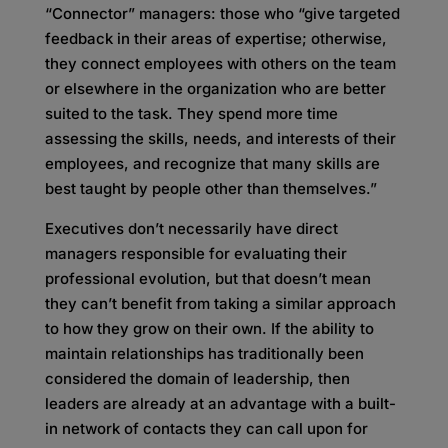
“Connector” managers: those who “give targeted
feedback in their areas of expertise; otherwise,
they connect employees with others on the team
or elsewhere in the organization who are better
suited to the task. They spend more time
assessing the skills, needs, and interests of their
employees, and recognize that many skills are
best taught by people other than themselves.”
Executives don’t necessarily have direct
managers responsible for evaluating their
professional evolution, but that doesn’t mean
they can’t benefit from taking a similar approach
to how they grow on their own. If the ability to
maintain relationships has traditionally been
considered the domain of leadership, then
leaders are already at an advantage with a built-
in network of contacts they can call upon for