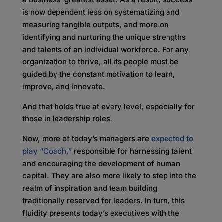
is now dependent less on systematizing and
measuring tangible outputs, and more on
identifying and nurturing the unique strengths
and talents of an individual workforce. For any
organization to thrive, all its people must be
guided by the constant motivation to learn,
improve, and innovate.
And that holds true at every level, especially for
those in leadership roles.
Now, more of today’s managers are
expected to
play “Coach,”
responsible for harnessing talent
and encouraging the development of human
capital. They are also more likely to step into the
realm of inspiration and team building
traditionally reserved for leaders. In turn, this
fluidity presents today’s executives with the