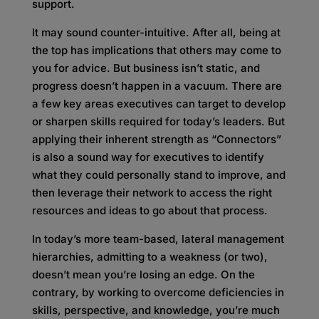
support.
It may sound counter-intuitive. After all, being at
the top has implications that others may come to
you for advice. But business isn’t static, and
progress doesn’t happen in a vacuum. There are
a few key areas executives can target to develop
or sharpen skills required for today’s leaders. But
applying their inherent strength as “Connectors”
is also a sound way for executives to identify
what they could personally stand to improve, and
then leverage their network to access the right
resources and ideas to go about that process.
In today’s more team-based, lateral management
hierarchies, admitting to a weakness (or two),
doesn’t mean you’re losing an edge. On the
contrary, by working to overcome deficiencies in
skills, perspective, and knowledge, you’re much