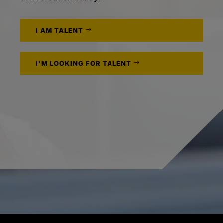
I AM TALENT
I'M LOOKING FOR TALENT