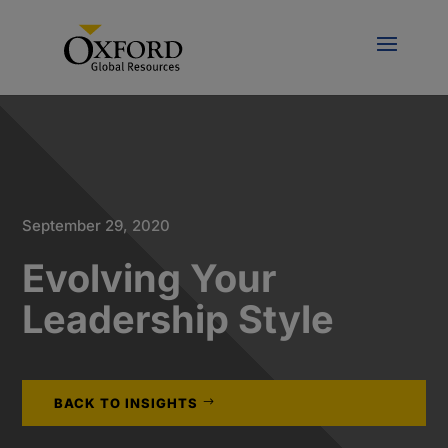
September 29, 2020
Evolving Your
Leadership Style
BACK TO INSIGHTS