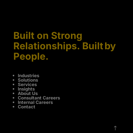
Built on Strong
Relationships. Built by
People.
Industries
Solutions
Services
Insights
About Us
Consultant Careers
Internal Careers
Contact
!