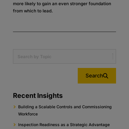
more likely to gain an even stronger foundation
from which to lead.
Search
Recent Insights
Building a Scalable Controls and Commissioning
Workforce
Inspection Readiness as a Strategic Advantage