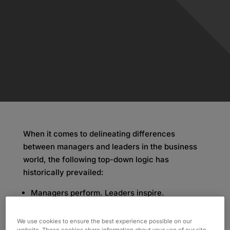
When it comes to delineating differences
between managers and leaders in the business
world, the following top-down logic has
historically prevailed:
Managers perform. Leaders inspire.
Managers set goals. Leaders create vision.
Managers maintain. Leaders innovate.
We use cookies to ensure the best experience possible on our
website. These cookies share information about your use of our site