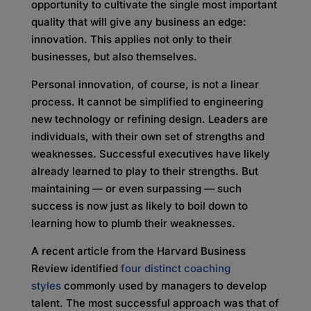
opportunity to cultivate the single most important
quality that will give any business an edge:
innovation. This applies not only to their
businesses, but also themselves.
Personal innovation, of course, is not a linear
process. It cannot be simplified to engineering
new technology or refining design. Leaders are
individuals, with their own set of strengths and
weaknesses. Successful executives have likely
already learned to play to their strengths. But
maintaining — or even surpassing — such
success is now just as likely to boil down to
learning how to plumb their weaknesses.
A recent article from the Harvard Business
Review identified
four distinct coaching
styles
commonly used by managers to develop
talent. The most successful approach was that of