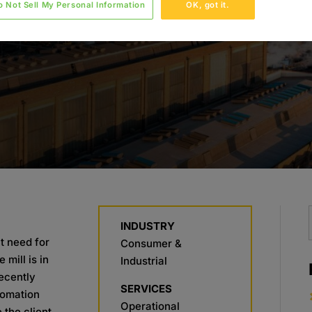
o Not Sell My Personal Information
OK, got it.
INDUSTRY
t need for
Consumer &
mill is in
Industrial
recently
SERVICES
tomation
Operational
 the client