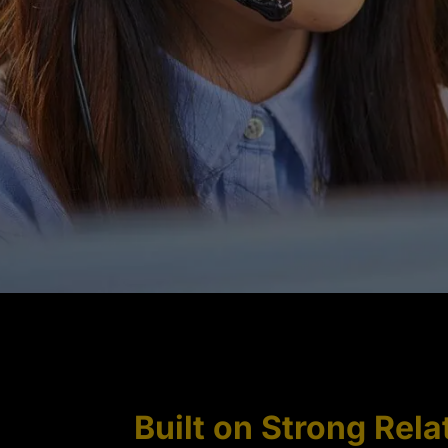
Built on Strong Rela