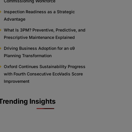
Commissioning Workforce
Inspection Readiness as a Strategic
Advantage
What Is 3PM? Preventive, Predictive, and
Prescriptive Maintenance Explained
Driving Business Adoption for an o9
Planning Transformation
Oxford Continues Sustainability Progress
with Fourth Consecutive EcoVadis Score
Improvement
Trending Insights