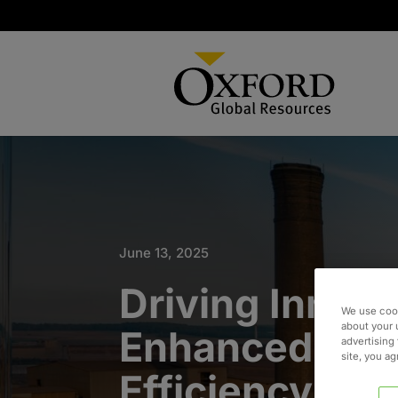
June 13, 2025
Driving Innova
We use cook
about your 
Enhanced Ope
advertising 
site, you a
Efficiency