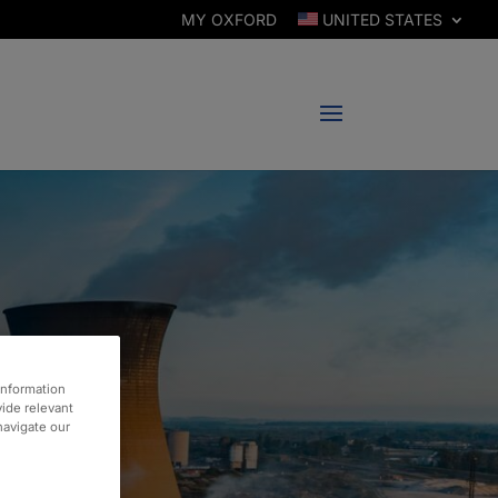
MY OXFORD
UNITED STATES
information
vide relevant
 navigate our