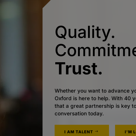
Quality.
Commitme
Trust.
Whether you want to advance yo
Oxford is here to help. With 40
that a great partnership is key t
conversation today.
I AM TALENT
I'M 