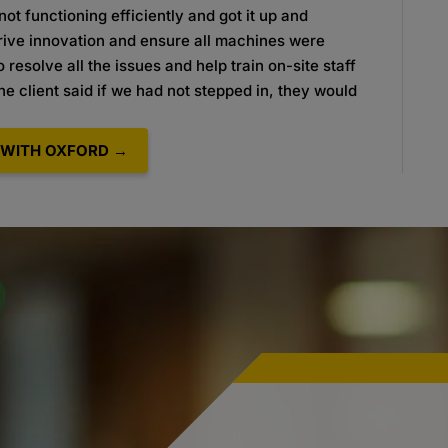
ot functioning efficiently and got it up and
drive innovation and ensure all machines were
 resolve all the issues and help train on-site staff
e client said if we had not stepped in, they would
WITH OXFORD →