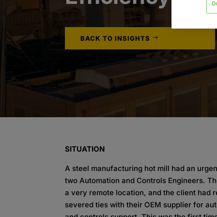
D
BACK TO INSIGHTS
SITUATION
A steel manufacturing hot mill had an urgen
two Automation and Controls Engineers. The 
a very remote location, and the client had 
severed ties with their OEM supplier for au
and controls support. This was the first time