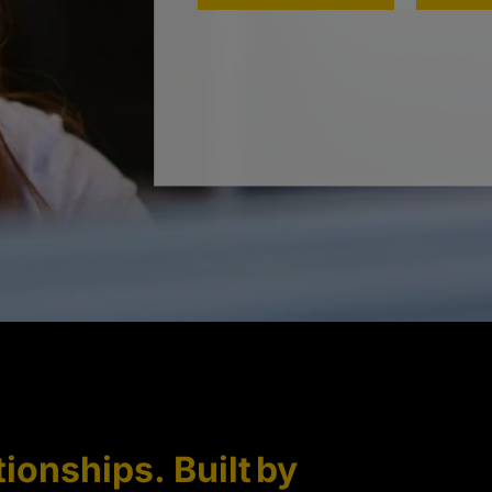
tionships. Built by