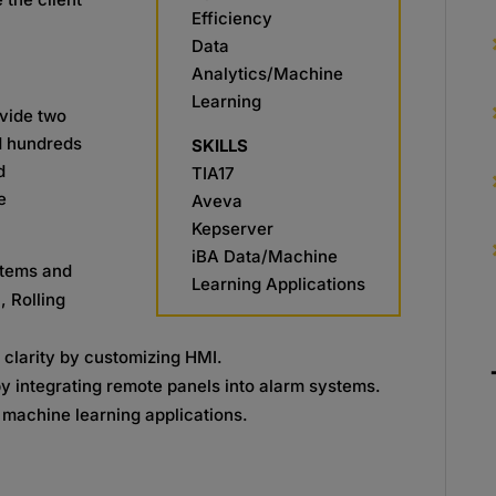
Efficiency
Data
Analytics/Machine
Learning
ovide two
ed hundreds
SKILLS
d
TIA17
e
Aveva
Kepserver
iBA Data/Machine
stems and
Learning Applications
, Rolling
clarity by customizing HMI.
integrating remote panels into alarm systems.
 machine learning applications.