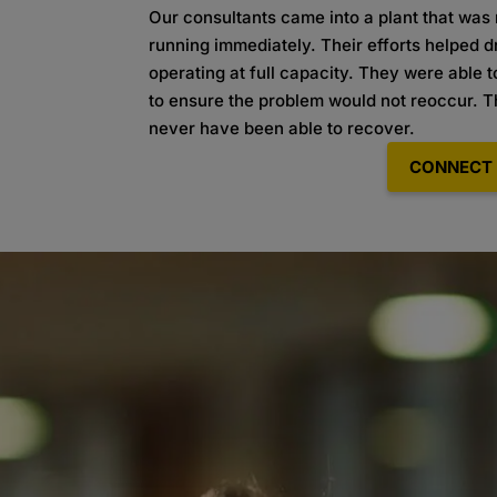
Our consultants came into a plant that was n
running immediately. Their efforts helped 
operating at full capacity. They were able to
to ensure the problem would not reoccur. Th
never have been able to recover.
CONNECT 