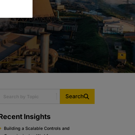
Search
Recent Insights
Building a Scalable Controls and