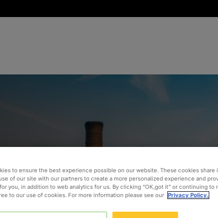
tion with
ies to ensure the best experience possible on our website. These cookies share 
use of our site with our partners to create a more personalized experience and pro
rational
for you, in addition to web analytics for us. By clicking “OK,got it” or continuing to
gree to our use of cookies. For more information please see our
Privacy Policy.