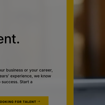
nt.
ur business or your career,
 years’ experience, we know
o success. Start a
LOOKING FOR TALENT