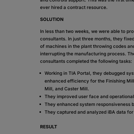
ever hired a contract resource.
SOLUTION
In less than two weeks, we were able to pr
consultants. In just three months, they fix
of machines in the plant throwing codes an
interrupting the manufacturing process. Th
consultants completed the following tasks:
Working in TIA Portal, they debugged sy
enhanced efficiency for the Finishing Mill
Mill, and Caster Mill.
They improved user face and operational 
They enhanced system responsiveness by 
They captured and analyzed iBA data for
RESULT