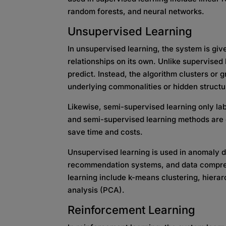
random forests, and neural networks.
Unsupervised Learning
In unsupervised learning, the system is gi
relationships on its own. Unlike supervised 
predict. Instead, the algorithm clusters or 
underlying commonalities or hidden structu
Likewise, semi-supervised learning only lab
and semi-supervised learning methods are d
save time and costs.
Unsupervised learning is used in anomaly 
recommendation systems, and data compre
learning include k-means clustering, hierar
analysis (PCA).
Reinforcement Learning