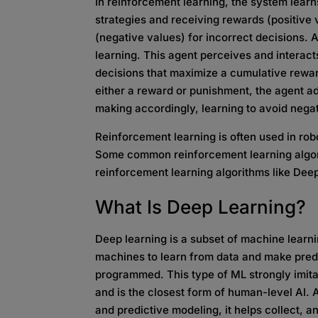
In reinforcement learning, the system learns
strategies and receiving rewards (positive 
(negative values) for incorrect decisions.
learning. This agent perceives and interac
decisions that maximize a cumulative rewa
either a reward or punishment, the agent adj
making accordingly, learning to avoid negat
Reinforcement learning is often used in ro
Some common reinforcement learning algor
reinforcement learning algorithms like De
What Is
Deep Learning?
Deep learning is a subset of machine learni
machines to learn from data and make predic
programmed. This type of ML strongly imitat
and is the closest form of human-level AI. 
and predictive modeling, it helps collect, a