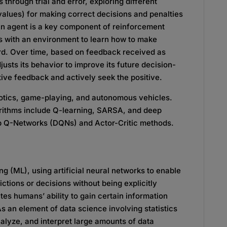
 through trial and error, exploring different
values) for making correct decisions and penalties
 An agent is a key component of reinforcement
ts with an environment to learn how to make
rd. Over time, based on feedback received as
usts its behavior to improve its future decision-
ive feedback and actively seek the positive.
botics, game-playing, and autonomous vehicles.
ithms include Q-learning, SARSA, and deep
ep Q-Networks (DQNs) and Actor-Critic methods.
ng (ML), using artificial neural networks to enable
tions or decisions without being explicitly
es humans’ ability to gain certain information
As an element of data science involving statistics
nalyze, and interpret large amounts of data