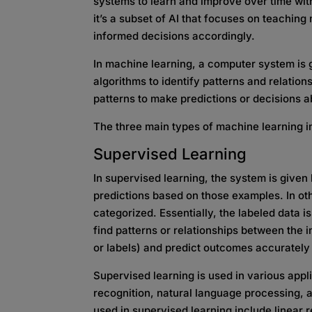
systems to learn and improve over time wit
it’s a subset of AI that focuses on teachin
informed decisions accordingly.
In machine learning, a computer system is 
algorithms to identify patterns and relatio
patterns to make predictions or decisions a
The three main types of machine learning i
Supervised Learning
In supervised learning, the system is given
predictions based on those examples. In oth
categorized. Essentially, the labeled data is 
find patterns or relationships between the i
or labels) and predict outcomes accurately
Supervised learning is used in various appl
recognition, natural language processing, 
used in supervised learning include linear r