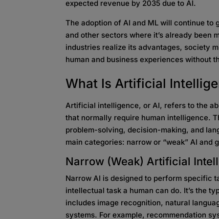
expected revenue by 2035 due to AI.
The adoption of AI and ML will continue to
and other sectors where it’s already been
industries realize its advantages, society mi
human and business experiences without th
What Is Artificial
Intellig
Artificial intelligence, or AI, refers to the
that normally require human intelligence. T
problem-solving, decision-making, and lang
main categories: narrow or “weak” AI and g
Narrow (Weak)
Artificial Int
Narrow AI is designed to perform specific 
intellectual task a human can do. It’s the 
includes image recognition, natural langu
systems. For example, recommendation syste