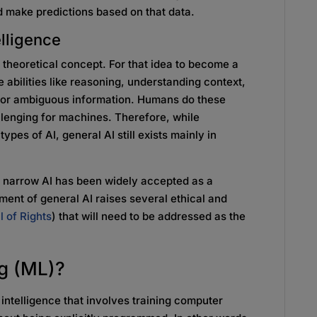
d make predictions based on that data.
telligence
 a theoretical concept. For that idea to become a
 abilities like reasoning, understanding context,
 or ambiguous information. Humans do these
allenging for machines. Therefore, while
pes of AI, general AI still exists mainly in
gh narrow AI has been widely accepted as a
ment of general AI raises several ethical and
ll of Rights
) that will need to be addressed as the
ng (ML)?
l intelligence that involves training computer