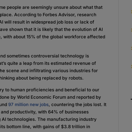
ome people are seemingly unsure about what that
kplace. According to Forbes Advisor, research
AI will result in widespread job loss or lack of
e shown that it is likely that the evolution of AI
e, with about 15% of the global workforce affected
and sometimes controversial technology is
t’s quite a leap from its estimated revenue of
he scene and infiltrating various industries for
thinking about being replaced by robots.
y to human proficiencies and beneficial to our
 done by World Economic Forum and reported by
round
97 million new jobs
, countering the jobs lost. It
y and productivity, with 64% of businesses
 AI technologies. The manufacturing industry
s bottom line, with gains of $3.8 trillion in