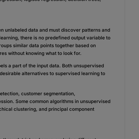
ven unlabeled data and must discover patterns and
learning, there is no predefined output variable to
groups similar data points together based on
res without knowing what to look for.
els a part of the input data. Both unsupervised
esirable alternatives to supervised learning to
detection, customer segmentation,
ssion. Some common algorithms in unsupervised
chical clustering, and principal component