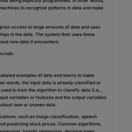
hout being explicitly programmed. In other words,
g machines to recognize patterns in data and make
given access to large amounts of data and uses
nships in the data. The system then uses these
bout new data it encounters.
nclude:
 labeled examples of data and learns to make
er words, the input data is already classified or
used to train the algorithm to classify data (i.e.,
nput variables or features and the output variables
 about new or unseen data.
ications, such as image classification, speech
and predicting stock prices. Common algorithms
egression, logistic regression, decision trees,