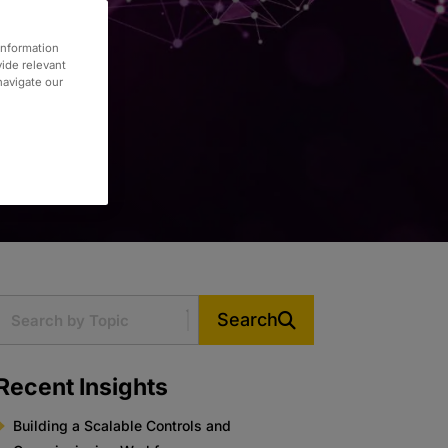
information
vide relevant
 navigate our
Search
Recent Insights
Building a Scalable Controls and