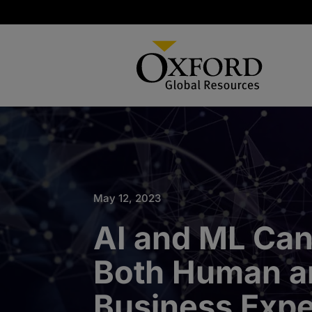
May 12, 2023
AI and ML Can
Both Human a
Business Expe