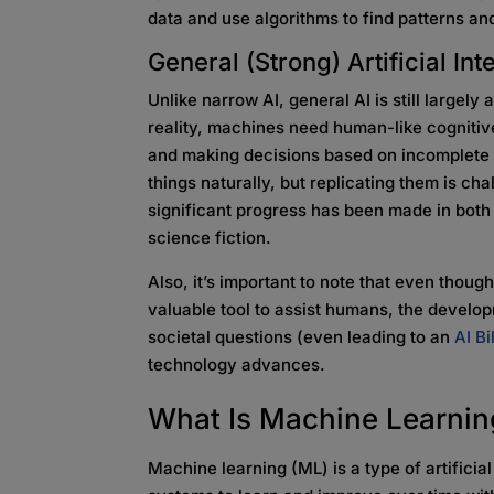
data and use algorithms to find patterns an
General (Strong)
Artificial In
Unlike narrow AI, general AI is still largely
reality, machines need human-like cognitive
and making decisions based on incomplete
things naturally, but replicating them is ch
significant progress has been made in both ty
science fiction.
Also, it’s important to note that even thou
valuable tool to assist humans, the develop
societal questions (even leading to an
AI Bi
technology advances.
What Is Machine
Learni
Machine learning (ML) is a type of artificia