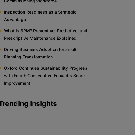
Commissioning Workforce
Inspection Readiness as a Strategic
Advantage
What Is 3PM? Preventive, Predictive, and
Prescriptive Maintenance Explained
Driving Business Adoption for an o9
Planning Transformation
Oxford Continues Sustainability Progress
with Fourth Consecutive EcoVadis Score
Improvement
Trending Insights