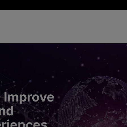
 Improve
nd
riences