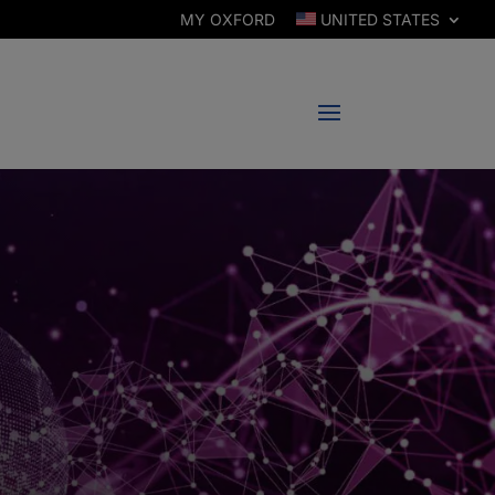
MY OXFORD
UNITED STATES