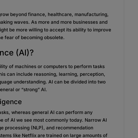
 grow beyond finance, healthcare, manufacturing,
 making waves. As more and more businesses and
ght be more willing to accept its ability to improve
e fear of becoming obsolete.
ence (AI)?
 ability of machines or computers to perform tasks
his can include reasoning, learning, perception,
uage understanding. AI can be divided into two
eneral or “strong” AI.
elligence
tasks, whereas general AI can perform any
type of AI we see most commonly today. Narrow AI
age processing (NLP), and recommendation
ms like Netflix are trained on large amounts of