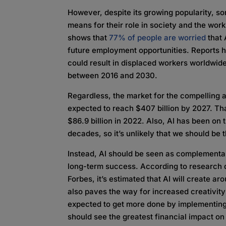
However, despite its growing popularity, s
means for their role in society and the wor
shows that
77% of people are worried
that 
future employment opportunities. Reports hav
could result in displaced workers worldwid
between 2016 and 2030.
Regardless, the market for the compelling 
expected to reach $407 billion by 2027. Tha
$86.9 billion in 2022. Also, AI has been on t
decades, so it’s unlikely that we should be 
Instead, AI should be seen as complementar
long-term success. According to research
Forbes, it’s estimated that AI will create a
also paves the way for increased creativit
expected to get more done by implementing
should see the greatest financial impact on it