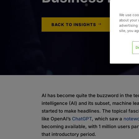
We use cook
about your 
BACK TO INSIGHTS
advertising 
site, you a
D
AI has become quite the buzzword in the tec
intelligence (AI) and its subset, machine l
started to make headlines. The topical fasci
like OpenAI’s
ChatGPT
, which saw a
notewo
becoming available, with 1 million users part
that introductory period.