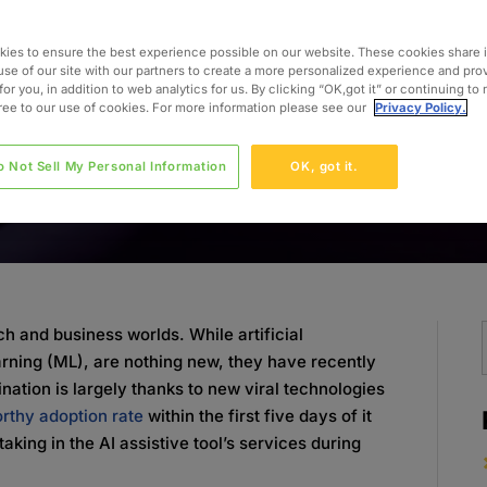
ies to ensure the best experience possible on our website. These cookies share 
use of our site with our partners to create a more personalized experience and pro
for you, in addition to web analytics for us. By clicking “OK,got it” or continuing to
gree to our use of cookies. For more information please see our
Privacy Policy.
o Not Sell My Personal Information
OK, got it.
h and business worlds. While artificial
earning (ML), are nothing new, they have recently
nation is largely thanks to new viral technologies
rthy adoption rate
within the first five days of it
aking in the AI assistive tool’s services during