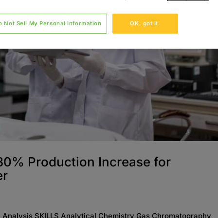
o Not Sell My Personal Information
OK, got it.
 30% Production Increase for
er
Analysis SKILLS Analytical Chemistry Gas Chromatography