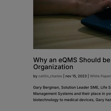
Why an eQMS Should be t
Organization
by
caitlin_charles
|
nov 15, 2023
|
White Paper
Gary Bergman, Solution Leader SME, Life Sc
Management Systems and their place in your
biotechnology to medical devices, Gary has 