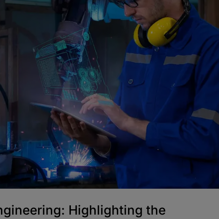
ngineering: Highlighting the