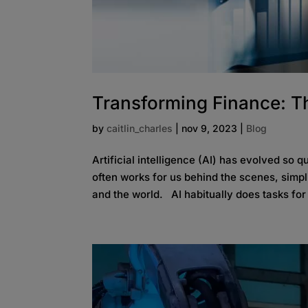
Transforming Finance: Th
by
caitlin_charles
|
nov 9, 2023
|
Blog
Artificial intelligence (AI) has evolved so 
often works for us behind the scenes, simp
and the world. AI habitually does tasks for 