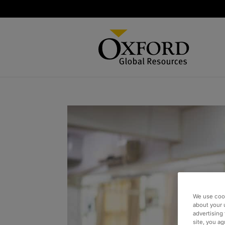
We use cook
about your 
advertising 
site, you a