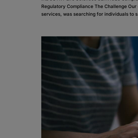
Regulatory Compliance The Challenge Our cl
services, was searching for individuals to s