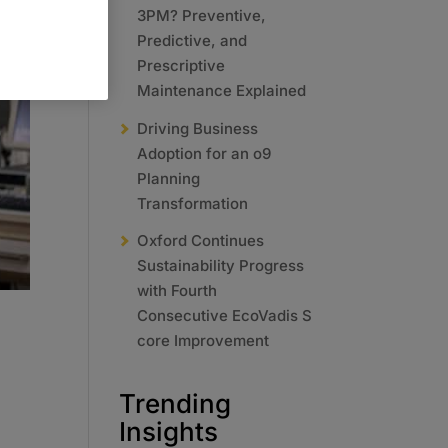
3PM? Preventive,
Predictive, and
Prescriptive
Maintenance Explained
Driving Business
Adoption for an o9
Planning
Transformation
Oxford Continues
Sustainability Progress
with Fourth
Consecutive EcoVadis S
core Improvement
Trending
Insights