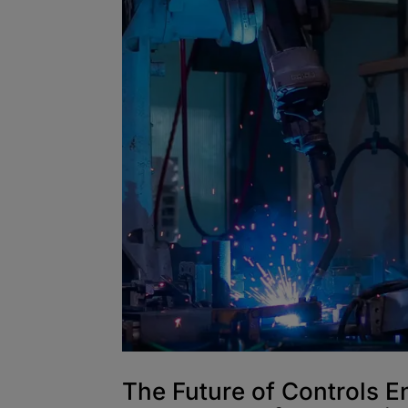
The Future of Controls E