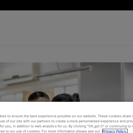
ies to ensure the best experience possible on our website. These cookies share 
use of our site with our partners to create a more personalized experience and pro
for you, in addition to web analytics for us. By clicking “OK,got it” or continuing to
gree to our use of cookies. For more information please see our
Privacy Policy.