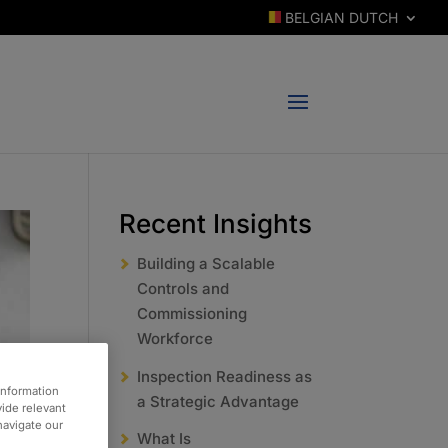
BELGIAN DUTCH
Recent Insights
Building a Scalable
Controls and
Commissioning
Workforce
Inspection Readiness as
information
a Strategic Advantage
vide relevant
 navigate our
What Is