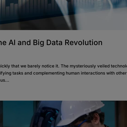
e AI and Big Data Revolution
quickly that we barely notice it. The mysteriously veiled techno
lifying tasks and complementing human interactions with othe
us...