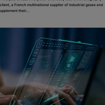
ient, a French multinational supplier of industrial gases and
upplement their...