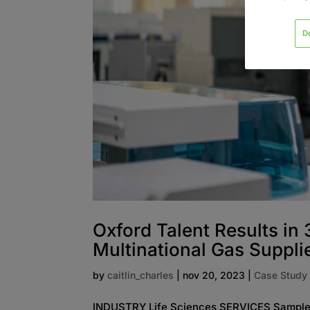
D
Oxford Talent Results in
Multinational Gas Suppli
by
caitlin_charles
|
nov 20, 2023
|
Case Study
INDUSTRY Life Sciences SERVICES Sample 