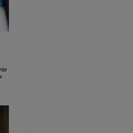
logy
rs