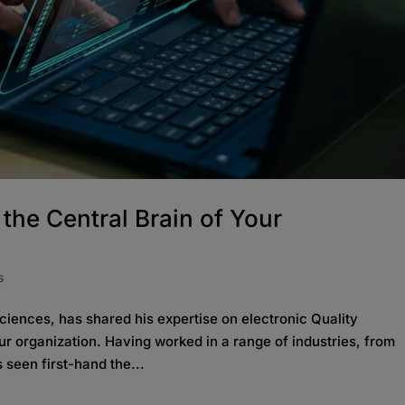
he Central Brain of Your
s
iences, has shared his expertise on electronic Quality
 organization. Having worked in a range of industries, from
seen first-hand the...