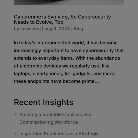
Cybercrime is Evolving, So Cybersecurity
Needs to Evolve, Too
by
kcompton
|
aug 9, 2023
|
Blog
In today’s interconnected world, it has become
increasingly important to have cybersecurity that
extends to everyday items. With the abundance
of electronic devices we regularly use, like
laptops, smartphones, IoT gadgets, and more,
these endpoints have become prime...
Recent Insights
Building a Scalable Controls and
Commissioning Workforce
Inspection Readiness as a Strategic