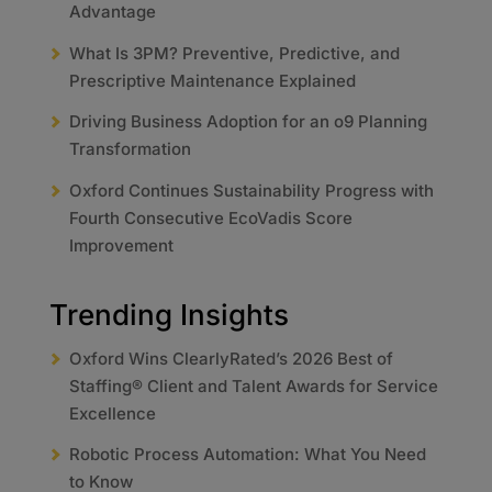
Advantage
What Is 3PM? Preventive, Predictive, and
Prescriptive Maintenance Explained
Driving Business Adoption for an o9 Planning
Transformation
Oxford Continues Sustainability Progress with
Fourth Consecutive EcoVadis Score
Improvement
Trending Insights
Oxford Wins ClearlyRated’s 2026 Best of
Staffing® Client and Talent Awards for Service
Excellence
Robotic Process Automation: What You Need
to Know