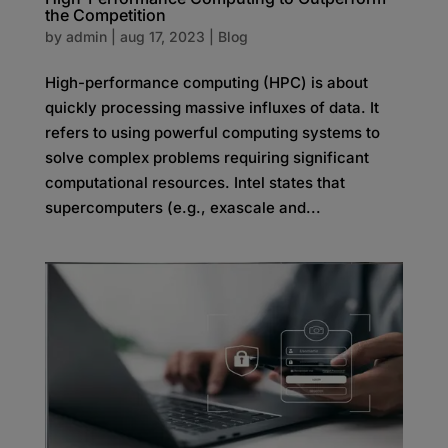
the Competition
by
admin
|
aug 17, 2023
|
Blog
High-performance computing (HPC) is about
quickly processing massive influxes of data. It
refers to using powerful computing systems to
solve complex problems requiring significant
computational resources. Intel states that
supercomputers (e.g., exascale and...