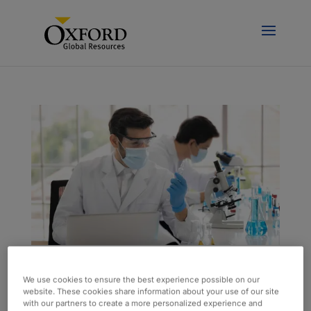
Onsite Lab Team Supports Sustainability
We use cookies to ensure the best experience possible on our
Efforts
website. These cookies share information about your use of our site
by
admin
|
aug 18, 2023
|
Case Study
with our partners to create a more personalized experience and