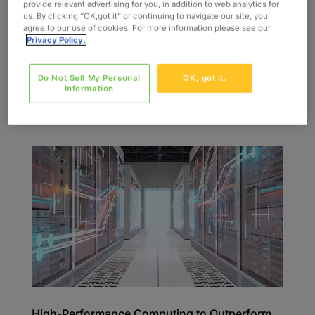
provide relevant advertising for you, in addition to web analytics for
us. By clicking “OK,got it” or continuing to navigate our site, you
INDUSTRY Consumer & Industrial SERVICES
agree to our use of cookies. For more information please see our
Sample Preparation Analysis Data Processing
Privacy Policy.
and Presentation SKILLS Analytical Chemistry
Lab Techniques Sample Preparation HBLC GC
Do Not Sell My Personal
OK, got it.
NMR FT-ER The Challenge Oxford was contacted
Information
by a multinational energy company that was...
High-Performance Computing to Outperform