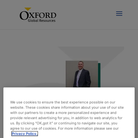
We use cookies to ensure the best experience possible on our
website. These cookies share information about your use of our site
with our partners to create a more personalized experience and
provide relevant advertising for you, in addition to web analytics for
Spotlight On: Matt Kelley, Vice President of
us. By clicking “OK,got it” or continuing to navigate our site, you
Engineering
agree to our use of cookies. For more information please see our
by
admin
|
feb 15, 2021
|
Blog
Privacy Policy.