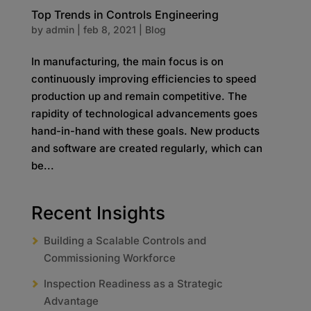
Top Trends in Controls Engineering
by
admin
|
feb 8, 2021
|
Blog
In manufacturing, the main focus is on
continuously improving efficiencies to speed
production up and remain competitive. The
rapidity of technological advancements goes
hand-in-hand with these goals. New products
and software are created regularly, which can
be...
Recent Insights
Building a Scalable Controls and
Commissioning Workforce
Inspection Readiness as a Strategic
Advantage