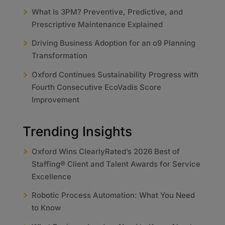
What Is 3PM? Preventive, Predictive, and
Prescriptive Maintenance Explained
Driving Business Adoption for an o9 Planning
Transformation
Oxford Continues Sustainability Progress with
Fourth Consecutive EcoVadis Score
Improvement
Trending Insights
Oxford Wins ClearlyRated’s 2026 Best of
Staffing® Client and Talent Awards for Service
Excellence
Robotic Process Automation: What You Need
to Know