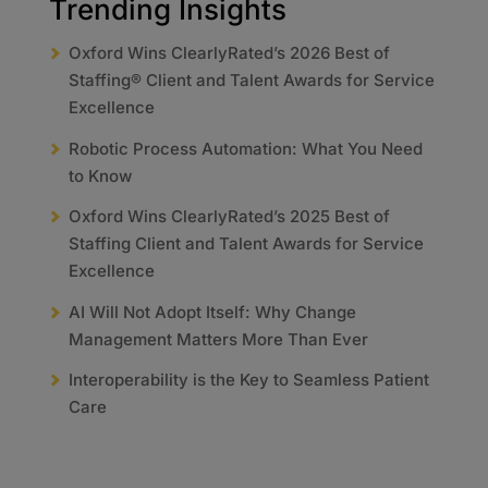
Trending Insights
Oxford Wins ClearlyRated’s 2026 Best of
Staffing® Client and Talent Awards for Service
Excellence
Robotic Process Automation: What You Need
to Know
Oxford Wins ClearlyRated’s 2025 Best of
Staffing Client and Talent Awards for Service
Excellence
AI Will Not Adopt Itself: Why Change
Management Matters More Than Ever
Interoperability is the Key to Seamless Patient
Care