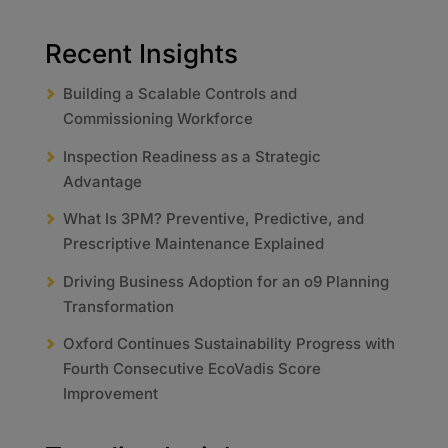
Recent Insights
Building a Scalable Controls and
Commissioning Workforce
Inspection Readiness as a Strategic
Advantage
What Is 3PM? Preventive, Predictive, and
Prescriptive Maintenance Explained
Driving Business Adoption for an o9 Planning
Transformation
Oxford Continues Sustainability Progress with
Fourth Consecutive EcoVadis Score
Improvement