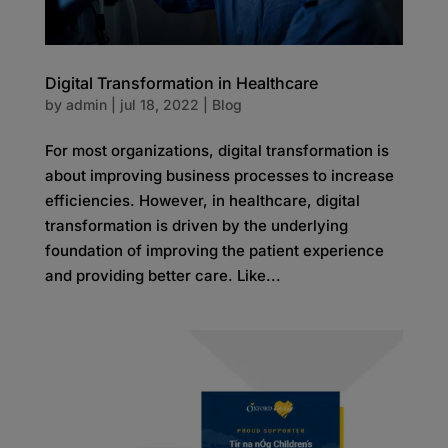
Digital Transformation in Healthcare
by
admin
|
jul 18, 2022
|
Blog
For most organizations, digital transformation is
about improving business processes to increase
efficiencies. However, in healthcare, digital
transformation is driven by the underlying
foundation of improving the patient experience
and providing better care. Like...