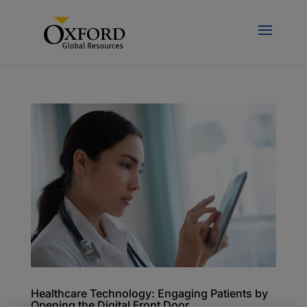
Healthcare Technology: Engaging Patients by
Opening the Digital Front Door