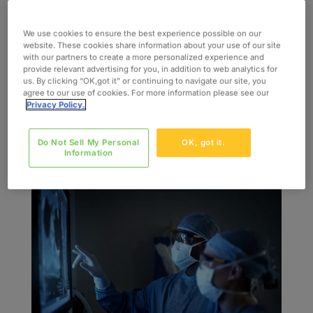
by
admin
|
jul 27, 2022
|
Blog
We use cookies to ensure the best experience possible on our
Healthcare is evolving at a rapid pace. Trends
website. These cookies share information about your use of our site
with our partners to create a more personalized experience and
before 2020 have been amped up by the
provide relevant advertising for you, in addition to web analytics for
emergence of COVID-19, urgently pushing
us. By clicking “OK,got it” or continuing to navigate our site, you
agree to our use of cookies. For more information please see our
patients and providers to high-tech alternatives
Privacy Policy.
for continued, competitive, and enhanced
medical care experiences. Some healthcare
Do Not Sell My Personal
OK, got it.
changes...
Information