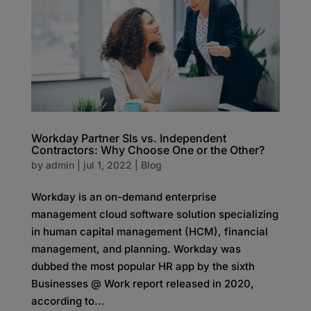
Workday Partner SIs vs. Independent
Contractors: Why Choose One or the Other?
by
admin
|
jul 1, 2022
|
Blog
Workday is an on-demand enterprise
management cloud software solution specializing
in human capital management (HCM), financial
management, and planning. Workday was
dubbed the most popular HR app by the sixth
Businesses @ Work report released in 2020,
according to...