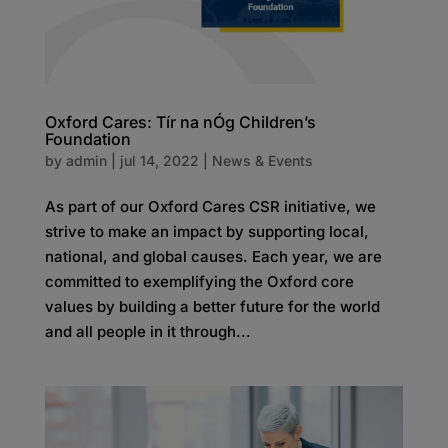
Oxford Cares: Tír na nÓg Children’s
Foundation
by
admin
|
jul 14, 2022
|
News & Events
As part of our Oxford Cares CSR initiative, we
strive to make an impact by supporting local,
national, and global causes. Each year, we are
committed to exemplifying the Oxford core
values by building a better future for the world
and all people in it through...