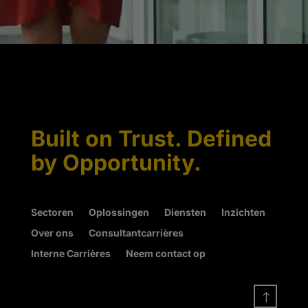
Built on Trust. Defined
by Opportunity.
Sectoren
Oplossingen
Diensten
Inzichten
Over ons
Consultantcarrières
Interne Carrières
Neem contact op
!