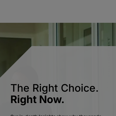
The Right Choice.
Right Now.