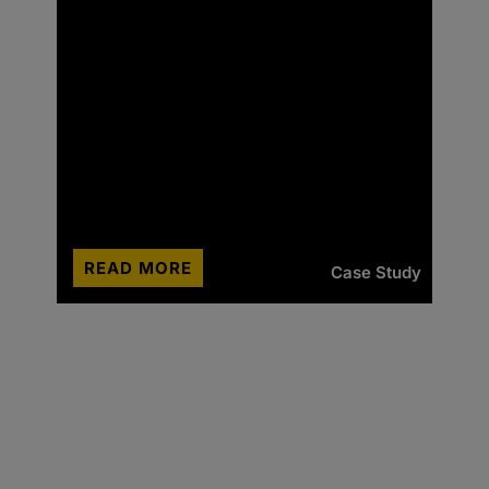
READ MORE
Case Study