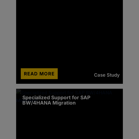
READ MORE
Case Study
Specialized Support for SAP
BW/4HANA Migration