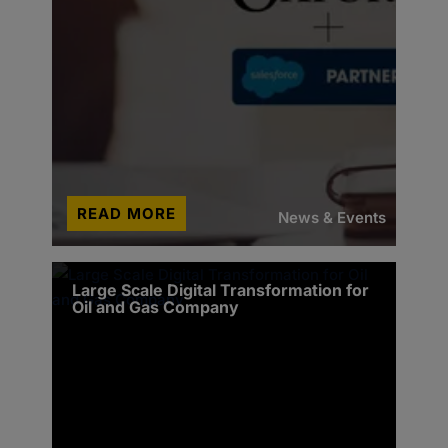
READ MORE
News & Events
Large Scale Digital Transformation for
Oil and Gas Company