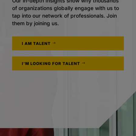
Our in-depth Insights show why thousands
of organizations globally engage with us to
tap into our network of professionals. Join
them by joining us.
I AM TALENT
I'M LOOKING FOR TALENT