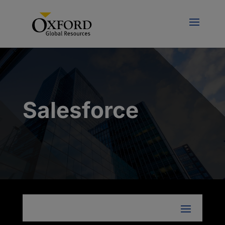
Salesforce