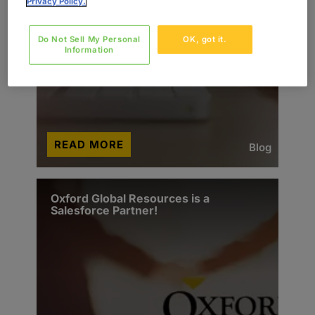
Privacy Policy.
Do Not Sell My Personal
OK, got it.
Information
READ MORE
Blog
Oxford Global Resources is a
Salesforce Partner!