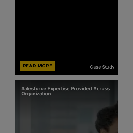
READ MORE
Case Study
Salesforce Expertise Provided Across
Organization