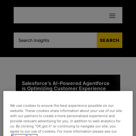
Salesforce’s AI-Powered Agentforce
is Optimizing Customer Experience
(CX)
We use cookies to ensure the best experience possible on our
website. These cookies share information about your use of our site
with our partners to create a more personalized experience and
provide relevant advertising for you, in addition to web analytics for
us. By clicking “OK,got it” or continuing to navigate our site, you
agree to our use of cookies. For more information please see our