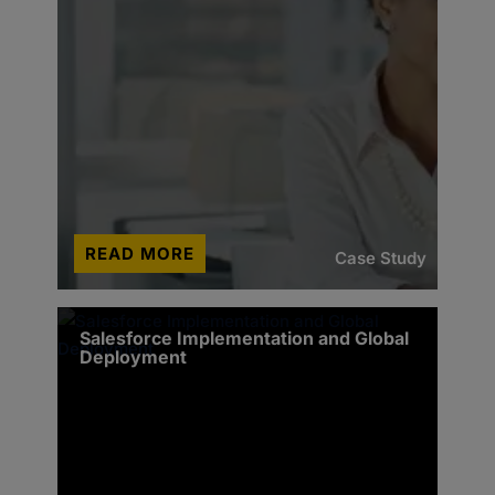
READ MORE
Case Study
Salesforce Implementation and Global
Deployment