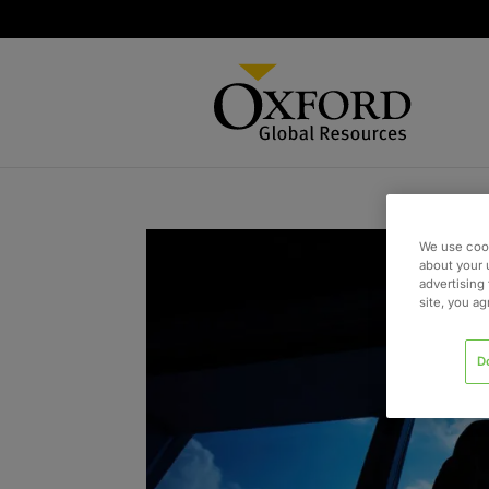
We use cook
about your 
advertising 
site, you a
D