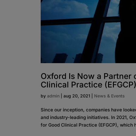
Oxford Is Now a Partner
Clinical Practice (EFGCP
by
admin
|
aug 20, 2021
|
News & Events
Since our inception, companies have looked
and industry-leading initiatives. In 2021, 
for Good Clinical Practice (EFGCP), which h