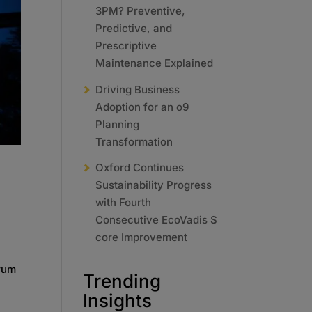
3PM? Preventive,
Predictive, and
Prescriptive
Maintenance Explained
Driving Business
Adoption for an o9
Planning
Transformation
Oxford Continues
Sustainability Progress
with Fourth
Consecutive EcoVadis S
core Improvement
orum
Trending
Insights