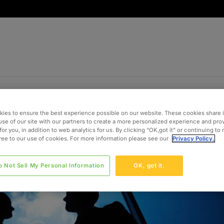
ies to ensure the best experience possible on our website. These cookies share 
use of our site with our partners to create a more personalized experience and pro
for you, in addition to web analytics for us. By clicking “OK,got it” or continuing to
gree to our use of cookies. For more information please see our
Privacy Policy.
o Not Sell My Personal Information
OK, got it.