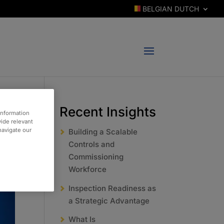
BELGIAN DUTCH
Recent Insights
information
vide relevant
 navigate our
Building a Scalable
Controls and
Commissioning
Workforce
Inspection Readiness as
a Strategic Advantage
What Is