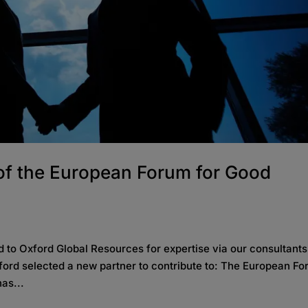
 of the European Forum for Good
)
 to Oxford Global Resources for expertise via our consultants
Oxford selected a new partner to contribute to: The European F
as...