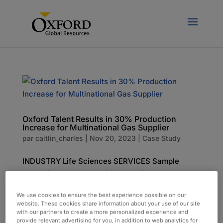
Oxford Talent Results in 30% Production
Increase for Multinational Gas Supplier
par
caitlin_charles
|
Nov 20, 2023
|
Case Study
INDUSTRY Life Sciences SERVICES Sample
Analysis SKILLS Analytical Chemistry Gas
Chromatography Regulatory Compliance The
We use cookies to ensure the best experience possible on our
Challenge Our client, a French multinational
website. These cookies share information about your use of our site
supplier of industrial gases and services, was
with our partners to create a more personalized experience and
provide relevant advertising for you, in addition to web analytics for