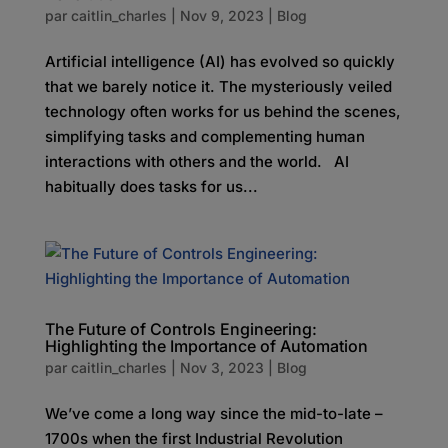
par
caitlin_charles
|
Nov 9, 2023
|
Blog
Artificial intelligence (AI) has evolved so quickly
that we barely notice it. The mysteriously veiled
technology often works for us behind the scenes,
simplifying tasks and complementing human
interactions with others and the world. AI
habitually does tasks for us...
The Future of Controls Engineering:
Highlighting the Importance of Automation
par
caitlin_charles
|
Nov 3, 2023
|
Blog
We’ve come a long way since the mid-to-late –
1700s when the first Industrial Revolution