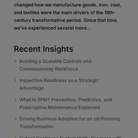
changed how we manufacture goods. Iron, coal,
and textiles were the main drivers of the 18th-
century transformative period. Since that time,
we’ve experienced several more...
Recent Insights
Building a Scalable Controls and
Commissioning Workforce
Inspection Readiness as a Strategic
Advantage
What Is 3PM? Preventive, Predictive, and
Prescriptive Maintenance Explained
Driving Business Adoption for an o9 Planning
Transformation