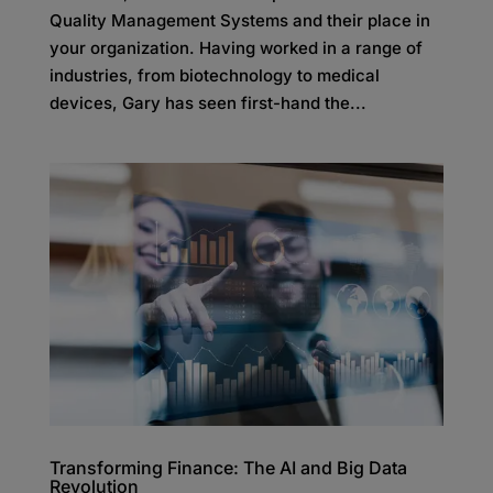
Quality Management Systems and their place in
your organization. Having worked in a range of
industries, from biotechnology to medical
devices, Gary has seen first-hand the...
Transforming Finance: The AI and Big Data
Revolution