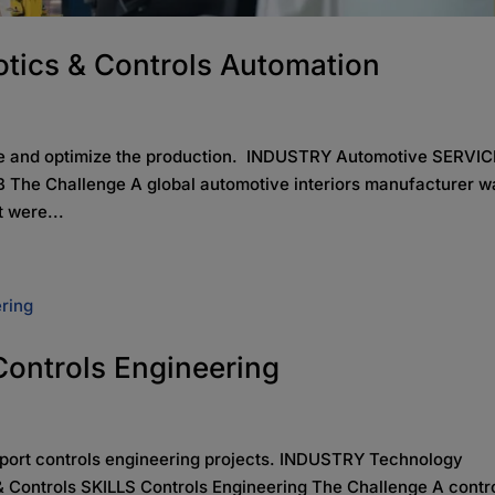
tics & Controls Automation
lve and optimize the production. INDUSTRY Automotive SERVI
 The Challenge A global automotive interiors manufacturer w
t were...
 Controls Engineering
pport controls engineering projects. INDUSTRY Technology
 Controls SKILLS Controls Engineering The Challenge A contr