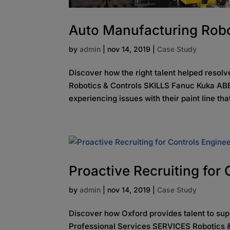
Auto Manufacturing Robo
by
admin
|
nov 14, 2019
|
Case Study
Discover how the right talent helped reso
Robotics & Controls SKILLS Fanuc Kuka ABB
experiencing issues with their paint line tha
Proactive Recruiting for
by
admin
|
nov 14, 2019
|
Case Study
Discover how Oxford provides talent to su
Professional Services SERVICES Robotics &