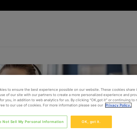
ies to ensure the best experience possible on our website. These cookies share 
use of our site with our partners to create a more personalized experience and pro
for you, in addition to web analytics for us. By clicking “OK,got it” or continuing to
gree to our use of cookies. For more information please see our
Privacy Policy.
o Not Sell My Personal Information
OK, got it.