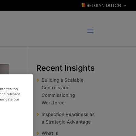
BELGIAN DUTCH
Recent Insights
Building a Scalable
Controls and
information
vide relevant
Commissioning
 navigate our
Workforce
Inspection Readiness as
a Strategic Advantage
What Is