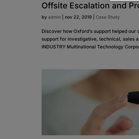
Offsite Escalation and P
by
admin
|
nov 22, 2019
|
Case Study
Discover how Oxford’s support helped our cl
support for investigative, technical, sales
INDUSTRY Multinational Technology Corpor