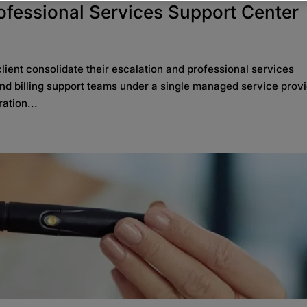
rofessional Services Support Center
ient consolidate their escalation and professional services
 and billing support teams under a single managed service provi
ation...