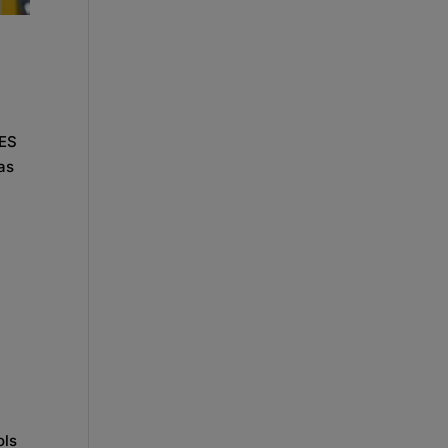
CES
as
ols