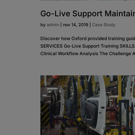
Go-Live Support Maintain
by
admin
|
nov 14, 2019
|
Case Study
Discover how Oxford provided training gui
SERVICES Go-Live Support Training SKILL
Clinical Workflow Analysis The Challenge A