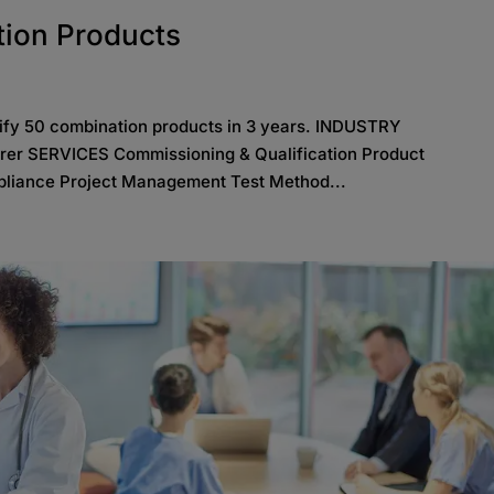
tion Products
lify 50 combination products in 3 years. INDUSTRY
rer SERVICES Commissioning & Qualification Product
liance Project Management Test Method...