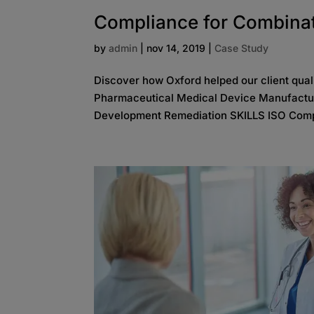
Compliance for Combina
by
admin
|
nov 14, 2019
|
Case Study
Discover how Oxford helped our client qua
Pharmaceutical Medical Device Manufactu
Development Remediation SKILLS ISO Comp