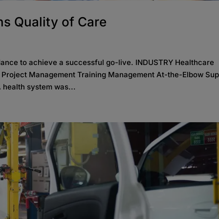
s Quality of Care
dance to achieve a successful go-live. INDUSTRY Healthcare
S Project Management Training Management At-the-Elbow Sup
 health system was...