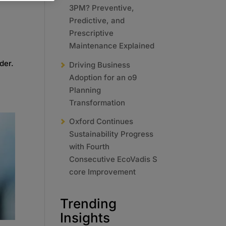
3PM? Preventive,
Predictive, and
Prescriptive
Maintenance Explained
der.
Driving Business
Adoption for an o9
Planning
Transformation
Oxford Continues
Sustainability Progress
with Fourth
Consecutive EcoVadis S
core Improvement
Trending
Insights