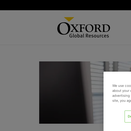
We use cook
about your 
advertising 
site, you a
D