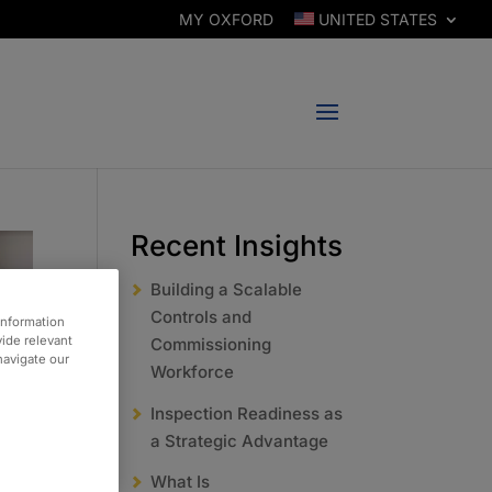
MY OXFORD
UNITED STATES
Recent Insights
Building a Scalable
Controls and
information
vide relevant
Commissioning
 navigate our
Workforce
Inspection Readiness as
a Strategic Advantage
What Is