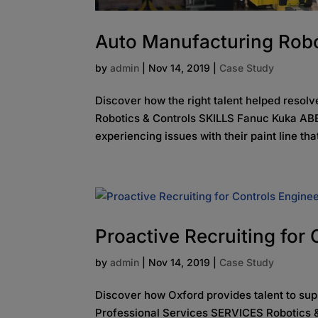
Auto Manufacturing Robo
by
admin
|
Nov 14, 2019
|
Case Study
Discover how the right talent helped reso
Robotics & Controls SKILLS Fanuc Kuka ABB
experiencing issues with their paint line tha
Proactive Recruiting for
by
admin
|
Nov 14, 2019
|
Case Study
Discover how Oxford provides talent to su
Professional Services SERVICES Robotics &