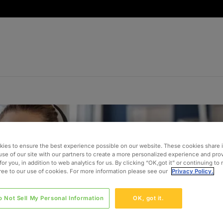
ies to ensure the best experience possible on our website. These cookies share 
use of our site with our partners to create a more personalized experience and pro
for you, in addition to web analytics for us. By clicking “OK,got it” or continuing to
gree to our use of cookies. For more information please see our
Privacy Policy.
o Not Sell My Personal Information
OK, got it.