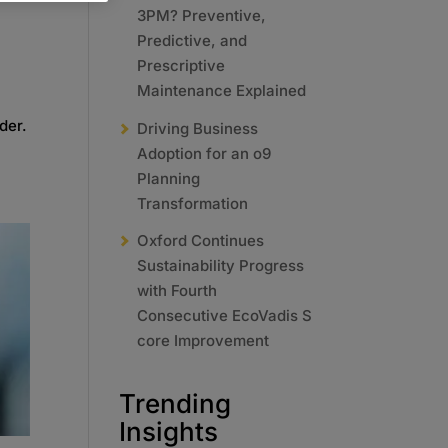
3PM? Preventive,
Predictive, and
Prescriptive
Maintenance Explained
der.
Driving Business
Adoption for an o9
Planning
Transformation
Oxford Continues
Sustainability Progress
with Fourth
Consecutive EcoVadis S
core Improvement
Trending
Insights