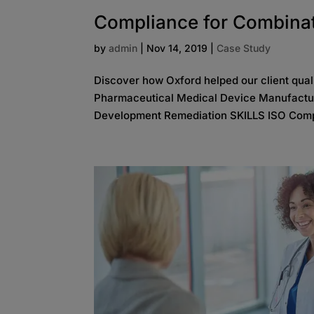
Compliance for Combina
by
admin
|
Nov 14, 2019
|
Case Study
Discover how Oxford helped our client qua
Pharmaceutical Medical Device Manufactu
Development Remediation SKILLS ISO Comp