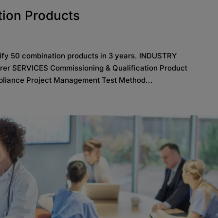
tion Products
lify 50 combination products in 3 years. INDUSTRY
rer SERVICES Commissioning & Qualification Product
liance Project Management Test Method...