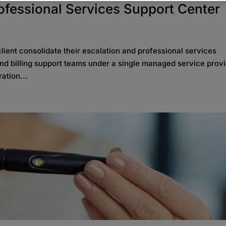
rofessional Services Support Center
ient consolidate their escalation and professional services
 and billing support teams under a single managed service provi
ation...