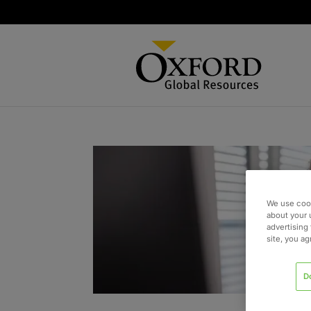
We use cook
about your 
advertising 
site, you a
D