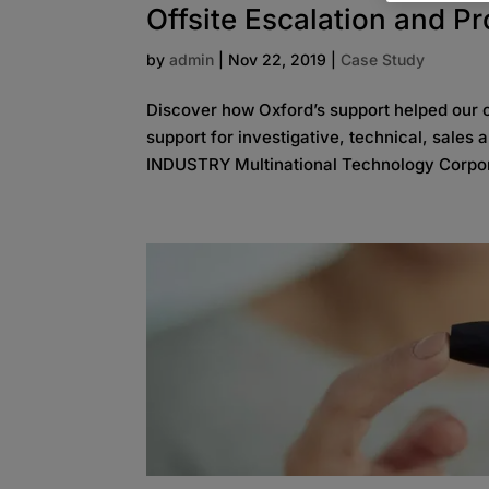
Offsite Escalation and P
by
admin
|
Nov 22, 2019
|
Case Study
Discover how Oxford’s support helped our cl
support for investigative, technical, sales
INDUSTRY Multinational Technology Corpor