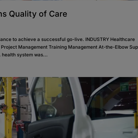
s Quality of Care
dance to achieve a successful go-live. INDUSTRY Healthcare
S Project Management Training Management At-the-Elbow Sup
 health system was...