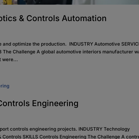
tics & Controls Automation
lve and optimize the production. INDUSTRY Automotive SERVI
 The Challenge A global automotive interiors manufacturer w
t were...
 Controls Engineering
pport controls engineering projects. INDUSTRY Technology
 Controls SKILLS Controls Engineering The Challenge A contr