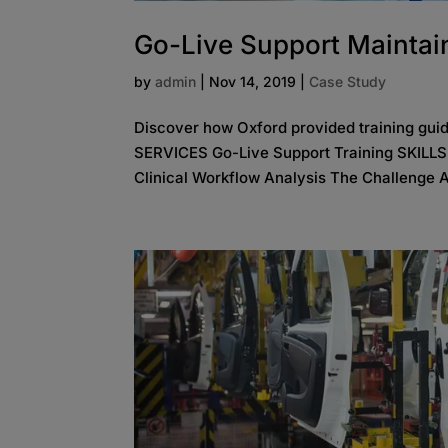
Go-Live Support Maintain
by
admin
|
Nov 14, 2019
|
Case Study
Discover how Oxford provided training gui
SERVICES Go-Live Support Training SKILL
Clinical Workflow Analysis The Challenge A