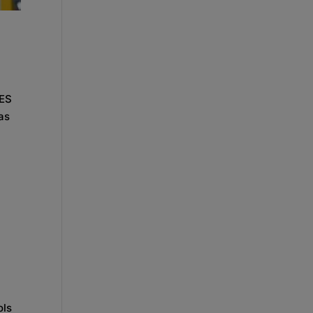
CES
as
ols