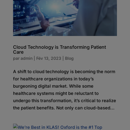
Cloud Technology is Transforming Patient
Care
par
admin
|
Fév 13, 2023
|
Blog
A shift to cloud technology is becoming the norm
for healthcare organizations in today’s
burgeoning digital market. While some
healthcare systems might be reluctant to
undergo this transformation, it’s critical to realize
the patient benefits. Not only can cloud-based...