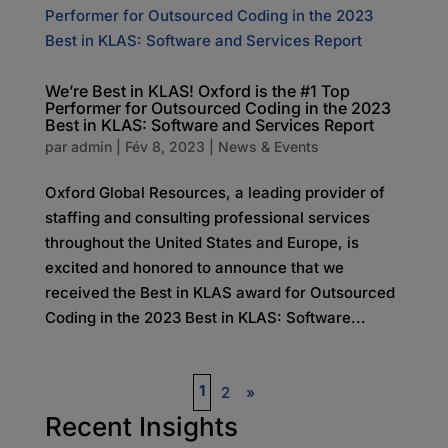
We’re Best in KLAS! Oxford is the #1 Top
Performer for Outsourced Coding in the 2023
Best in KLAS: Software and Services Report
par
admin
|
Fév 8, 2023
|
News & Events
Oxford Global Resources, a leading provider of
staffing and consulting professional services
throughout the United States and Europe, is
excited and honored to announce that we
received the Best in KLAS award for Outsourced
Coding in the 2023 Best in KLAS: Software...
1
2
»
Recent Insights