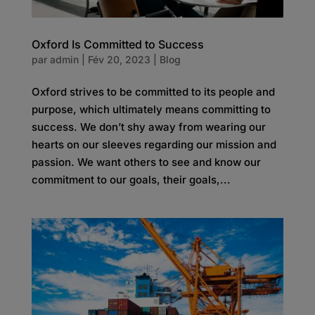
Oxford Is Committed to Success
par
admin
|
Fév 20, 2023
|
Blog
Oxford strives to be committed to its people and
purpose, which ultimately means committing to
success. We don’t shy away from wearing our
hearts on our sleeves regarding our mission and
passion. We want others to see and know our
commitment to our goals, their goals,...