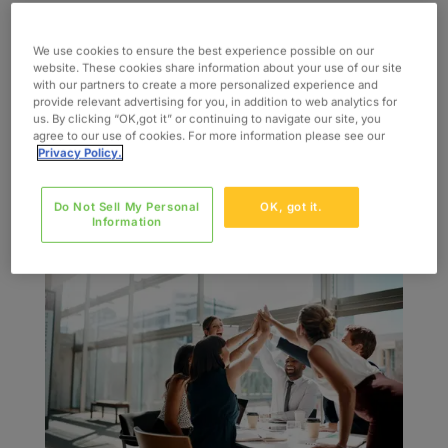
INDUSTRY Life Sciences SERVICES Talent
Management Solutions Regulatory and
We use cookies to ensure the best experience possible on our
website. These cookies share information about your use of our site
Compliance Workforce Management SKILLS
with our partners to create a more personalized experience and
Regulatory and Compliance
provide relevant advertising for you, in addition to web analytics for
us. By clicking “OK,got it” or continuing to navigate our site, you
Verification/Validation Process Engineering
agree to our use of cookies. For more information please see our
Project Management Automation Engineering
Privacy Policy.
The Challenge A global leader in...
Do Not Sell My Personal
OK, got it.
Information