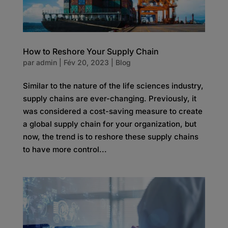
How to Reshore Your Supply Chain
par
admin
|
Fév 20, 2023
|
Blog
Similar to the nature of the life sciences industry,
supply chains are ever-changing. Previously, it
was considered a cost-saving measure to create
a global supply chain for your organization, but
now, the trend is to reshore these supply chains
to have more control...