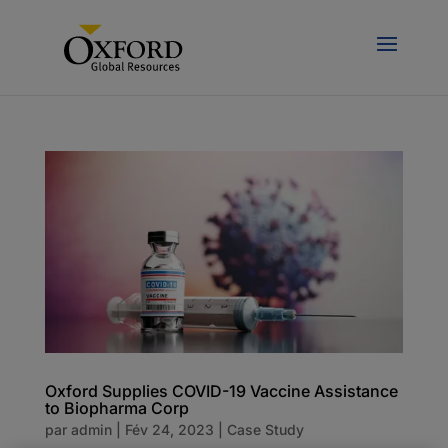
Oxford Supplies COVID-19 Vaccine Assistance
to Biopharma Corp
par
admin
|
Fév 24, 2023
|
Case Study