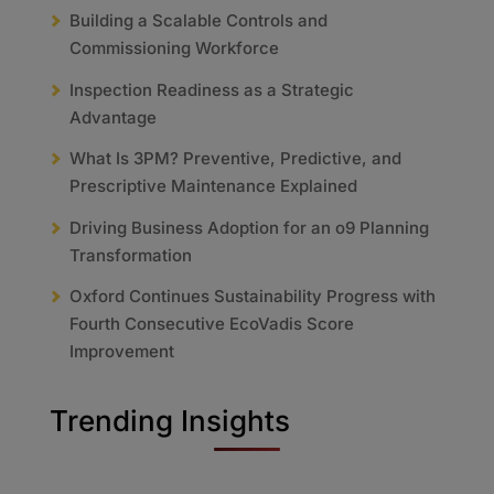
Building a Scalable Controls and
Commissioning Workforce
Inspection Readiness as a Strategic
Advantage
What Is 3PM? Preventive, Predictive, and
Prescriptive Maintenance Explained
Driving Business Adoption for an o9 Planning
Transformation
Oxford Continues Sustainability Progress with
Fourth Consecutive EcoVadis Score
Improvement
Trending Insights