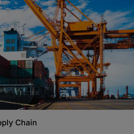
pply Chain