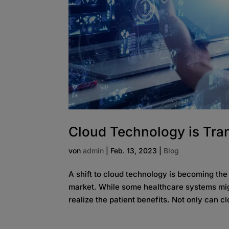
Cloud Technology is Tra
von
admin
|
Feb. 13, 2023
|
Blog
A shift to cloud technology is becoming the
market. While some healthcare systems might 
realize the patient benefits. Not only can c