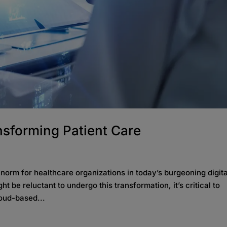
nsforming Patient Care
 norm for healthcare organizations in today’s burgeoning digita
be reluctant to undergo this transformation, it’s critical to
loud-based...