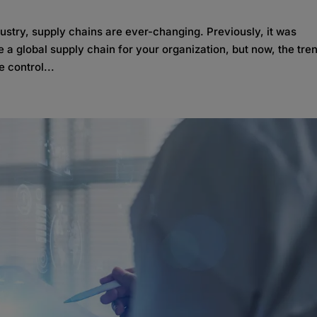
ndustry, supply chains are ever-changing. Previously, it was
a global supply chain for your organization, but now, the tren
 control...