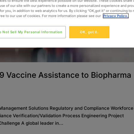
ies to ensure the best experience possible on our website. These cookies share 
use of our site with our partners to create a more personalized experience and pro
for you, in addition to web analytics for us. By clicking “OK,got it” or continuing to
gree to our use of cookies. For more information please see our
Privacy Policy.
o Not Sell My Personal Information
OK, got it.
9 Vaccine Assistance to Biopharma
Management Solutions Regulatory and Compliance Workforce
nce Verification/Validation Process Engineering Project
llenge A global leader in...