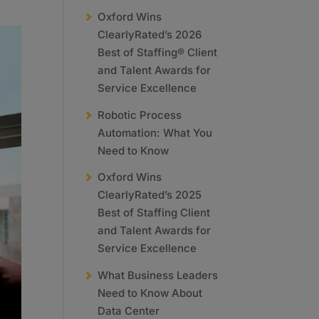
Oxford Wins
ClearlyRated’s 2026
Best of Staffing® Client
and Talent Awards for
Service Excellence
Robotic Process
Automation: What You
Need to Know
Oxford Wins
ClearlyRated’s 2025
Best of Staffing Client
and Talent Awards for
Service Excellence
What Business Leaders
Need to Know About
Data Center