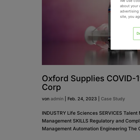
We use cook
about your 
advertising 
site, you a
D
Oxford Supplies COVID-1
Corp
von
admin
|
Feb. 24, 2023
|
Case Study
INDUSTRY Life Sciences SERVICES Talent 
Management SKILLS Regulatory and Complia
Management Automation Engineering The Cha