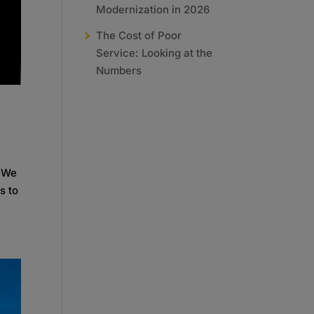
Modernization in 2026
The Cost of Poor
Service: Looking at the
Numbers
. We
s to