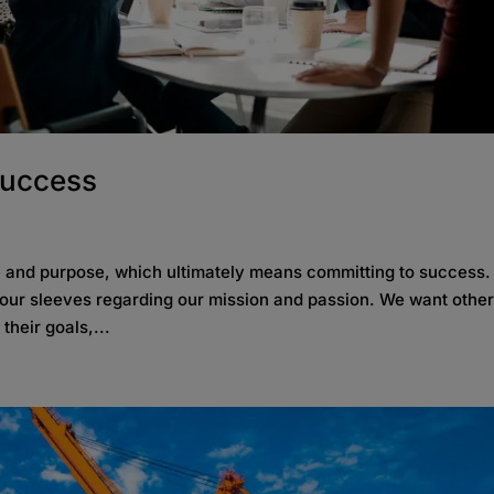
Success
le and purpose, which ultimately means committing to success
our sleeves regarding our mission and passion. We want other
heir goals,...