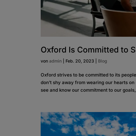
Oxford Is Committed to 
von
admin
|
Feb. 20, 2023
|
Blog
Oxford strives to be committed to its peop
don’t shy away from wearing our hearts on 
see and know our commitment to our goals, t