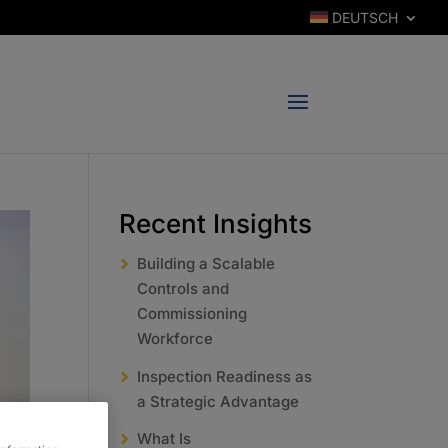
DEUTSCH
Recent Insights
Building a Scalable
Controls and
Commissioning
Workforce
Inspection Readiness as
a Strategic Advantage
What Is