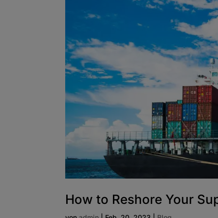
How to Reshore Your Su
von
admin
|
Feb. 20, 2023
|
Blog