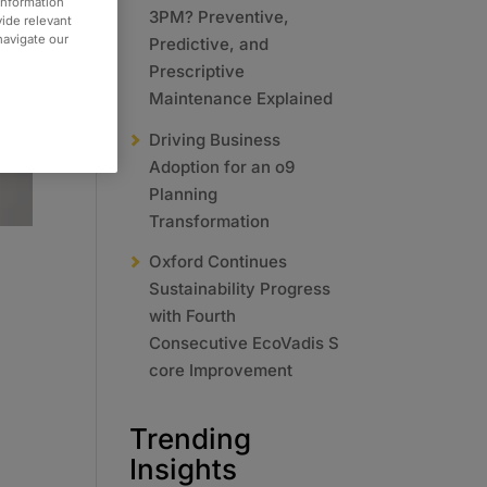
information
3PM? Preventive,
vide relevant
 navigate our
Predictive, and
Prescriptive
Maintenance Explained
Driving Business
Adoption for an o9
Planning
Transformation
Oxford Continues
Sustainability Progress
with Fourth
Consecutive EcoVadis S
core Improvement
Trending
Insights