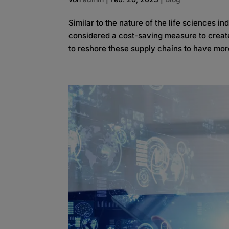
Similar to the nature of the life sciences i
considered a cost-saving measure to create 
to reshore these supply chains to have more