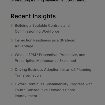
of directing training management programs...
Recent Insights
Building a Scalable Controls and
Commissioning Workforce
Inspection Readiness as a Strategic
Advantage
What Is 3PM? Preventive, Predictive, and
Prescriptive Maintenance Explained
Driving Business Adoption for an o9 Planning
Transformation
Oxford Continues Sustainability Progress with
Fourth Consecutive EcoVadis Score
Improvement