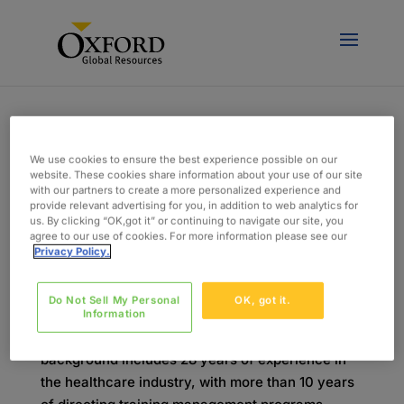
We use cookies to ensure the best experience possible on our
website. These cookies share information about your use of our site
with our partners to create a more personalized experience and
provide relevant advertising for you, in addition to web analytics for
Meet Amy: EHR Implementation Training
us. By clicking “OK,got it” or continuing to navigate our site, you
Director
agree to our use of cookies. For more information please see our
von
admin
|
Sep. 14, 2018
|
Blog
Privacy Policy.
Bringing it all together: knowledge, people, and
Do Not Sell My Personal
OK, got it.
technology. Meet Amy: Amy is known for leading
Information
successful EHR implementations. Her
background includes 28 years of experience in
the healthcare industry, with more than 10 years