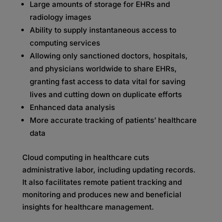
Large amounts of storage for EHRs and
radiology images
Ability to supply instantaneous access to
computing services
Allowing only sanctioned doctors, hospitals,
and physicians worldwide to share EHRs,
granting fast access to data vital for saving
lives and cutting down on duplicate efforts
Enhanced data analysis
More accurate tracking of patients’ healthcare
data
Cloud computing in healthcare cuts
administrative labor, including updating records.
It also facilitates remote patient tracking and
monitoring and produces new and beneficial
insights for healthcare management.