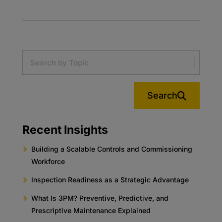
Search
Recent Insights
Building a Scalable Controls and Commissioning
Workforce
Inspection Readiness as a Strategic Advantage
What Is 3PM? Preventive, Predictive, and
Prescriptive Maintenance Explained