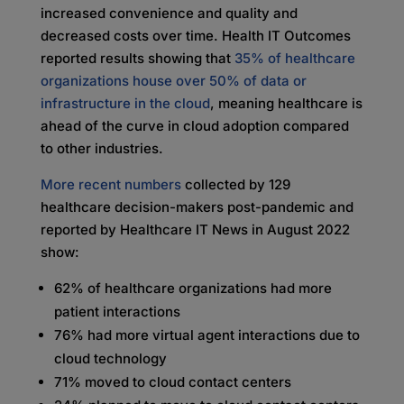
increased convenience and quality and
decreased costs over time. Health IT Outcomes
reported results showing that
35% of healthcare
organizations house over 50% of data or
infrastructure in the cloud
, meaning healthcare is
ahead of the curve in cloud adoption compared
to other industries.
More recent numbers
collected by 129
healthcare decision-makers post-pandemic and
reported by Healthcare IT News in August 2022
show:
62% of healthcare organizations had more
patient interactions
76% had more virtual agent interactions due to
cloud technology
71% moved to cloud contact centers