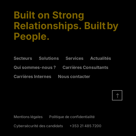
Built on Strong
Relationships. Built by
People.
Secteurs
Solutions
Services
Actualités
Qui sommes-nous ?
Carrières Consultants
Carrières Internes
Nous contacter
!
Mentions légales
Politique de confidentialité
Cybersécurité des candidats
+353 21 485 7200