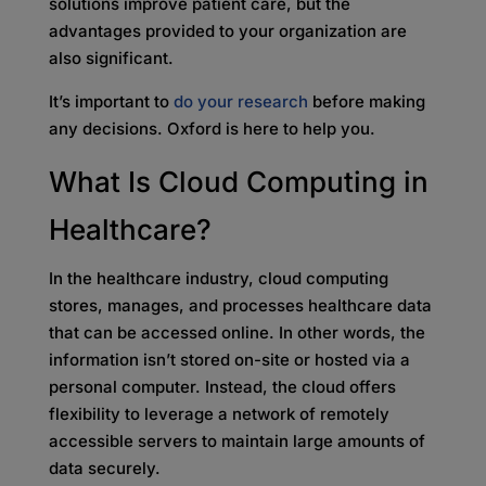
solutions improve patient care, but the
advantages provided to your organization are
also significant.
It’s important to
do your research
before making
any decisions. Oxford is here to help you.
What Is Cloud Computing in
Healthcare?
In the healthcare industry, cloud computing
stores, manages, and processes healthcare data
that can be accessed online. In other words, the
information isn’t stored on-site or hosted via a
personal computer. Instead, the cloud offers
flexibility to leverage a network of remotely
accessible servers to maintain large amounts of
data securely.