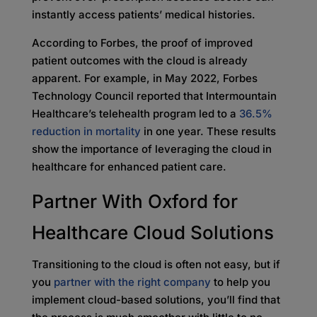
instantly access patients’ medical histories.
According to Forbes, the proof of improved
patient outcomes with the cloud is already
apparent. For example, in May 2022, Forbes
Technology Council reported that Intermountain
Healthcare’s telehealth program led to a
36.5%
reduction in mortality
in one year. These results
show the importance of leveraging the cloud in
healthcare for enhanced patient care.
Partner With Oxford for
Healthcare Cloud Solutions
Transitioning to the cloud is often not easy, but if
you
partner with the right company
to help you
implement cloud-based solutions, you’ll find that