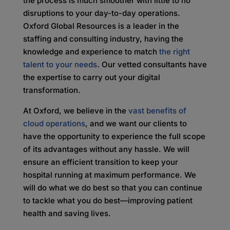
the process is much smoother with little to no
disruptions to your day-to-day operations.
Oxford Global Resources is a leader in the
staffing and consulting industry, having the
knowledge and experience to match
the right
talent to your needs
. Our vetted consultants have
the expertise to carry out your digital
transformation.
At Oxford, we believe in the
vast benefits of
cloud operations
, and we want our clients to
have the opportunity to experience the full scope
of its advantages without any hassle. We will
ensure an efficient transition to keep your
hospital running at maximum performance. We
will do what we do best so that you can continue
to tackle what you do best—improving patient
health and saving lives.