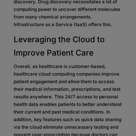
discovery. Drug discovery necessitates a lot of
computing power to uncover different molecules
from many chemical arrangements.
Infrastructure as a Service (IaaS) offers this.
Leveraging the Cloud to
Improve Patient Care
Overall, as healthcare is customer-based,
healthcare cloud computing companies improve
patient engagement and allow them to access
their medical information, prescriptions, and test
results anywhere. This 24/7 access to personal
health data enables patients to better understand
their current and past medical conditions. In
addition, key features such as quick data sharing
via the cloud eliminate unnecessary testing and
prevent over-prescription because doctors can