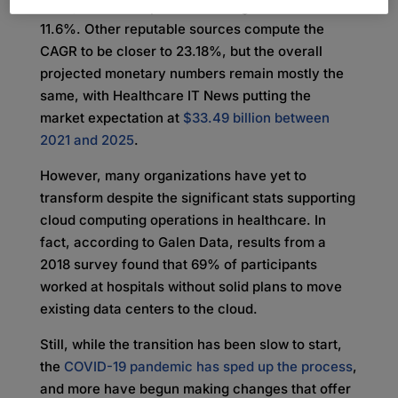
2022
, with a compound annual growth rate of
11.6%. Other reputable sources compute the
CAGR to be closer to 23.18%, but the overall
projected monetary numbers remain mostly the
same, with Healthcare IT News putting the
market expectation at
$33.49 billion between
2021 and 2025
.
However, many organizations have yet to
transform despite the significant stats supporting
cloud computing operations in healthcare. In
fact, according to Galen Data, results from a
2018 survey found that 69% of participants
worked at hospitals without solid plans to move
existing data centers to the cloud.
Still, while the transition has been slow to start,
the
COVID-19 pandemic has sped up the process
,
and more have begun making changes that offer