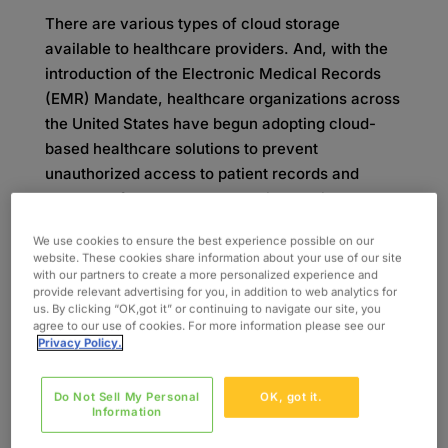
There are various types of cloud storage
available to healthcare providers. And, with the
introduction of the Electronic Medical Records
(EMR) Mandate, healthcare organizations across
the United States have begun adopting cloud-
based healthcare solutions to prevent
unauthorized access to patient records and
better conform to HIPAA security requirements.
Looking at the Numbers: Is
We use cookies to ensure the best experience possible on our
website. These cookies share information about your use of our site
with our partners to create a more personalized experience and
Healthcare Cloud
provide relevant advertising for you, in addition to web analytics for
us. By clicking “OK,got it” or continuing to navigate our site, you
agree to our use of cookies. For more information please see our
Computing Growing?
Privacy Policy.
Galen Data reported on BCC research, showing
Do Not Sell My Personal
OK, got it.
that the global healthcare cloud computing
Information
market was anticipated to reach
$35 billion in