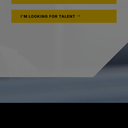
I'M LOOKING FOR TALENT