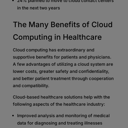
24% planned to move to cloud contact centers
in the next two years
The Many Benefits of Cloud
Computing in Healthcare
Cloud computing has extraordinary and
supportive benefits for patients and physicians.
A few advantages of utilizing a cloud system are
lower costs, greater safety and confidentiality,
and better patient treatment through cooperation
and compatibility.
Cloud-based healthcare solutions help with the
following aspects of the healthcare industry:
Improved analysis and monitoring of medical
data for diagnosing and treating illnesses