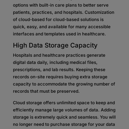
options with built-in care plans to better serve
patients, practices, and hospitals. Customization
of cloud-based for cloud-based solutions is
quick, easy, and available for many accessible
interfaces and templates used in healthcare.
High Data Storage Capacity
Hospitals and healthcare practices generate
digital data daily, including medical files,
prescriptions, and lab results. Keeping these
records on-site requires buying extra storage
capacity to accommodate the growing number of
records that must be preserved.
Cloud storage offers unlimited space to keep and
efficiently manage large volumes of data. Adding
storage is extremely quick and seamless. You will
no longer need to purchase storage for your data