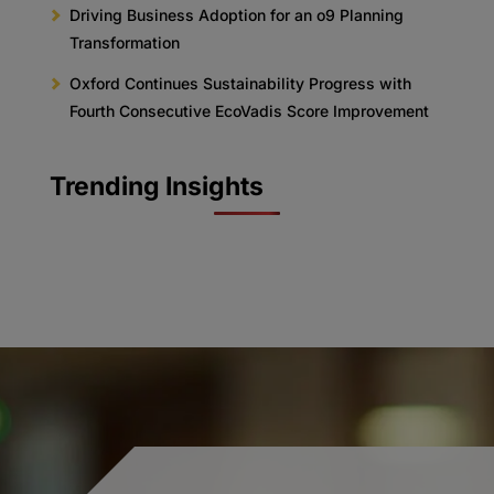
Driving Business Adoption for an o9 Planning
Transformation
Oxford Continues Sustainability Progress with
Fourth Consecutive EcoVadis Score Improvement
Trending Insights