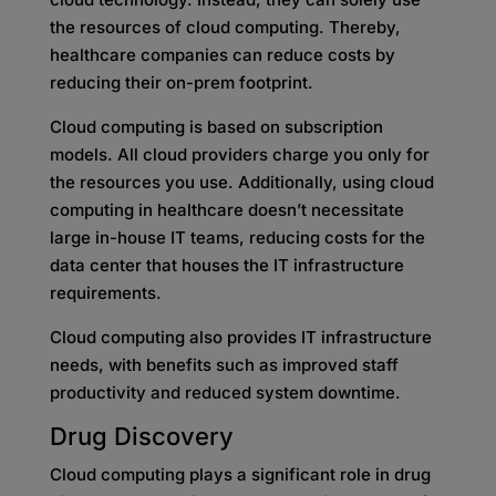
the resources of cloud computing. Thereby,
healthcare companies can reduce costs by
reducing their on-prem footprint.
Cloud computing is based on subscription
models. All cloud providers charge you only for
the resources you use. Additionally, using cloud
computing in healthcare doesn’t necessitate
large in-house IT teams, reducing costs for the
data center that houses the IT infrastructure
requirements.
Cloud computing also provides IT infrastructure
needs, with benefits such as improved staff
productivity and reduced system downtime.
Drug Discovery
Cloud computing plays a significant role in drug