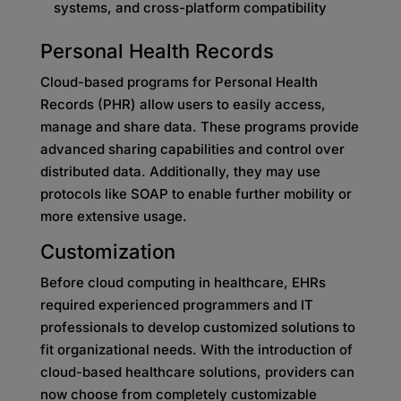
systems, and cross-platform compatibility
Personal Health Records
Cloud-based programs for Personal Health
Records (PHR) allow users to easily access,
manage and share data. These programs provide
advanced sharing capabilities and control over
distributed data. Additionally, they may use
protocols like SOAP to enable further mobility or
more extensive usage.
Customization
Before cloud computing in healthcare, EHRs
required experienced programmers and IT
professionals to develop customized solutions to
fit organizational needs. With the introduction of
cloud-based healthcare solutions, providers can
now choose from completely customizable