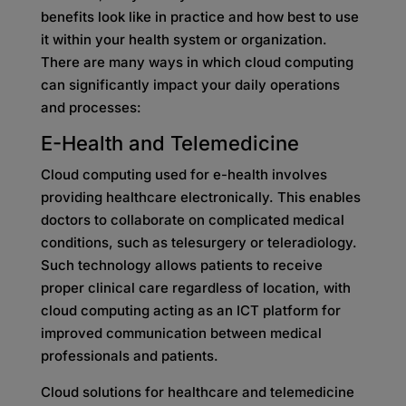
benefits look like in practice and how best to use
it within your health system or organization.
There are many ways in which cloud computing
can significantly impact your daily operations
and processes:
E-Health and Telemedicine
Cloud computing used for e-health involves
providing healthcare electronically. This enables
doctors to collaborate on complicated medical
conditions, such as telesurgery or teleradiology.
Such technology allows patients to receive
proper clinical care regardless of location, with
cloud computing acting as an ICT platform for
improved communication between medical
professionals and patients.
Cloud solutions for healthcare and telemedicine