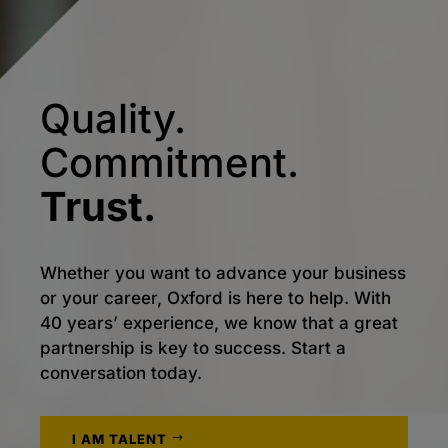
Quality.
Commitment.
Trust.
Whether you want to advance your business
or your career, Oxford is here to help. With
40 years’ experience, we know that a great
partnership is key to success. Start a
conversation today.
I AM TALENT