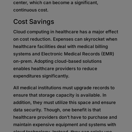
center, which can become a significant,
continuous cost.
Cost Savings
Cloud computing in healthcare has a major effect
on cost reduction. Expenses can skyrocket when
healthcare facilities deal with medical billing
systems and Electronic Medical Records (EMR)
on-prem. Adopting cloud-based solutions
enables healthcare providers to reduce
expenditures significantly.
All medical institutions must upgrade records to
ensure that storage capacity is available. In
addition, they must utilize this space and ensure
data security. Though, one benefit is that
healthcare providers don’t have to purchase and
maintain expensive equipment and systems with
cloud technology. Instead, they can solely use