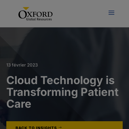
13 février 2023
Cloud Technology is
Transforming Patient
Care
BACK TO INSIGHTS