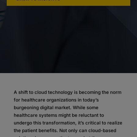
A shift to cloud technology is becoming the norm
for healthcare organizations in today’s
burgeoning digital market. While some
healthcare systems might be reluctant to
undergo this transformation, it’s critical to realize
the patient benefits. Not only can cloud-based