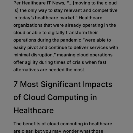
Per Healthcare IT News, “…[moving to the cloud
is] the only way to stay relevant and competitive
in today’s healthcare market.” Healthcare
organizations that were already operating in the
cloud or able to digitally transform their
operations during the pandemic “were able to
easily pivot and continue to deliver services with
minimal disruption,” meaning cloud operations
offer agility during times of crisis when fast
alternatives are needed the most.
7 Most Significant Impacts
of Cloud Computing in
Healthcare
The benefits of cloud computing in healthcare
are clear, but you may wonder what those