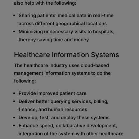
also help with the following:
Sharing patients’ medical data in real-time
across different geographical locations
Minimizing unnecessary visits to hospitals,
thereby saving time and money
Healthcare Information Systems
The healthcare industry uses cloud-based
management information systems to do the
following:
Provide improved patient care
Deliver better querying services, billing,
finance, and human resources
Develop, test, and deploy these systems
Enhance speed, collaborative development,
integration of the system with other healthcare