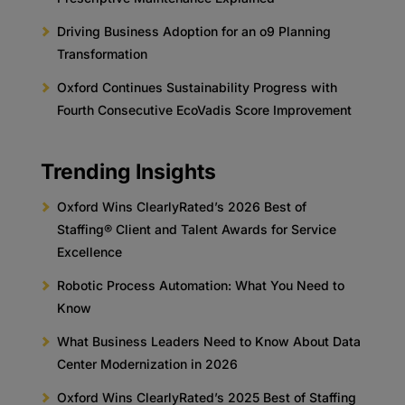
Driving Business Adoption for an o9 Planning
Transformation
Oxford Continues Sustainability Progress with
Fourth Consecutive EcoVadis Score Improvement
Trending Insights
Oxford Wins ClearlyRated’s 2026 Best of
Staffing® Client and Talent Awards for Service
Excellence
Robotic Process Automation: What You Need to
Know
What Business Leaders Need to Know About Data
Center Modernization in 2026
Oxford Wins ClearlyRated’s 2025 Best of Staffing