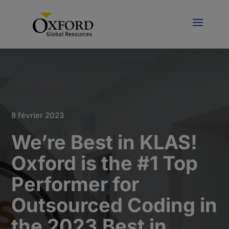
8 février 2023
We’re Best in KLAS!
Oxford is the #1 Top
Performer for
Outsourced Coding in
the 2023 Best in