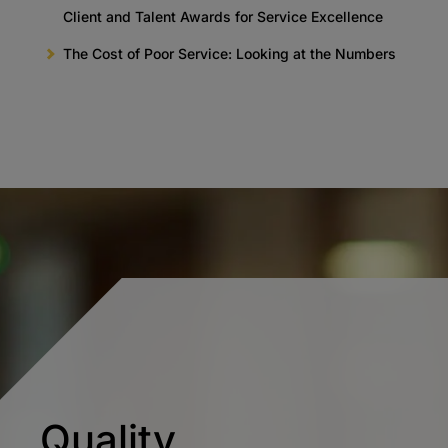
Client and Talent Awards for Service Excellence
The Cost of Poor Service: Looking at the Numbers
Quality.