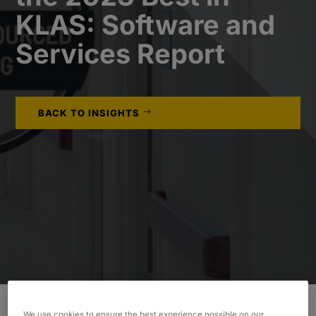
KLAS: Software and
Services Report
BACK TO INSIGHTS
We use cookies to ensure the best experience possible on our