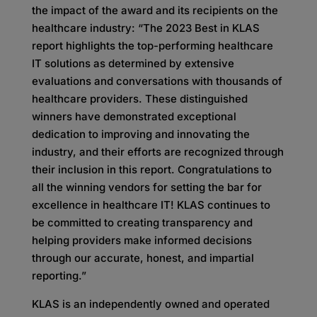
the impact of the award and its recipients on the
healthcare industry: “The 2023 Best in KLAS
report highlights the top-performing healthcare
IT solutions as determined by extensive
evaluations and conversations with thousands of
healthcare providers. These distinguished
winners have demonstrated exceptional
dedication to improving and innovating the
industry, and their efforts are recognized through
their inclusion in this report. Congratulations to
all the winning vendors for setting the bar for
excellence in healthcare IT! KLAS continues to
be committed to creating transparency and
helping providers make informed decisions
through our accurate, honest, and impartial
reporting.”
KLAS is an independently owned and operated