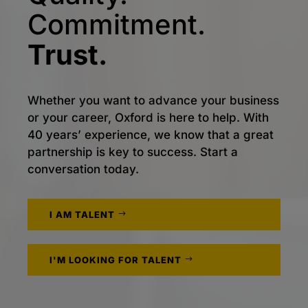
Commitment.
Trust.
Whether you want to advance your business
or your career, Oxford is here to help. With
40 years’ experience, we know that a great
partnership is key to success. Start a
conversation today.
I AM TALENT
I'M LOOKING FOR TALENT