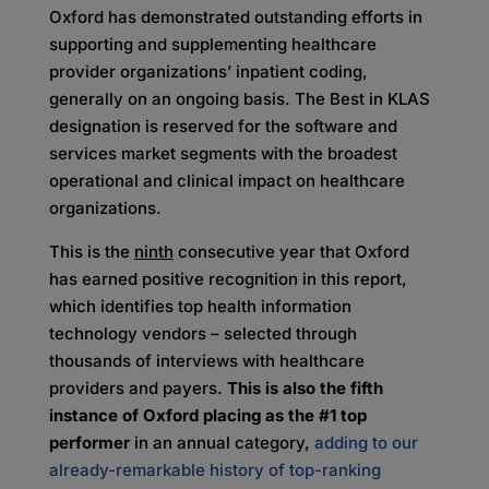
Oxford has demonstrated outstanding efforts in
supporting and supplementing healthcare
provider organizations’ inpatient coding,
generally on an ongoing basis. The Best in KLAS
designation is reserved for the software and
services market segments with the broadest
operational and clinical impact on healthcare
organizations.
This is the
ninth
consecutive year that Oxford
has earned positive recognition in this report,
which identifies top health information
technology vendors – selected through
thousands of interviews with healthcare
providers and payers.
This is also the fifth
instance of Oxford placing as the #1 top
performer
in an annual category,
adding to our
already-remarkable history of top-ranking