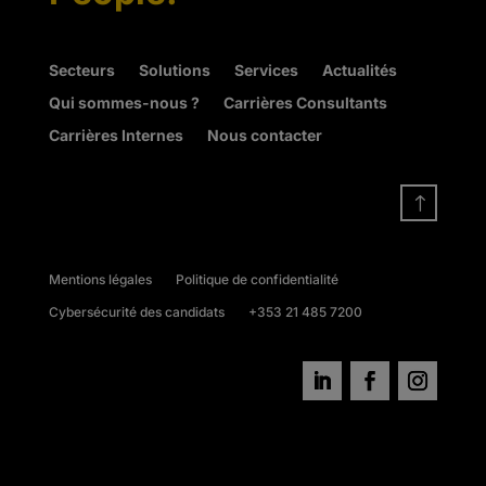
Secteurs
Solutions
Services
Actualités
Qui sommes-nous ?
Carrières Consultants
Carrières Internes
Nous contacter
!
Mentions légales
Politique de confidentialité
Cybersécurité des candidats
+353 21 485 7200