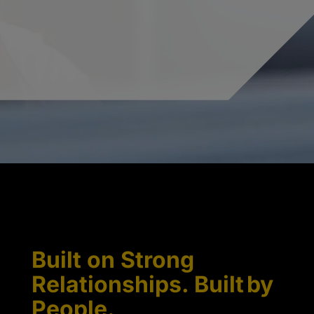
Built on Strong
Relationships. Built by
People.