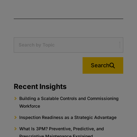
Search
Recent Insights
Building a Scalable Controls and Commissioning
Workforce
Inspection Readiness as a Strategic Advantage
What Is 3PM? Preventive, Predictive, and
Prescriptive Maintenance Explained