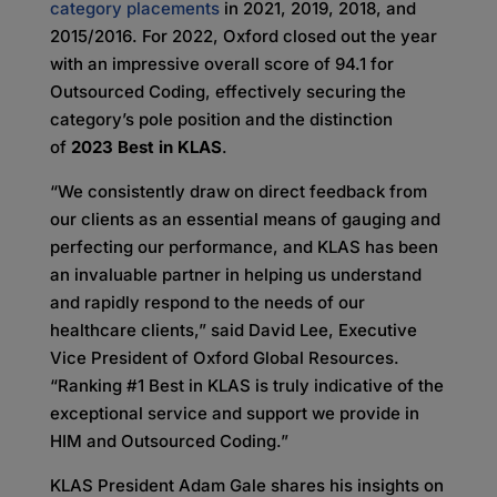
category placements
in 2021, 2019, 2018, and
2015/2016. For 2022, Oxford closed out the year
with an impressive overall score of 94.1 for
Outsourced Coding, effectively securing the
category’s pole position and the distinction
of
2023 Best in KLAS
.
“We consistently draw on direct feedback from
our clients as an essential means of gauging and
perfecting our performance, and KLAS has been
an invaluable partner in helping us understand
and rapidly respond to the needs of our
healthcare clients,” said David Lee, Executive
Vice President of Oxford Global Resources.
“Ranking #1 Best in KLAS is truly indicative of the
exceptional service and support we provide in
HIM and Outsourced Coding.”
KLAS President Adam Gale shares his insights on