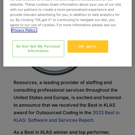
website. These cookies share information about your use of our site
Oxford
with our partners to create a more personalized experience and
Global
provide relevant advertising for you, in addition to web analytics for
us. By clicking “OK,got it” or continuing to navigate our site, you
agree to our use of cookies. For more information please see our
Privacy Policy.
Do Not Sell My Personal
OK, got it.
Information
Resources, a leading provider of staffing and
consulting professional services throughout the
United States and Europe, is excited and honored
to announce that we received the Best in KLAS
award for Outsourced Coding in the
2023 Best in
KLAS: Software and Services Report
.
As a Best in KLAS winner and top performer,