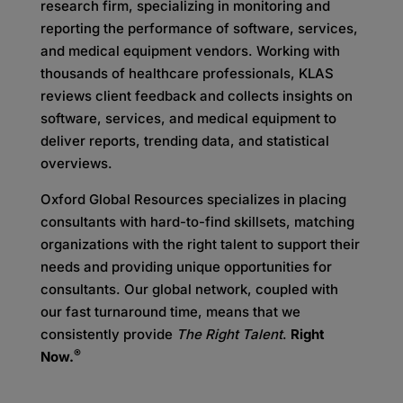
research firm, specializing in monitoring and
reporting the performance of software, services,
and medical equipment vendors. Working with
thousands of healthcare professionals, KLAS
reviews client feedback and collects insights on
software, services, and medical equipment to
deliver reports, trending data, and statistical
overviews.
Oxford Global Resources specializes in placing
consultants with hard-to-find skillsets, matching
organizations with the right talent to support their
needs and providing unique opportunities for
consultants. Our global network, coupled with
our fast turnaround time, means that we
consistently provide
The Right Talent
.
Right
®
Now.