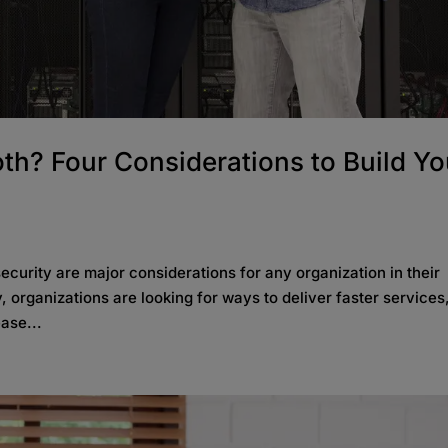
th? Four Considerations to Build Yo
 security are major considerations for any organization in their
y, organizations are looking for ways to deliver faster services
ase...