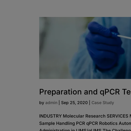
Preparation and qPCR Te
by
admin
|
Sep 25, 2020
|
Case Study
INDUSTRY Molecular Research SERVICES Med
Sample Handling PCR qPCR Robotics Autom
Administration in LIMS/gLIMS The Challenge