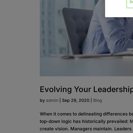
D
Evolving Your Leadership
by
admin
|
Sep 29, 2020
|
Blog
When it comes to delineating differences b
top-down logic has historically prevailed:
create vision. Managers maintain. Leaders 