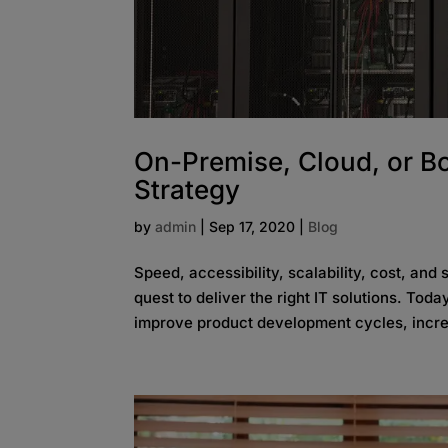
On-Premise, Cloud, or Bo
Strategy
by
admin
|
Sep 17, 2020
|
Blog
Speed, accessibility, scalability, cost, and
quest to deliver the right IT solutions. Toda
improve product development cycles, incre