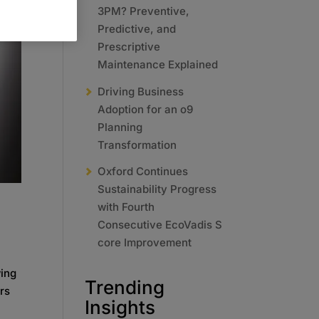
3PM? Preventive,
Predictive, and
Prescriptive
Maintenance Explained
Driving Business
Adoption for an o9
Planning
Transformation
Oxford Continues
Sustainability Progress
with Fourth
Consecutive EcoVadis S
core Improvement
wing
Trending
rs
Insights