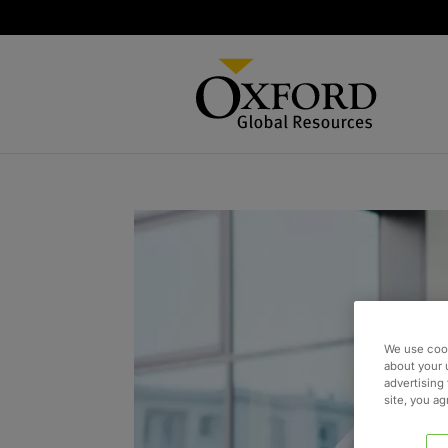
We use cook
about your 
advertising 
site, you a