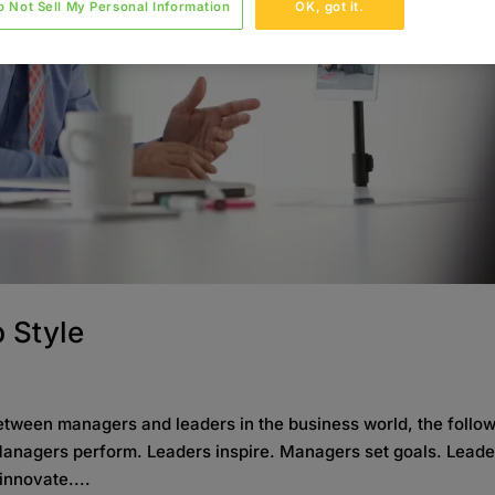
o Not Sell My Personal Information
OK, got it.
 Style
etween managers and leaders in the business world, the follo
 Managers perform. Leaders inspire. Managers set goals. Leade
innovate....