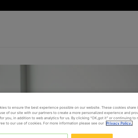
ies to ensure the best experience possible on our website. These cookies share 
use of our site with our partners to create a more personalized experience and pro
for you, in addition to web analytics for us. By clicking “OK,got it” or continuing to
gree to our use of cookies. For more information please see our
Privacy Policy.