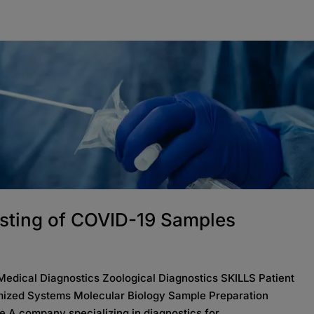
sting of COVID-19 Samples
ical Diagnostics Zoological Diagnostics SKILLS Patient
ized Systems Molecular Biology Sample Preparation
 A company specializing in diagnostics for...