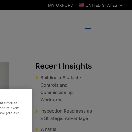
MY OXFORD
UNITED STATES
Recent Insights
Building a Scalable
Controls and
Commissioning
Workforce
information
vide relevant
Inspection Readiness as
 navigate our
a Strategic Advantage
What Is