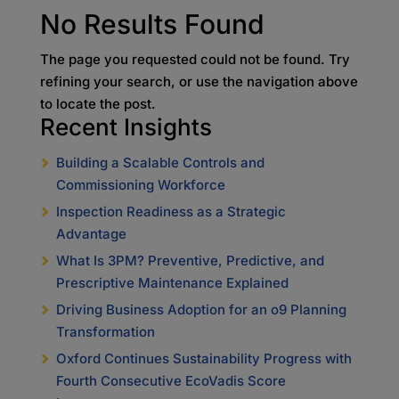
No Results Found
The page you requested could not be found. Try
refining your search, or use the navigation above
to locate the post.
Recent Insights
Building a Scalable Controls and
Commissioning Workforce
Inspection Readiness as a Strategic
Advantage
What Is 3PM? Preventive, Predictive, and
Prescriptive Maintenance Explained
Driving Business Adoption for an o9 Planning
Transformation
Oxford Continues Sustainability Progress with
Fourth Consecutive EcoVadis Score