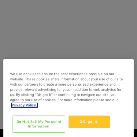
We use cookies to ensure the best experience possible on our
website. These cookies share information about your use of our site
with our partners to create a more personalized experience and
provide relevant advertising for you, in addition to web analytics for
us. By clicking “OK,got it” or continuing to navigate our site, you
agree to our use of cookies. For more information please see our
Privacy Policy.
Do Not Sell My Personal
OK, got it.
Information
BELGIAN DUTCH