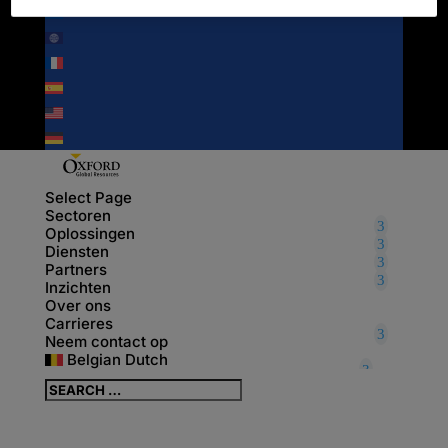
NEDERLANDS
ENGLISH
FRANÇAIS
ESPAÑOL
UNITED STATES
DEUTSCH
Select Page
Sectoren
Oplossingen
Diensten
Partners
Inzichten
Over ons
Carrieres
Neem contact op
Belgian Dutch