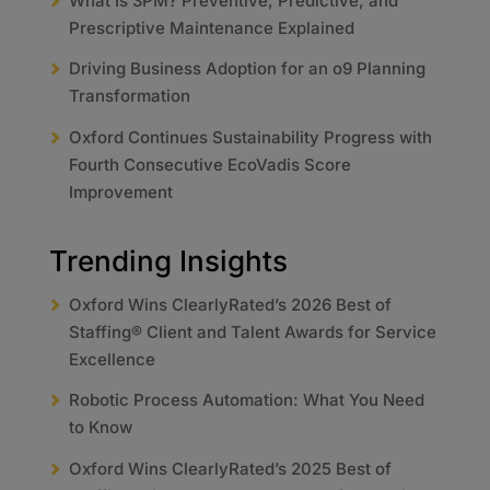
What Is 3PM? Preventive, Predictive, and
Prescriptive Maintenance Explained
Driving Business Adoption for an o9 Planning
Transformation
Oxford Continues Sustainability Progress with
Fourth Consecutive EcoVadis Score
Improvement
Trending Insights
Oxford Wins ClearlyRated’s 2026 Best of
Staffing® Client and Talent Awards for Service
Excellence
Robotic Process Automation: What You Need
to Know
Oxford Wins ClearlyRated’s 2025 Best of