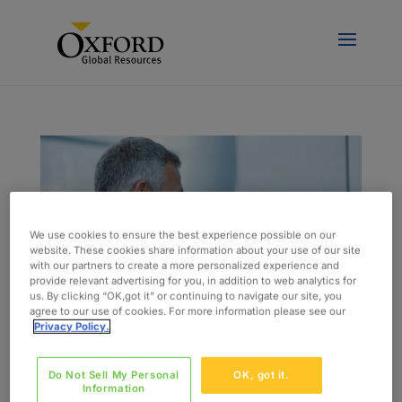
We use cookies to ensure the best experience possible on our
website. These cookies share information about your use of our site
with our partners to create a more personalized experience and
provide relevant advertising for you, in addition to web analytics for
us. By clicking “OK,got it” or continuing to navigate our site, you
agree to our use of cookies. For more information please see our
Privacy Policy.
Eight Ways You Could Be Undermining Your
Do Not Sell My Personal
OK, got it.
Professional Credibility
Information