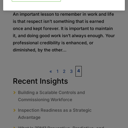
by
admin
|
okt 2, 2020
|
Blog
An important lesson to remember in work and life
is that respect isn’t something that is earned
once and kept forever. It is important to maintain
it, and doing good work isn’t always enough. Your
professional credibility is enhanced, or
diminished, by the other...
4
«
1
2
3
Recent Insights
Building a Scalable Controls and
Commissioning Workforce
Inspection Readiness as a Strategic
Advantage