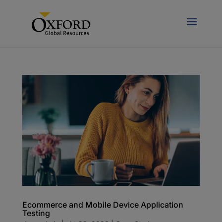
Ecommerce and Mobile Device Application
Testing