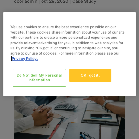
door
admin
|
okt 29, 2020
|
Case Study
INDUSTRY Financial Services SERVICES Agile
Mobile App Dev QA and Testing Data Migration
We use cookies to ensure the best experience possible on our
SKILLS UX/UI Development Business Analysis
website. These cookies share information about your use of our site
with our partners to create a more personalized experience and
The Challenge Our client engaged us to be their
provide relevant advertising for you, in addition to web analytics for
consulting partner to lead various ecommerce,
us. By clicking “OK,got it” or continuing to navigate our site, you
agree to our use of cookies. For more information please see our
and mobile device projects within their...
Privacy Policy.
Do Not Sell My Personal
OK, got it.
Information