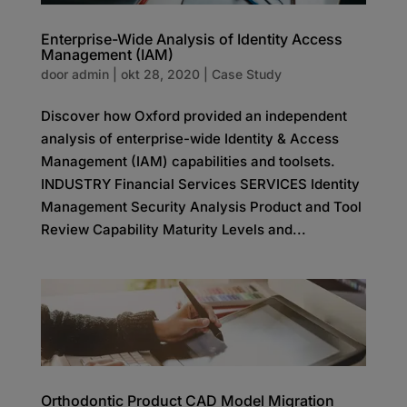
Enterprise-Wide Analysis of Identity Access
Management (IAM)
door
admin
|
okt 28, 2020
|
Case Study
Discover how Oxford provided an independent
analysis of enterprise-wide Identity & Access
Management (IAM) capabilities and toolsets.
INDUSTRY Financial Services SERVICES Identity
Management Security Analysis Product and Tool
Review Capability Maturity Levels and...
Orthodontic Product CAD Model Migration