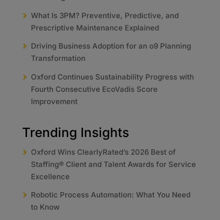
What Is 3PM? Preventive, Predictive, and
Prescriptive Maintenance Explained
Driving Business Adoption for an o9 Planning
Transformation
Oxford Continues Sustainability Progress with
Fourth Consecutive EcoVadis Score
Improvement
Trending Insights
Oxford Wins ClearlyRated’s 2026 Best of
Staffing® Client and Talent Awards for Service
Excellence
Robotic Process Automation: What You Need
to Know