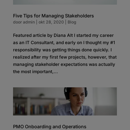
Five Tips for Managing Stakeholders
door
admin
|
okt 28, 2020
|
Blog
Featured article by Diana Alt I started my career
as an IT Consultant, and early on I thought my #1
responsibility was getting things done quickly. I
realized after my first few projects, however, that
managing stakeholder expectations was actually
the most important,...
PMO Onboarding and Operations