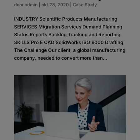
door
admin
|
okt 28, 2020
|
Case Study
INDUSTRY Scientific Products Manufacturing
SERVICES Migration Services Demand Planning
Status Reports Backlog Tracking and Reporting
SKILLS Pro E CAD SolidWorks ISO 9000 Drafting
The Challenge Our client, a global manufacturing
company, needed to convert more than...