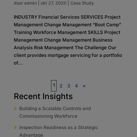
door
admin
|
okt 27, 2020
|
Case Study
INDUSTRY Financial Services SERVICES Project
Management Change Management “Boot Camp”
Training Workforce Management SKILLS Project
Management Change Management Business
Analysis Risk Management The Challenge Our
client provides mortgage servicing for a portfolio
of...
1
2
3
4
»
Recent Insights
Building a Scalable Controls and
Commissioning Workforce
Inspection Readiness as a Strategic
Advantage