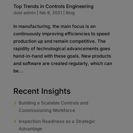
Top Trends in Controls Engineering
door
admin
|
feb 8, 2021
|
Blog
In manufacturing, the main focus is on
continuously improving efficiencies to speed
production up and remain competitive. The
rapidity of technological advancements goes
hand-in-hand with these goals. New products
and software are created regularly, which can
be...
Recent Insights
Building a Scalable Controls and
Commissioning Workforce
Inspection Readiness as a Strategic
Advantage