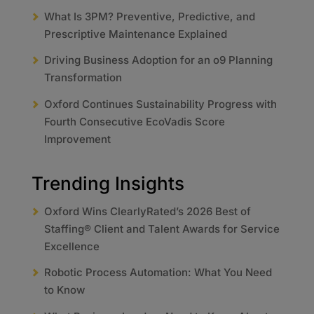
What Is 3PM? Preventive, Predictive, and
Prescriptive Maintenance Explained
Driving Business Adoption for an o9 Planning
Transformation
Oxford Continues Sustainability Progress with
Fourth Consecutive EcoVadis Score
Improvement
Trending Insights
Oxford Wins ClearlyRated’s 2026 Best of
Staffing® Client and Talent Awards for Service
Excellence
Robotic Process Automation: What You Need
to Know