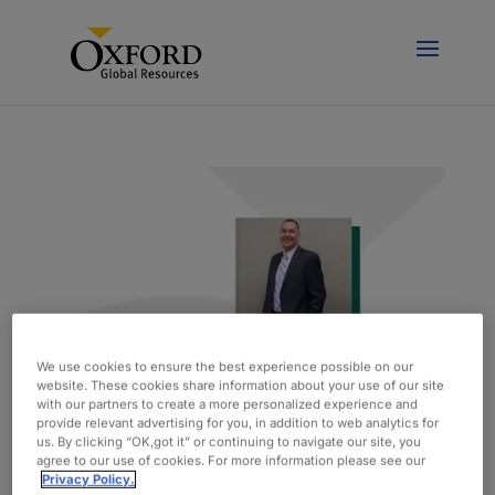
We use cookies to ensure the best experience possible on our
website. These cookies share information about your use of our site
with our partners to create a more personalized experience and
provide relevant advertising for you, in addition to web analytics for
Spotlight On: Matt Kelley, Vice President of
us. By clicking “OK,got it” or continuing to navigate our site, you
Engineering
agree to our use of cookies. For more information please see our
door
admin
|
feb 15, 2021
|
Blog
Privacy Policy.