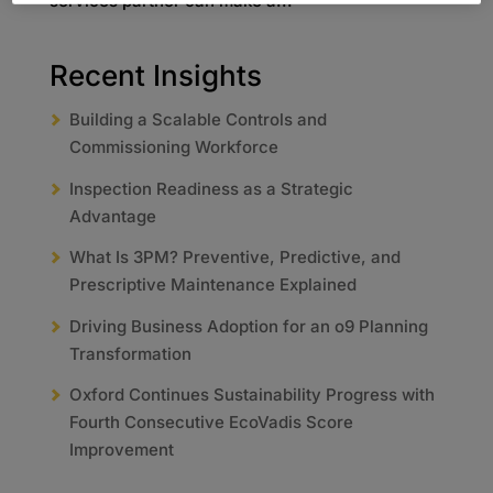
services partner can make a...
Recent Insights
Building a Scalable Controls and
Commissioning Workforce
Inspection Readiness as a Strategic
Advantage
What Is 3PM? Preventive, Predictive, and
Prescriptive Maintenance Explained
Driving Business Adoption for an o9 Planning
Transformation
Oxford Continues Sustainability Progress with
Fourth Consecutive EcoVadis Score
Improvement