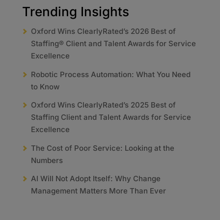
Trending Insights
Oxford Wins ClearlyRated’s 2026 Best of
Staffing® Client and Talent Awards for Service
Excellence
Robotic Process Automation: What You Need
to Know
Oxford Wins ClearlyRated’s 2025 Best of
Staffing Client and Talent Awards for Service
Excellence
The Cost of Poor Service: Looking at the
Numbers
AI Will Not Adopt Itself: Why Change
Management Matters More Than Ever