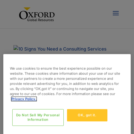
We use cookies to ensure the best experience possible on our
10 Signs You Need a Consulting Services
website. These cookies share information about your use of our site
Partner for Your Project
with our partners to create a more personalized experience and
door
admin
|
aug 3, 2018
|
Blog
provide relevant advertising for you, in addition to web analytics for
us. By clicking “OK,got it” or continuing to navigate our site, you
agree to our use of cookies. For more information please see our
Sometimes just adding team members to your
Privacy Policy.
staff isn’t enough to get your project across the
finish line. You need a project solution that will
Do Not Sell My Personal
OK, got it.
respond to your unique challenges, and you need
Information
help managing it. That’s where a consulting