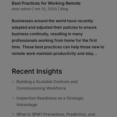
Best Practices for Working Remote
door
admin
|
mrt 10, 2020
|
Blog
Businesses around the world have recently
adapted and adjusted their policies to ensure
business continuity, resulting in many
professionals working from home for the first
time. These best practices can help those new to
remote work maintain productivity and stay...
Recent Insights
Building a Scalable Controls and
Commissioning Workforce
Inspection Readiness as a Strategic
Advantage
What Is 3PM? Preventive, Predictive, and