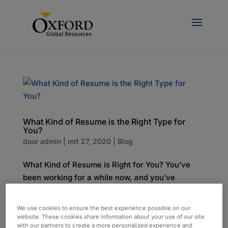
What Kind of Resume is the Right Type for
You?
door
admin
|
mrt 27, 2020
|
Blog
What Kind of Resume is Right for You? You’ve
been working for a while now, and you’ve
submitted countless resumes, but things are
changing. We spoke to our recruiters about the
We use cookies to ensure the best experience possible on our
best ways to create a resume that quickly grabs
website. These cookies share information about your use of our site
with our partners to create a more personalized experience and