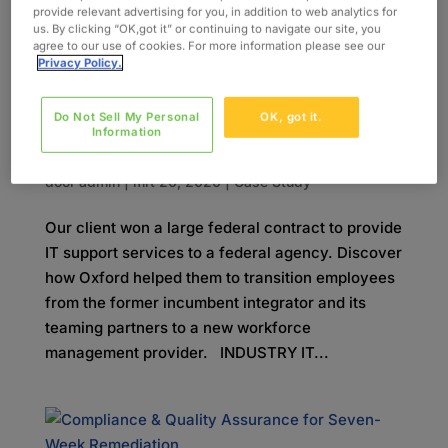
a hiring manager’s attention and clearly...
provide relevant advertising for you, in addition to web analytics for
us. By clicking “OK,got it” or continuing to navigate our site, you
agree to our use of cookies. For more information please see our
Privacy Policy.
Do Not Sell My Personal
OK, got it.
Information
Multi Location Workforce Management
Including Rebadging
door
admin
|
mrt 20, 2020
|
Case Study
Our client won a large federal contract to provide
IT support services to a federal agency. Discover
how Oxford helped them to transition employees
from the former incumbent integrator and its
teaming partners to a new workforce
management provider. INDUSTRY IT...