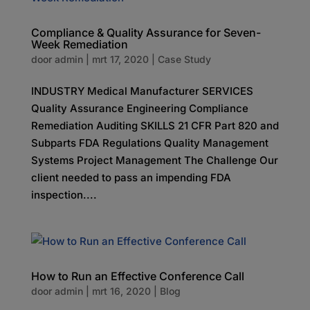
Compliance & Quality Assurance for Seven-
Week Remediation
door
admin
|
mrt 17, 2020
|
Case Study
INDUSTRY Medical Manufacturer SERVICES
Quality Assurance Engineering Compliance
Remediation Auditing SKILLS 21 CFR Part 820 and
Subparts FDA Regulations Quality Management
Systems Project Management The Challenge Our
client needed to pass an impending FDA
inspection....
How to Run an Effective Conference Call
door
admin
|
mrt 16, 2020
|
Blog