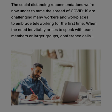
The social distancing recommendations we’re
now under to tame the spread of COVID-19 are
challenging many workers and workplaces
to embrace teleworking for the first time. When
the need inevitably arises to speak with team
members or larger groups, conference calls...