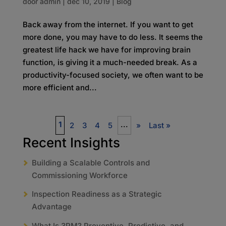
door
admin
|
dec 10, 2019
|
Blog
Back away from the internet. If you want to get
more done, you may have to do less. It seems the
greatest life hack we have for improving brain
function, is giving it a much-needed break. As a
productivity-focused society, we often want to be
more efficient and...
1
...
2
3
4
5
»
Last »
Recent Insights
Building a Scalable Controls and
Commissioning Workforce
Inspection Readiness as a Strategic
Advantage
What Is 3PM? Preventive, Predictive, and