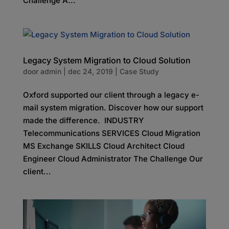
Challenge A...
Legacy System Migration to Cloud Solution
door
admin
|
dec 24, 2019
|
Case Study
Oxford supported our client through a legacy e-
mail system migration. Discover how our support
made the difference. INDUSTRY
Telecommunications SERVICES Cloud Migration
MS Exchange SKILLS Cloud Architect Cloud
Engineer Cloud Administrator The Challenge Our
client...