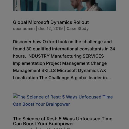
Global Microsoft Dynamics Rollout
door
admin
|
dec 12, 2019
|
Case Study
Discover how Oxford took on the challenge and
found 30 qualified international consultants in 24
hours. INDUSTRY Manufacturing SERVICES
Implementation Project Management Change
Management SKILLS Microsoft Dynamics AX
Localization The Challenge A global leader in...
The Science of Rest: 5 Ways Unfocused Time
Can Boost Your Brainpower