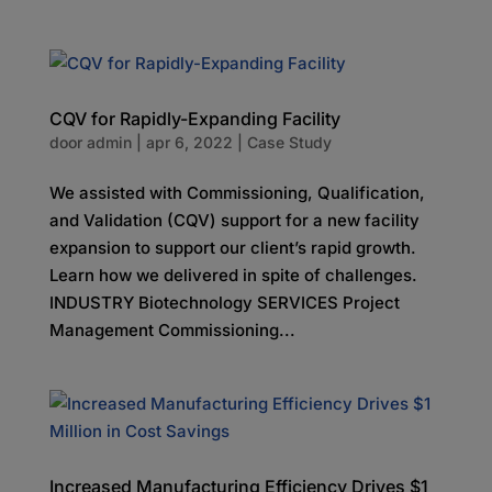
CQV for Rapidly-Expanding Facility
door
admin
|
apr 6, 2022
|
Case Study
We assisted with Commissioning, Qualification,
and Validation (CQV) support for a new facility
expansion to support our client’s rapid growth.
Learn how we delivered in spite of challenges.
INDUSTRY Biotechnology SERVICES Project
Management Commissioning...
Increased Manufacturing Efficiency Drives $1