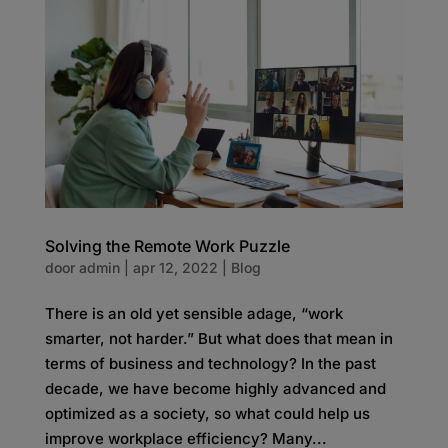
Solving the Remote Work Puzzle
door
admin
|
apr 12, 2022
|
Blog
There is an old yet sensible adage, “work
smarter, not harder.” But what does that mean in
terms of business and technology? In the past
decade, we have become highly advanced and
optimized as a society, so what could help us
improve workplace efficiency? Many...