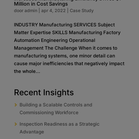
Million in Cost Savings
door
admin
|
apr 4, 2022
|
Case Study
INDUSTRY Manufacturing SERVICES Subject
Matter Expertise SKILLS Manufacturing Factory
Automation Engineering Operational
Management The Challenge When it comes to
manufacturing systems, one minor detail can
cause major inefficiencies that negatively impact
the whole...
Recent Insights
Building a Scalable Controls and
Commissioning Workforce
Inspection Readiness as a Strategic
Advantage