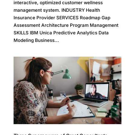
interactive, optimized customer wellness
management system. INDUSTRY Health
Insurance Provider SERVICES Roadmap Gap
Assessment Architecture Program Management
SKILLS IBM Unica Predictive Analytics Data
Modeling Business...