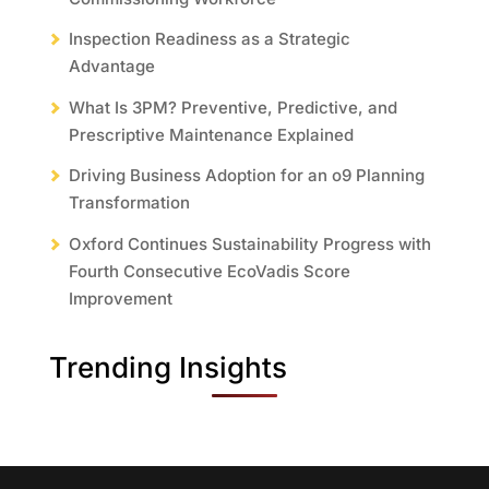
Inspection Readiness as a Strategic
Advantage
What Is 3PM? Preventive, Predictive, and
Prescriptive Maintenance Explained
Driving Business Adoption for an o9 Planning
Transformation
Oxford Continues Sustainability Progress with
Fourth Consecutive EcoVadis Score
Improvement
Trending Insights