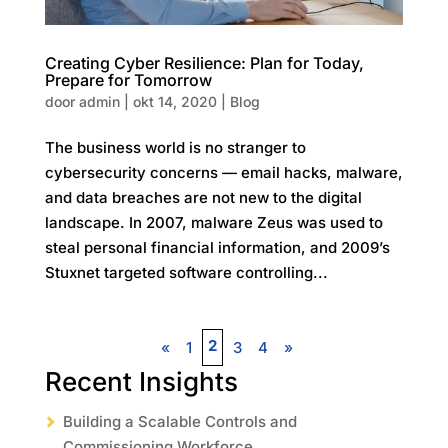
Creating Cyber Resilience: Plan for Today,
Prepare for Tomorrow
door
admin
|
okt 14, 2020
|
Blog
The business world is no stranger to
cybersecurity concerns — email hacks, malware,
and data breaches are not new to the digital
landscape. In 2007, malware Zeus was used to
steal personal financial information, and 2009’s
Stuxnet targeted software controlling...
2
«
1
3
4
»
Recent Insights
Building a Scalable Controls and
Commissioning Workforce