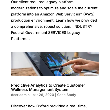
Our client required legacy platform
modernizations to optimize and scale the current
platform into an Amazon Web Services™ (AWS)
production environment. Learn how we provided
a comprehensive, robust solution. INDUSTRY
Federal Government SERVICES Legacy
Platform...
Predictive Analytics to Create Customer
Wellness Management System
door
admin
|
okt 26, 2020
|
Case Study
Discover how Oxford provided a real-time,