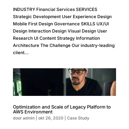
INDUSTRY Financial Services SERVICES
Strategic Development User Experience Design
Mobile First Design Governance SKILLS UX/UI
Design Interaction Design Visual Design User
Research UI Content Strategy Information
Architecture The Challenge Our industry-leading
client...
Optimization and Scale of Legacy Platform to
AWS Environment
door
admin
|
okt 26, 2020
|
Case Study