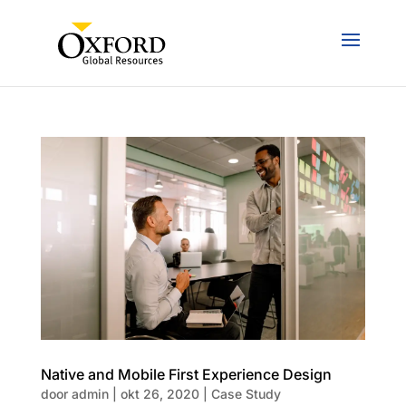
Native and Mobile First Experience Design
door
admin
|
okt 26, 2020
|
Case Study