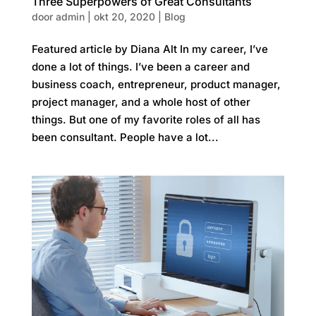
Three Superpowers of Great Consultants
door
admin
|
okt 20, 2020
|
Blog
Featured article by Diana Alt In my career, I’ve
done a lot of things. I’ve been a career and
business coach, entrepreneur, product manager,
project manager, and a whole host of other
things. But one of my favorite roles of all has
been consultant. People have a lot...