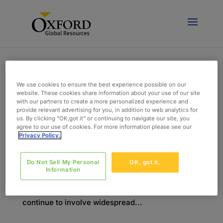
We use cookies to ensure the best experience possible on our
website. These cookies share information about your use of our site
with our partners to create a more personalized experience and
Key Changes and Important Deadlines for MDR
provide relevant advertising for you, in addition to web analytics for
door
admin
|
feb 2, 2018
|
Blog
us. By clicking “OK,got it” or continuing to navigate our site, you
agree to our use of cookies. For more information please see our
Privacy Policy.
In May 2017, the European Commission voted to
approve new Medical Device Regulations
Do Not Sell My Personal
OK, got it.
(2017/745). This is one of the most signiﬁcant
Information
updates of the regulations that govern medical
devices in Europe in recent history. It has and will
continue to involve widespread...