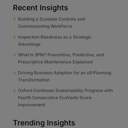
Recent Insights
Building a Scalable Controls and
Commissioning Workforce
Inspection Readiness as a Strategic
Advantage
What Is 3PM? Preventive, Predictive, and
Prescriptive Maintenance Explained
Driving Business Adoption for an o9 Planning
Transformation
Oxford Continues Sustainability Progress with
Fourth Consecutive EcoVadis Score
Improvement
Trending Insights