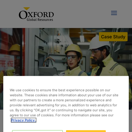
Case Study
We use cookies to ensure the best experience possible on our
website. These cookies share information about your use of our site
with our partners to create a more personalized experience and
provide relevant advertising for you, in addition to web analytics for
us. By clicking “OK,got it” or continuing to navigate our site, you
agree to our use of cookies. For more information please see our
Privacy Policy.
Building a Scalable Controls and