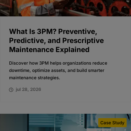
What Is 3PM? Preventive,
Predictive, and Prescriptive
Maintenance Explained
Discover how 3PM helps organizations reduce
downtime, optimize assets, and build smarter
maintenance strategies.
jul 28, 2026
Case Study