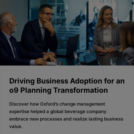
Driving Business Adoption for an
o9 Planning Transformation
Discover how Oxford’s change management
expertise helped a global beverage company
embrace new processes and realize lasting business
value.