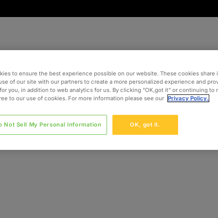
ies to ensure the best experience possible on our website. These cookies share 
use of our site with our partners to create a more personalized experience and pro
for you, in addition to web analytics for us. By clicking “OK,got it” or continuing to
gree to our use of cookies. For more information please see our
Privacy Policy.
o Not Sell My Personal Information
OK, got it.