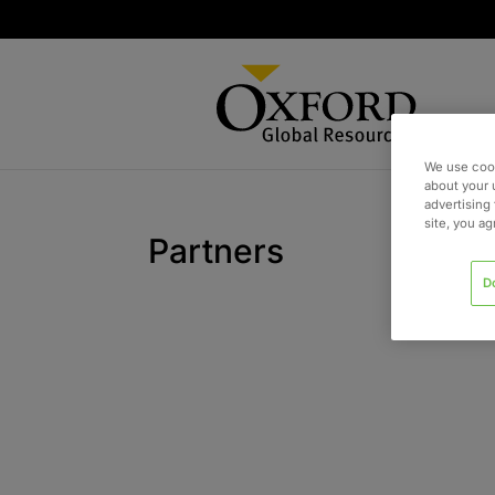
We use cook
about your 
advertising 
site, you a
Partners
D