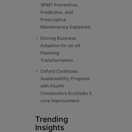
3PM? Preventive,
Predictive, and
Prescriptive
Maintenance Explained
Driving Business
Adoption for an o9
Planning
Transformation
Oxford Continues
Sustainability Progress
with Fourth
Consecutive EcoVadis S
core Improvement
Trending
Insights