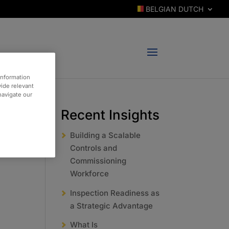
BELGIAN DUTCH
information
vide relevant
 navigate our
Recent Insights
Building a Scalable
Controls and
Commissioning
Workforce
Inspection Readiness as
a Strategic Advantage
What Is