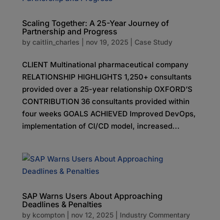
Scaling Together: A 25-Year Journey of
Partnership and Progress
by
caitlin_charles
|
nov 19, 2025
|
Case Study
CLIENT Multinational pharmaceutical company
RELATIONSHIP HIGHLIGHTS 1,250+ consultants
provided over a 25-year relationship OXFORD’S
CONTRIBUTION 36 consultants provided within
four weeks GOALS ACHIEVED Improved DevOps,
implementation of CI/CD model, increased...
SAP Warns Users About Approaching
Deadlines & Penalties
by
kcompton
|
nov 12, 2025
|
Industry Commentary