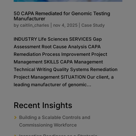
50 CAPA Remediated for Genomic Testing
Manufacturer​
by
caitlin_charles
|
nov 4, 2025
|
Case Study
INDUSTRY Life Sciences SERVICES Gap
Assessment Root Cause Analysis CAPA
Remediation Process Improvement Project
Management SKILLS CAPA Management
Technical Writing Quality Systems Remediation
Project Management SITUATION Our client, a
leading manufacturer of genomic...
Recent Insights
Building a Scalable Controls and
Commissioning Workforce