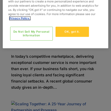
industry. This legislation builds...
with our partners to create a more personalized experience and
provide relevant advertising for you, in addition to web analytics for
us. By clicking “OK,got it” or continuing to navigate our site, you
agree to our use of cookies. For more information please see our
Privacy Policy.
Do Not Sell My Personal
OK, got it.
The Cost of Poor Service: Looking at the
Information
Numbers
by
kcompton
|
nov 21, 2025
|
Blog
In today’s competitive marketplace, delivering
exceptional customer service is more important
than ever. If your business falls short, you risk
losing loyal clients and facing significant
financial setbacks. A recent global consumer
study gives an in-depth...