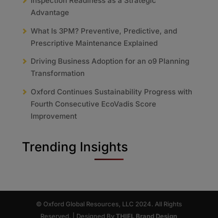
Inspection Readiness as a Strategic
Advantage
What Is 3PM? Preventive, Predictive, and
Prescriptive Maintenance Explained
Driving Business Adoption for an o9 Planning
Transformation
Oxford Continues Sustainability Progress with
Fourth Consecutive EcoVadis Score
Improvement
Trending Insights
© Oxford Global Resources, LLC 2024. All Rights
Reserved. | Designed By
THIEL Brand Design