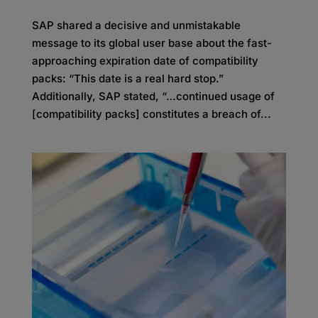
SAP shared a decisive and unmistakable
message to its global user base about the fast-
approaching expiration date of compatibility
packs: “This date is a real hard stop.”
Additionally, SAP stated, “…continued usage of
[compatibility packs] constitutes a breach of...