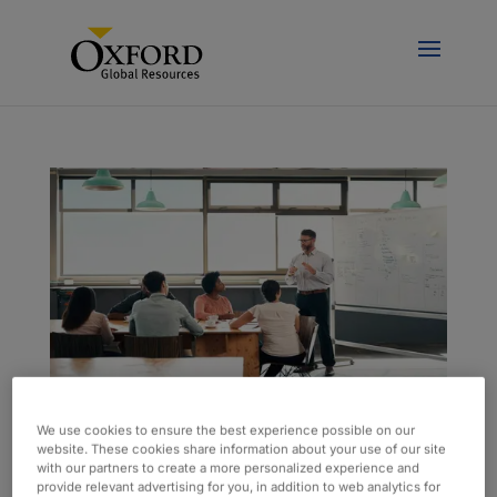
Data Workshop Helps Improve Operational
We use cookies to ensure the best experience possible on our
Efficiency
website. These cookies share information about your use of our site
with our partners to create a more personalized experience and
by
kcompton
|
Apr 24, 2025
|
Case Study
provide relevant advertising for you, in addition to web analytics for