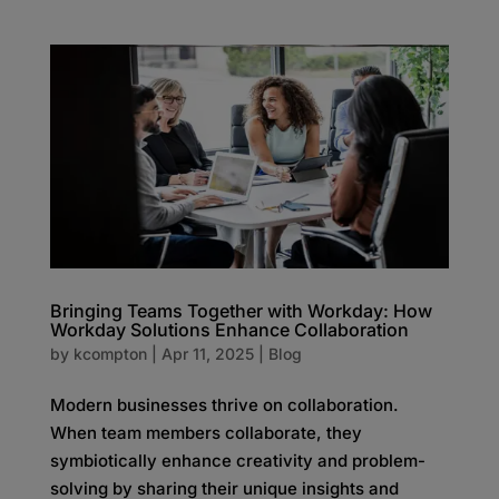
Bringing Teams Together with Workday: How
Workday Solutions Enhance Collaboration
by
kcompton
|
Apr 11, 2025
|
Blog
Modern businesses thrive on collaboration.
When team members collaborate, they
symbiotically enhance creativity and problem-
solving by sharing their unique insights and