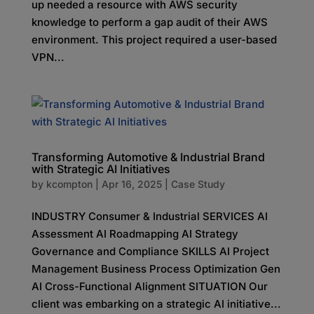
up needed a resource with AWS security
knowledge to perform a gap audit of their AWS
environment. This project required a user-based
VPN...
Transforming Automotive & Industrial Brand
with Strategic AI Initiatives
by
kcompton
|
Apr 16, 2025
|
Case Study
INDUSTRY Consumer & Industrial SERVICES AI
Assessment AI Roadmapping AI Strategy
Governance and Compliance SKILLS AI Project
Management Business Process Optimization Gen
AI Cross-Functional Alignment SITUATION Our
client was embarking on a strategic AI initiative...