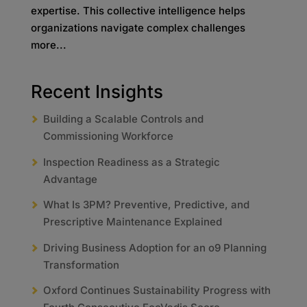
expertise. This collective intelligence helps
organizations navigate complex challenges
more...
Recent Insights
Building a Scalable Controls and
Commissioning Workforce
Inspection Readiness as a Strategic
Advantage
What Is 3PM? Preventive, Predictive, and
Prescriptive Maintenance Explained
Driving Business Adoption for an o9 Planning
Transformation
Oxford Continues Sustainability Progress with